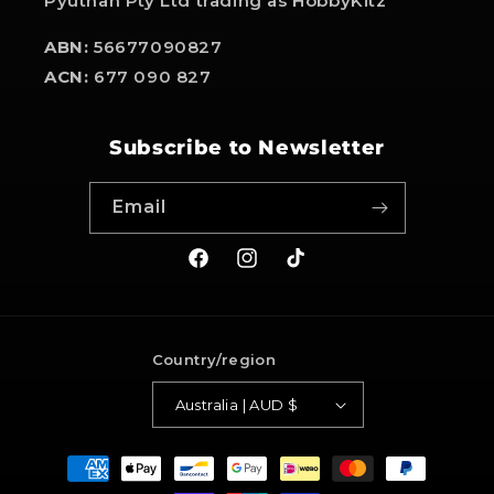
Pyuthan Pty Ltd trading as HobbyKitz
ABN:
56677090827
ACN:
677 090 827
Subscribe to Newsletter
Email
Facebook
Instagram
TikTok
Country/region
Australia | AUD $
Payment
methods