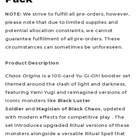
NOTE:
We strive to fulfill all pre-orders, however,
please note that due to limited supplies and
potential allocation constraints, we cannot
guarantee fulfillment of all pre-orders. These
circumstances can sometimes be unforeseen.
Product Description
Chaos Origins
is a 100-card Yu-Gi-Oh! booster set
themed around the clash of light and darkness,
featuring Yami Yugi and reimagined versions of
iconic monsters like
Black Luster
Soldier
and
Magician of Black Chaos
, updated
with modern effects for competitive play . The
set introduces upgraded Ritual versions of these
monsters alongside a versatile Ritual Spell that