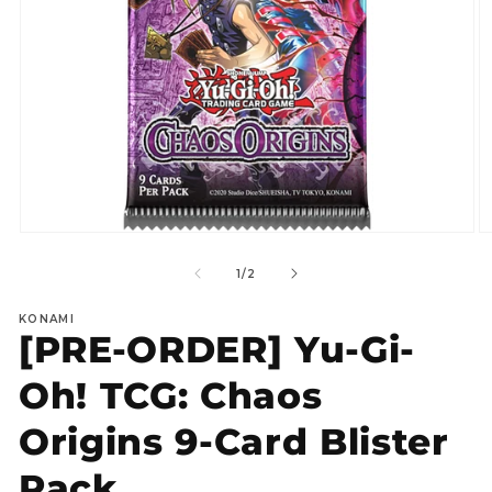
Open
O
media
m
1
2
of
1
/
2
in
in
modal
m
KONAMI
[PRE-ORDER] Yu-Gi-
Oh! TCG: Chaos
Origins 9-Card Blister
Pack