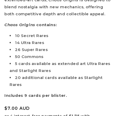
blend nostalgia with new mechanics, offering
both competitive depth and collectible appeal.
Chaos Origins
contains:
10 Secret Rares
14 Ultra Rares
26 Super Rares
50 Commons
5 cards available as extended art Ultra Rares
and Starlight Rares
20 additional cards available as Starlight
Rares
Do you want
Includes 9 cards per blister.
10%
OFF?
Regular
$7.00 AUD
price