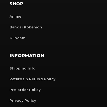
SHOP
Anime
Bandai Pokemon
Gundam
INFORMATION
Shipping Info
Returns & Refund Policy
Pre-order Policy
Privacy Policy