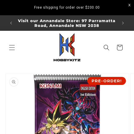
Skip to
Free shipping for order over
$200.00
content
ORDERS
Visit our Annandale Store: 97 Parramatta
Visit o
Road, Annandale NSW 2038
Bo
Cart
Skip to
product
PRE-ORDER!
information