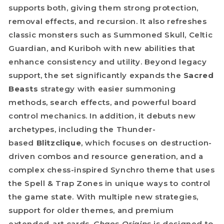
supports both, giving them strong protection,
removal effects, and recursion. It also refreshes
classic monsters such as Summoned Skull, Celtic
Guardian, and Kuriboh with new abilities that
enhance consistency and utility. Beyond legacy
support, the set significantly expands the
Sacred
Beasts
strategy with easier summoning
methods, search effects, and powerful board
control mechanics. In addition, it debuts new
archetypes, including the Thunder-
based
Blitzclique
, which focuses on destruction-
driven combos and resource generation, and a
complex chess-inspired Synchro theme that uses
the Spell & Trap Zones in unique ways to control
the game state. With multiple new strategies,
support for older themes, and premium
extended-art cards,
Chaos Origins
is designed to