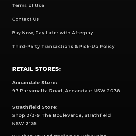
Terms of Use
Contact Us
Buy Now, Pay Later with Afterpay
Third-Party Transactions & Pick-Up Policy
RETAIL STORES:
Annandale Store:
97 Parramatta Road, Annandale NSW 2038
Strathfield Store:
Shop 2/3-9 The Boulevarde, Strathfield
NSW 2135