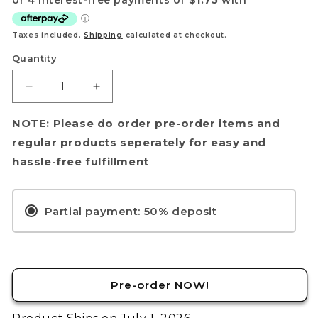
Your name
Taxes included.
Shipping
calculated at checkout.
Email
Quantity
Get my discount!
Decrease
Increase
quantity
quantity
NOTE: The provided discount cannot be used on Pre-order items, TCG items or items which
for
for
NOTE: Please do order pre-order items and
are already discounted!
[PRE-
[PRE-
regular products seperately for easy and
No, i'll pay full price
ORDER]
ORDER]
hassle-free fulfillment
Yu-
Yu-
Gi-
Gi-
Oh!
Oh!
Partial payment: 50% deposit
TCG:
TCG:
Chaos
Chaos
Origins
Origins
9-
9-
Card
Card
Pre-order NOW!
Blister
Blister
Pack
Pack