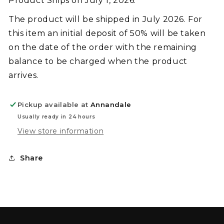
Product Ships on July 1, 2026.
The product will be shipped in July 2026. For
this item an initial deposit of 50% will be taken
on the date of the order with the remaining
balance to be charged when the product
arrives.
Pickup available at
Annandale
Usually ready in 24 hours
View store information
Share