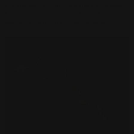
tremendously over the years, and few companies
have driven innovation quite like Bandai. Their 30
Minutes Missions (30MM) series is a prime...