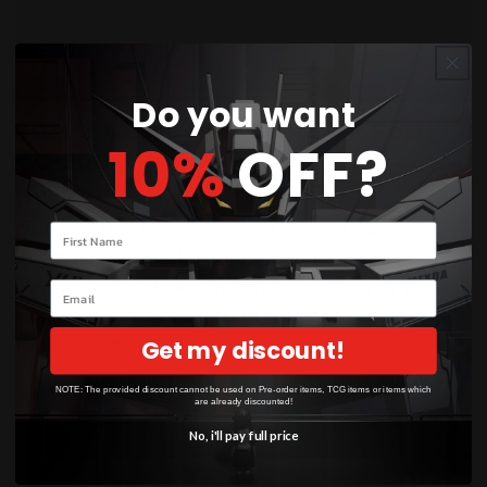
Do you want
30MM ARMORED CORE VI: RaD
10%
OFF?
CC-3000 Wrecker Milk ...
JULY 17, 2025
Discover the 30MM Armored Core VI RaD CC-
Your name
3000 Wrecker Milk Tooth, a detailed and
customizable plastic model kit inspired by Fires
Email
of Rubicon. Featuring iconic in-game weapons
Get my discount!
like BAD COOK...
NOTE: The provided discount cannot be used on Pre-order items, TCG items or items which
are already discounted!
No, i'll pay full price