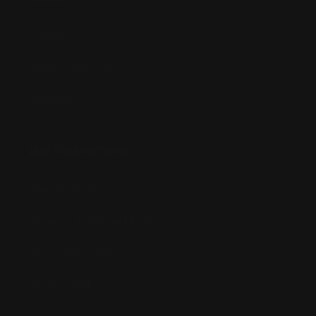
Anime
Bandai Pokemon
Gundam
INFORMATION
Shipping Info
Returns & Refund Policy
Pre-order Policy
Privacy Policy