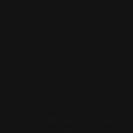
ABN:
56677090827
ACN:
677 090 827
Subscribe to Newsletter
Email
Facebook
Instagram
TikTok
Country/region
Australia | AUD $
Payment
methods