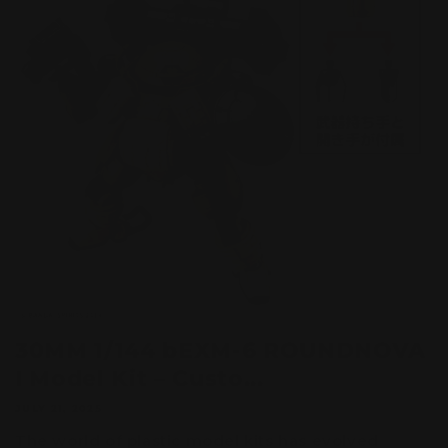
30MM 1/144 bEXM-6 ROUNDNOVA
I Model Kit – Custo...
JULY 21, 2025
The world of plastic model kits has evolved