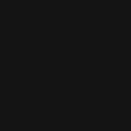
30MM Customize Weapons
Military Set – Add Reali...
JULY 17, 2025
The 30MM Customize Weapons (Military Weapon)
Set is a versatile accessory pack designed to
enhance your 30 Minutes Missions model kits
with realistic, military-inspired firepower.
Featuring rifles, shotguns, revolvers, knives,...
1
2
3
…
16
SHOP