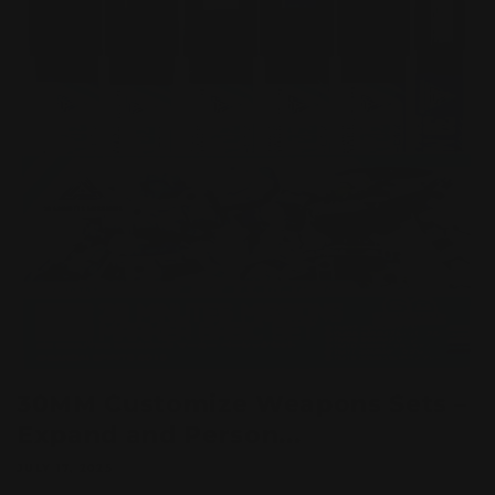
30MM Customize Weapons Sets –
Expand and Person...
JULY 17, 2025