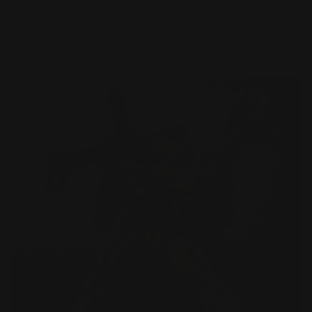
Minutes Missions (30MM) series. Built for speed,
ease, and extreme customization, this plastic
model kit...