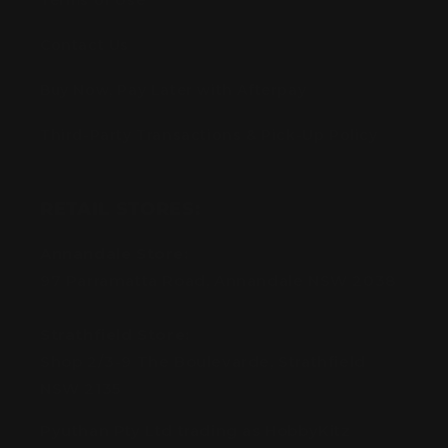
Terms of Use
Contact Us
Buy Now, Pay Later with Afterpay
Third-Party Transactions & Pick-Up Policy
RETAIL STORES:
Annandale Store:
97 Parramatta Road, Annandale NSW 2038
Strathfield Store:
Shop 2/3-9 The Boulevarde, Strathfield
NSW 2135
Pyuthan Pty Ltd trading as HobbyKitz