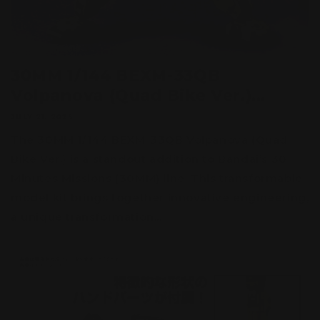
30MM 1/144 BEXM-33QB
Volpanova (Quad Bike Ver.)...
JULY 21, 2025
The 30MM 1/144 BEXM-33QB Volpanova (Quad
Bike Ver.) is a standout addition to Bandai’s 30
Minutes Missions (30MM) line. This transformable
model kit brings together innovative engineering,
a unique transformation...