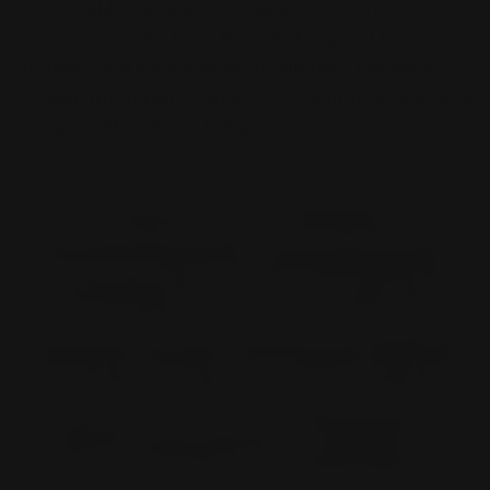
The 30MM Customize Weapons Sets are
accessory packs from Bandai designed to
upgrade and personalize 30 Minutes Missions
(30MM) model kits. These sets include a variety of
weapons like rifles, shotguns,...