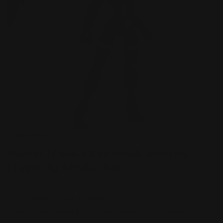
30MM 1/144 EXM-H15A Acerby
(Type-A) Model Kit –...
JULY 21, 2025
The 30MM 1/144 EXM-H15A Acerby (Type-A) is a
standout model kit from Bandai’s acclaimed 30