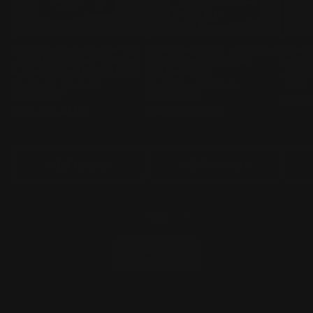
Ultra Pro POKEMON TCG
Pokemon TCG: Miraidon/
POKÉ
- Portfolio 9PKT Scarlet
Koraidon ex Deluxe
Mirai
& Violet Destined Rivals
Battle Deck
Vend
POKE
CARD 
Vendor:
POKEMON TRADING
Vendor:
POKEMON TRADING
CARD GAME
CARD GAME
Regu
$20
Regular
$23.00 AUD
Regular
$40.00 AUD
pric
price
price
Add to cart
Add to cart
of
1
/
24
View all