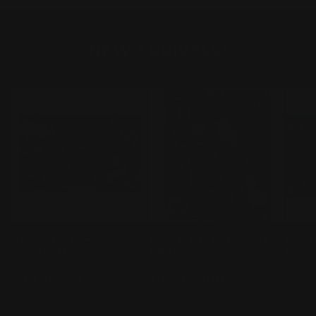
NEW ARRIVALS!
Bandai HG 1/144
Bandai 1/35 UCHG Core
Banda
KABAKALI
Fighter
FLAG
Vendor:
BANDAI
Vendor:
BANDAI
Vend
BANDA
Regular
$39.99 AUD
Regular
$82.99 AUD
Regu
$22.
price
price
pric