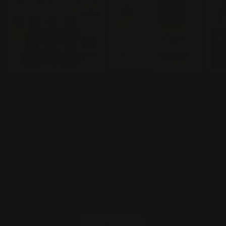
STEDI Fluorescent Panel
STEDI Water-based Panel
Stedi
Liner(Fluorescent colors)
Line (regular color)
Vend
STEDI
Vendor:
STEDI
Vendor:
STEDI
Regu
$15.
Regular
$13.99 AUD
3
(3)
pric
total
price
Regular
$14.99 AUD
reviews
price
Choose options
Choose options
C
of
1
/
24
View all