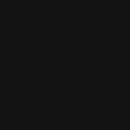
Contact Us
Buy Now, Pay Later with Afterpay
Third-Party Transactions & Pick-Up Policy
RETAIL STORES:
Annandale Store:
97 Parramatta Road, Annandale NSW 2038
Strathfield Store:
Shop 2/3-9 The Boulevarde, Strathfield
NSW 2135
Pyuthan Pty Ltd trading as HobbyKitz