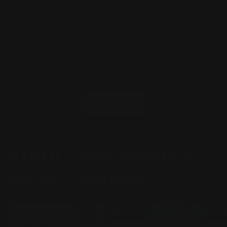
Add to cart
Add to cart
of
1
/
24
View all
STEDI Tools Paints &
Hobby Supplies