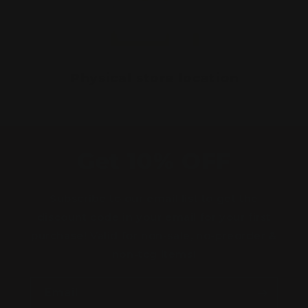
Physical store location
Get 10% OFF
Subscribe to our email list to get the
discount code in your email for your first
purchase! Valid for non-sale, no-preorder &
non-tcg items!
Email