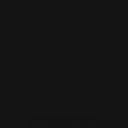
– we inspire passions. Explore our carefully
chosen range of top-quality kits and
supplies that ignite creativity and enhance
your free time. With personalized service
and a dedication to your happiness, we're
not just a shop; we're your companion in
creating memorable hobby moments!
Brands we Offer!