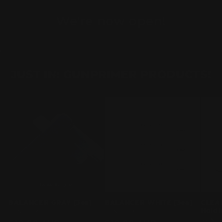
We're now open!
JUST IN: GUNPRIMER PRODUCTS!
BALANCER GRAY [3ea]
BALANCER WHITE [3ea]
CLEA
Holdi
Vendor:
GUNPRIMER
Vendor:
GUNPRIMER
Vend
GUNP