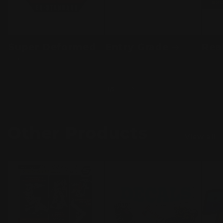
Super Deformed
Entry Grade
Rea
of
1
/
5
Other Products
View all