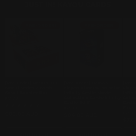
JUST IN! KAYOU CARDS
PRE-ORDER!
PRE-ORDER!
[Pre-Order] Naruto TCG
[Pre-Order] Demon
[Pre-
Smriti Series 2 Earth
Slayer: Kimetsu no Yaiba
Slaye
Scroll Booster Box
Infinity Castle Movie-
Infin
Collectible Cards-Infinity
Colle
Vendor:
KAYOU
Castle Ed S1
Castl
1
(1)
Pack
Vendor:
KAYOU
total
Regular
$80.00 AUD
Vend
KAYO
reviews
Regular
$84.00 AUD
Regu
$7.0
price
price
pric
Add to cart
Add to cart