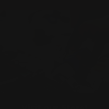
Visit our Store!