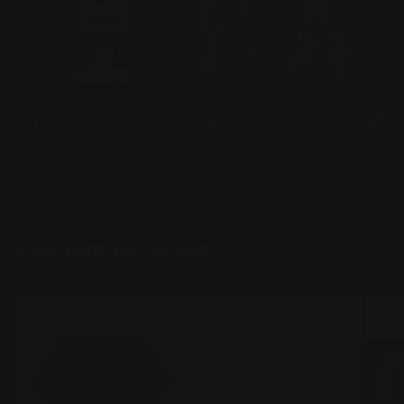
1/1
1/60
1/72
of
1
/
4
Gundam by Grade