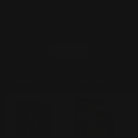
Add to cart
Add to cart
of
1
/
24
View all
Pokemon TCG & Accessories!