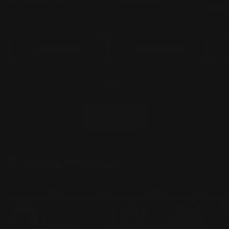
Regular
$10.99 AUD
Regular
$10.99 AUD
Regu
$6.
price
price
pric
Add to cart
Add to cart
of
1
/
24
View all
Gundam by Scale