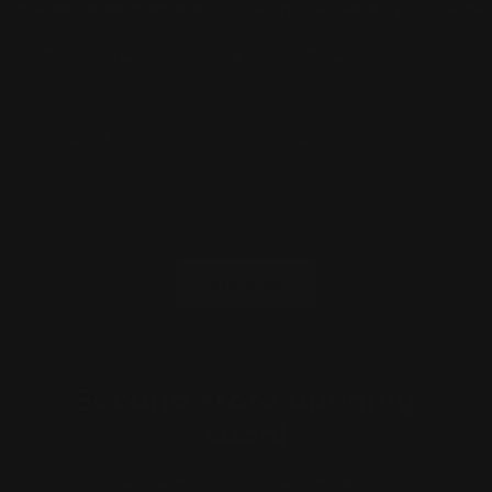
EGGHEAD NICO ROBIN
Goku (vs. Super #17)
Super
Vendor:
BANPRESTO
Vendor:
BANPRESTO
Vend
BANP
Regular
$37.50 AUD
Regular
$37.50 AUD
Regu
$37.
price
price
pric
Add to cart
Add to cart
of
1
/
24
View all
Second store opening
soon!
Get ready for our new location