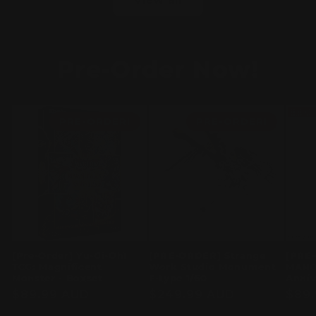
Pre-Order Now!
PRE-ORDER!
PRE-ORDER!
[Pre-Order] Yu-Gi-Oh!
[PRE-ORDER] Strange
[PRE
TCG: Magnificent
Work Studio Monument
MANO
Monster - Boxset
F-type 1/60
Anniv
Regular
$89.99 AUD
Regular
$249.99 AUD
Regu
$89
price
price
pric