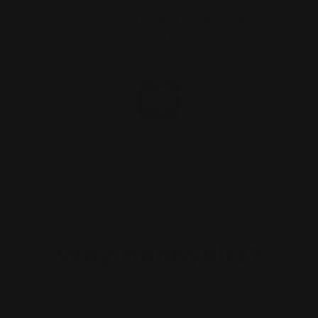
Quick delivery and great shop!
Quick delivery and great shop!
Thanks
Astley Griffiths
08/03/2026
Pokémon TCG: Mega Evolution—Pitch Black Three-Booster Blister
Pokémon TCG: Mega Evolution—Pitch Black Three-Booster Blister
Why Hobbykitz?