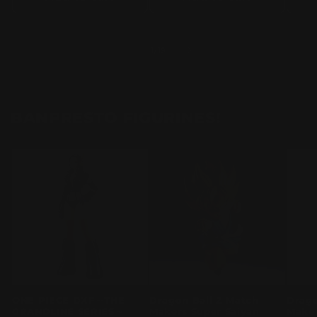
of
1
/
19
BANPRESTO FIGURINES!
ONE PIECE DXF～THE
Dragon Ball Z Match
Drago
GRANDLINE SERIES～
Makers Super Saiyan
Maker