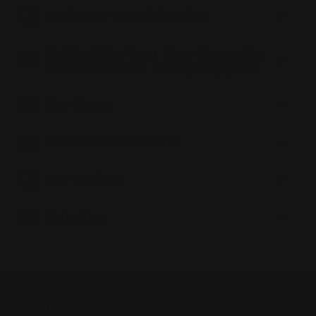
Welcome to Hobby Kitz
Hobby Kitz: Your New Favourite
Destination for Hobby Supplies
Our Store
Welcome Discount!
Pre-Orders!
Shipping
SHOP