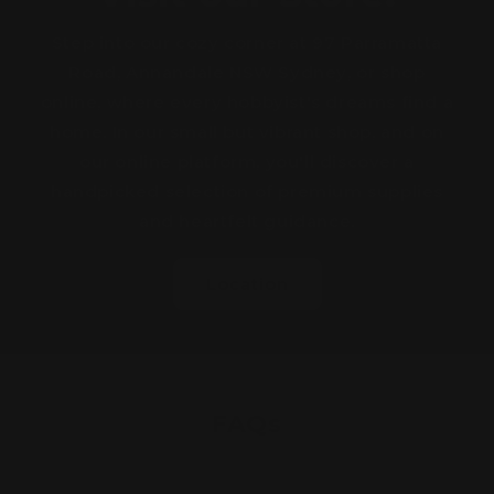
Step into our cozy corner at 97 Parramatta
Road, Annandale NSW Sydney, or shop
online, where every hobbyist's dreams find a
home. In our small but vibrant shop, and on
our online platform, you'll discover a
handpicked selection of premium supplies
and heartfelt guidance.
Location
FAQs