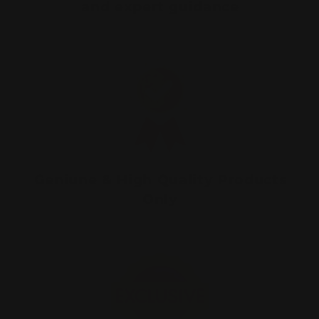
and expert guidance
Geniune & High Quality Products
Only