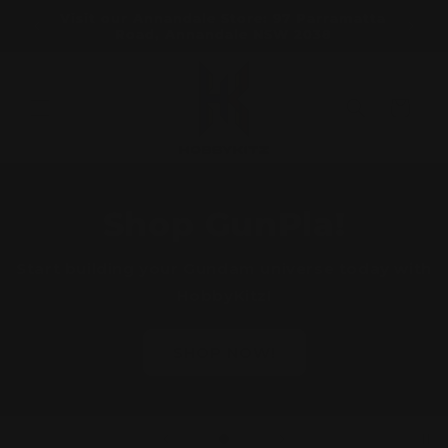
Skip to
ORDERS
Visit our Annandale Store: 97 Parramatta
Visit o
content
Road, Annandale NSW 2038
Bo
Cart
Shop GunPla!
Start building your Gundam universe today with
HobbyKitz!
SHOP NOW!