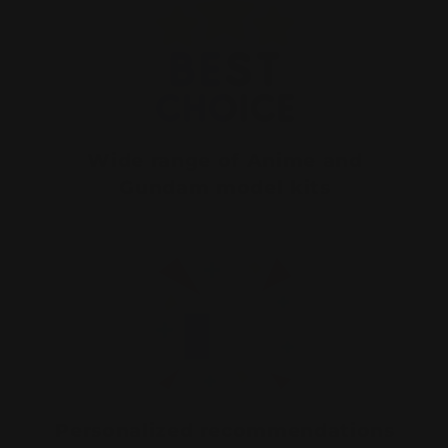
Wide range of Anime and
Gundam model kits
Personalized recommendations