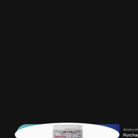
ABN:
56677090827
ACN:
677 090 827
Subscribe to Newsletter
Email
Facebook
Instagram
TikTok
Country/region
Australia | AUD $
Payment
methods