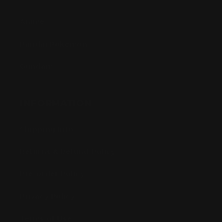
Anime
Bandai Pokemon
Gundam
INFORMATION
Shipping Info
Returns & Refund Policy
Pre-order Policy
Privacy Policy
Terms of Use