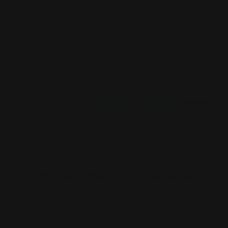
26
422
Verified by
422
by
Let customers speak for us
from 423 reviews