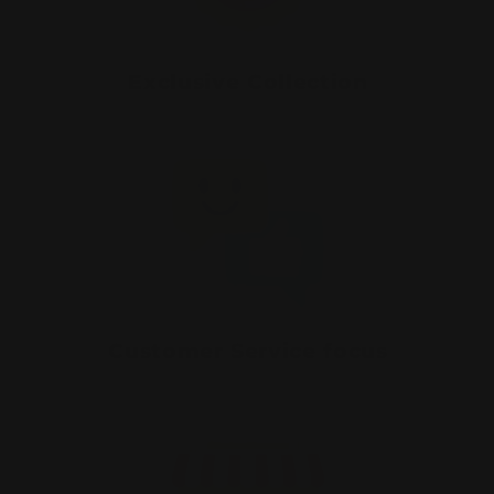
Exclusive Collection
Customer Service focus