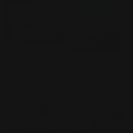
Magic Avatar: The Last
Dungeons & Dragons -
Airbender - Beginner Box
Candlekeep Mysteries
Vendor:
WIZARDS OF THE COAST
Vendor:
WIZARDS OF THE COAST
Regular
$54.95 AUD
Regular
$59.95 AUD
price
price
Add to cart
Add to cart
Sold out
Sold out