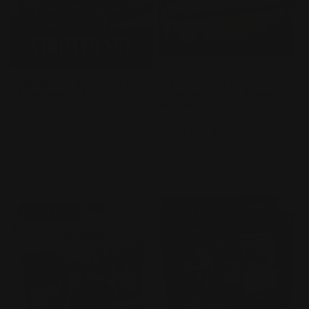
D&D Starter Set: Dragons
Magic Avatar: The Last
of Stormwreck Isle
Airbender - Play Booster
Display
Vendor:
WIZARDS OF THE COAST
Vendor:
WIZARDS OF THE COAST
Regular
$24.95 AUD
Regular
$299.99 AUD
price
price
Sold out
Sold out
Sold out
Sold out