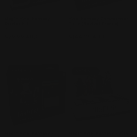
Magic Final Fantasy -
Final Fantasy Commander
Starter Kit
Deck (Revival Trance)
Vendor:
WIZARDS OF THE COAST
Vendor:
WIZARDS OF THE COAST
Regular
$29.99 AUD
Regular
$144.75 AUD
price
price
Sold out
Sold out
Sold out
Sold out
Magic Final Fantasy -
Magic Final Fantasy - Play