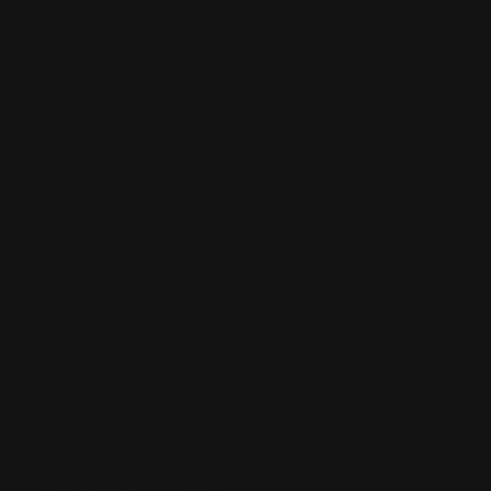
Shipping Info
Returns & Refund Policy
Pre-order Policy
Privacy Policy
Terms of Use
Contact Us
Buy Now, Pay Later with Afterpay
Third-Party Transactions & Pick-Up Policy
RETAIL STORES: