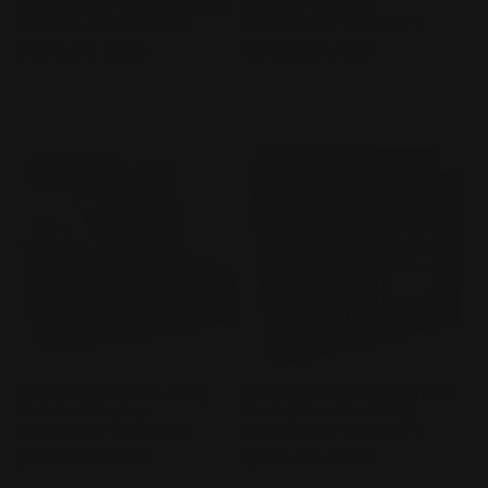
Commander Deck Display
Booster Display
Vendor:
WIZARDS OF THE COAST
Vendor:
WIZARDS OF THE COAST
Regular
$579.00 AUD
Regular
$369.99 AUD
price
price
Sold out
Sold out
Sold out
Sold out
Magic Spiderman - Play
Final Fantasy Commander
Booster Display
Deck (Counter Blitz)
Vendor:
WIZARDS OF THE COAST
Vendor:
WIZARDS OF THE COAST
Regular
$369.99 AUD
Regular
$144.75 AUD
price
price