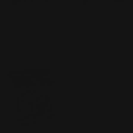
Magic Final Fantasy -
Magic Edge of Eternities -
Bundle
Play Booster Display
Vendor:
WIZARDS OF THE COAST
Vendor:
WIZARDS OF THE COAST
Regular
$119.99 AUD
Regular
$300.00 AUD
price
price
Sold out
Sold out
Sold out