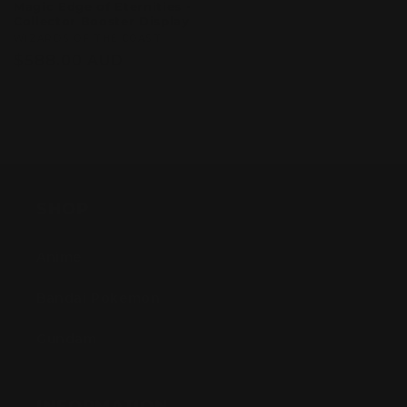
Magic Edge of Eternities -
Collector Booster Display
Vendor:
WIZARDS OF THE COAST
Regular
$588.00 AUD
price
Sold out
SHOP
Anime
Bandai Pokemon
Gundam
INFORMATION