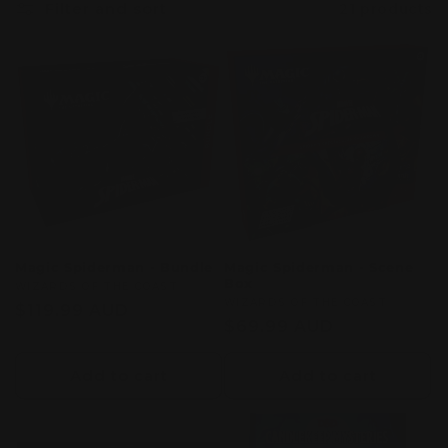
Filter and sort
21 products
c
t
i
o
n
:
Magic Spiderman - Bundle
Magic Spiderman - Scene
Box
Vendor:
WIZARDS OF THE COAST
Vendor:
WIZARDS OF THE COAST
Regular
$119.99 AUD
Regular
$69.99 AUD
price
price
Add to cart
Add to cart