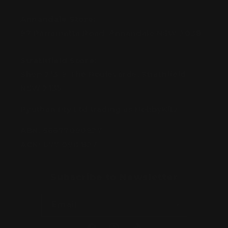
Annandale Store:
97 Parramatta Road, Annandale NSW 2038
Strathfield Store:
Shop 2/3-9 The Boulevarde, Strathfield
NSW 2135
Pyuthan Pty Ltd trading as HobbyKitz
ABN:
56677090827
ACN:
677 090 827
Subscribe to Newsletter
Email