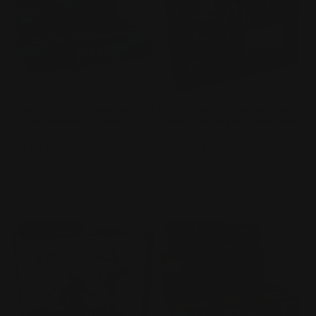
Magic Tarkir: Dragonstorm
Final Fantasy Commander
- Play Booster Display
Deck: (Scions & Spellcraft)
Vendor:
WIZARDS OF THE COAST
Vendor:
WIZARDS OF THE COAST
Regular
$239.00 AUD
Regular
$144.75 AUD
price
price
Sold out
Sold out
Sold out
Sold out