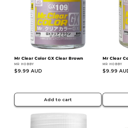
Mr Clear Color GX Clear Brown
Mr Clear Co
Vendor:
MR HOBBY
Vendor:
MR HOBBY
Regular
$9.99 AUD
Regular
$9.99 AU
price
price
Add to cart