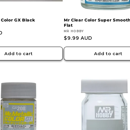
 Color GX Black
Mr Clear Color Super Smooth
Flat
Vendor:
MR HOBBY
D
Regular
$9.99 AUD
price
Add to cart
Add to cart