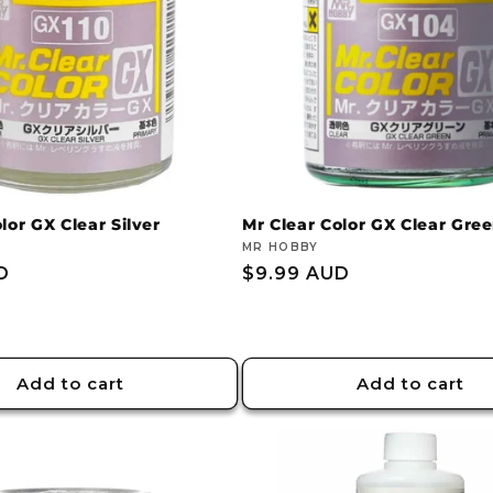
lor GX Clear Silver
Mr Clear Color GX Clear Gre
Vendor:
MR HOBBY
D
Regular
$9.99 AUD
price
Add to cart
Add to cart