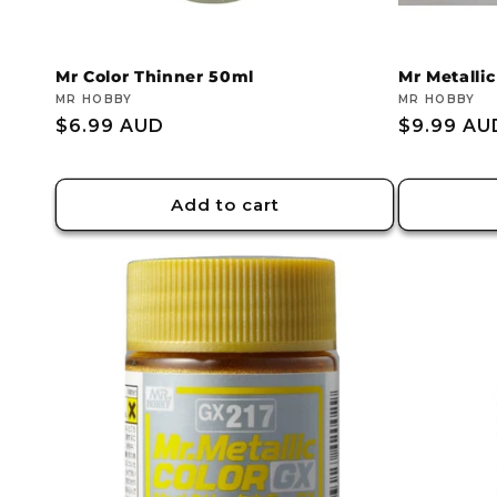
Mr Color Thinner 50ml
Mr Metallic
Vendor:
MR HOBBY
Vendor:
MR HOBBY
Regular
$6.99 AUD
Regular
$9.99 AU
price
price
Add to cart