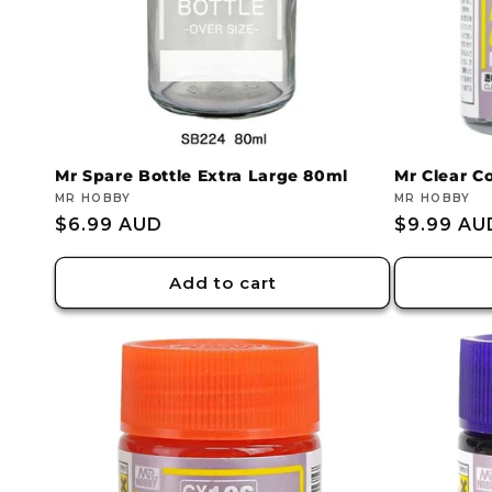
Mr Spare Bottle Extra Large 80ml
Mr Clear Co
Vendor:
MR HOBBY
Vendor:
MR HOBBY
Regular
$6.99 AUD
Regular
$9.99 AU
price
price
Add to cart