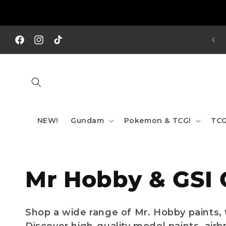
Skip to
content
REE SHIPPING TO AUS/ NZ FOR ORDERS OVER $200!!!
Facebook
Instagram
TikTok
NEW!
Gundam
Pokemon & TCG!
TCG
C
Mr Hobby & GSI 
o
Shop a wide range of Mr. Hobby paints, 