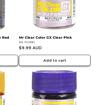
r Red
Mr Clear Color GX Clear Pink
Vendor:
MR HOBBY
Regular
$9.99 AUD
price
Add to cart