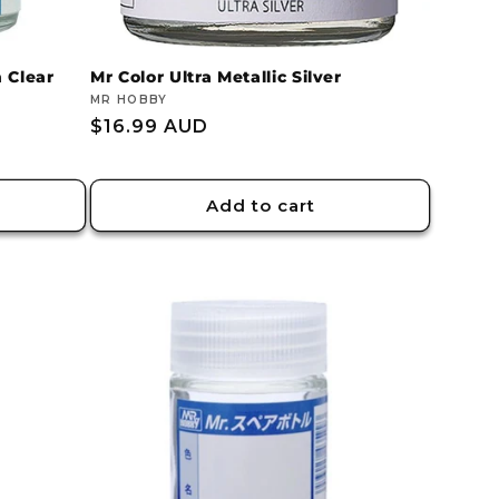
 Clear
Mr Color Ultra Metallic Silver
Vendor:
MR HOBBY
Regular
$16.99 AUD
price
Add to cart