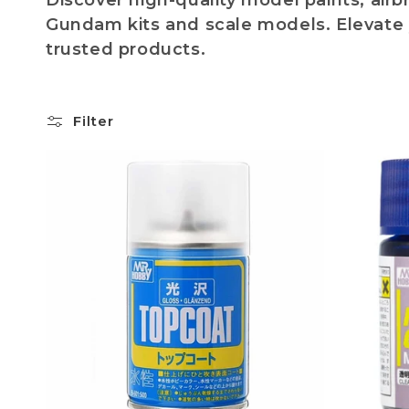
Discover high-quality model paints, air
l
Gundam kits and scale models. Elevate 
trusted products.
l
e
Filter
c
t
i
o
n