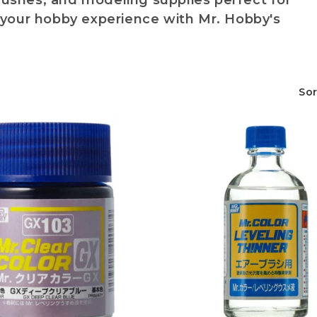
brushes, and modeling supplies perfect for
your hobby experience with Mr. Hobby's
Sor