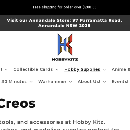
Free shipping for order over
$200.00
Visit our Annandale Store: 97 Parramatta Road,
Annandale NSW 2038
!
Collectible Cards
Hobby Supplies
Anime &
30 Minutes
Warhammer
About Us!
Events!
Creos
tools, and accessories at Hobby Kitz.