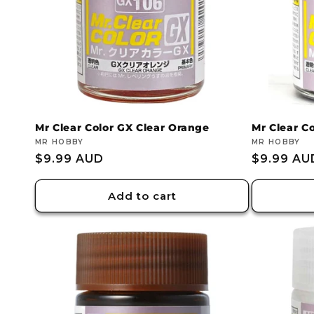
Mr Clear Color GX Clear Orange
Mr Clear C
Vendor:
MR HOBBY
Vendor:
MR HOBBY
Regular
$9.99 AUD
Regular
$9.99 AU
price
price
Add to cart