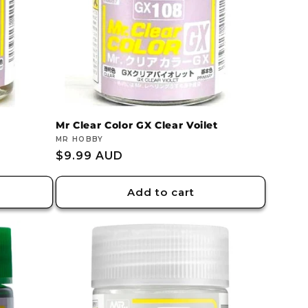
Mr Clear Color GX Clear Voilet
Vendor:
MR HOBBY
Regular
$9.99 AUD
price
Add to cart