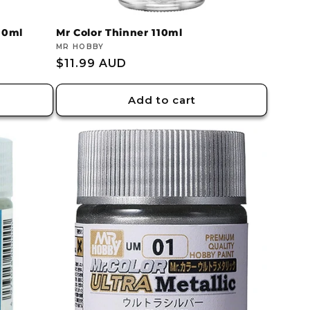
110ml
Mr Color Thinner 110ml
Vendor:
MR HOBBY
Regular
$11.99 AUD
price
Add to cart