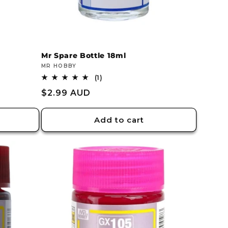
Mr Spare Bottle 18ml
Vendor:
MR HOBBY
1
(1)
total
Regular
$2.99 AUD
reviews
price
Add to cart