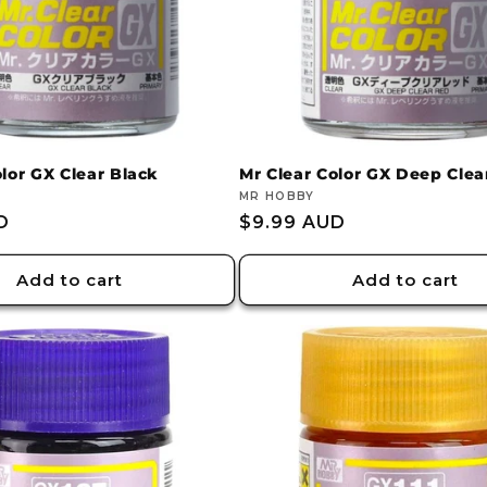
lor GX Clear Black
Mr Clear Color GX Deep Clea
Vendor:
MR HOBBY
D
Regular
$9.99 AUD
price
Add to cart
Add to cart