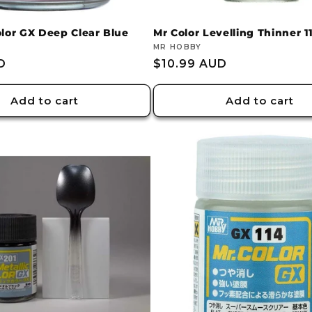
olor GX Deep Clear Blue
Mr Color Levelling Thinner 
Vendor:
MR HOBBY
D
Regular
$10.99 AUD
price
Add to cart
Add to cart