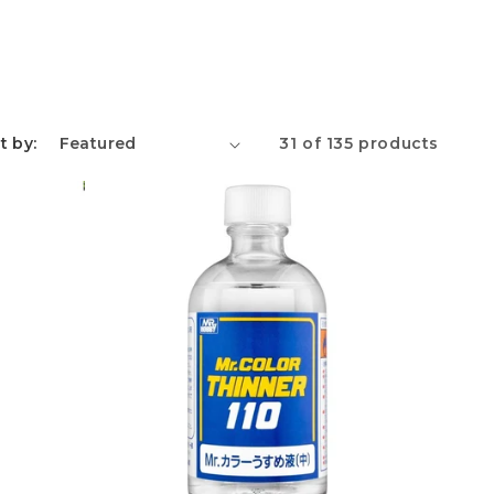
e
g
i
o
t by:
31 of 135 products
n