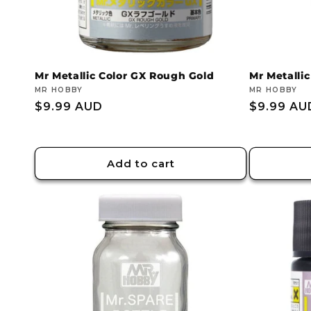
Mr Metallic Color GX Rough Gold
Mr Metallic
Vendor:
MR HOBBY
Vendor:
MR HOBBY
Regular
$9.99 AUD
Regular
$9.99 AU
price
price
Add to cart