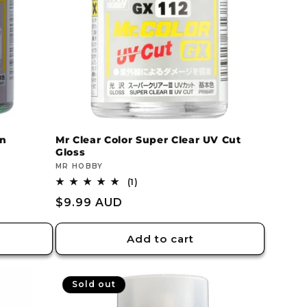
en
Mr Clear Color Super Clear UV Cut
Gloss
Vendor:
MR HOBBY
1
(1)
total
Regular
$9.99 AUD
reviews
price
Add to cart
Sold out