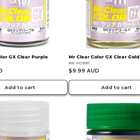
olor GX Clear Purple
Mr Clear Color GX Clear Gold
Vendor:
MR HOBBY
D
Regular
$9.99 AUD
price
Add to cart
Add to cart