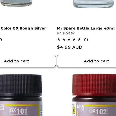
 Color GX Rough Silver
Mr Spare Bottle Large 40ml
Vendor:
MR HOBBY
D
1
(1)
total
Regular
$4.99 AUD
reviews
price
Add to cart
Add to cart