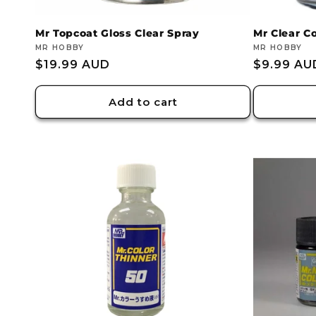
:
Mr Topcoat Gloss Clear Spray
Mr Clear C
Vendor:
MR HOBBY
Vendor:
MR HOBBY
Regular
$19.99 AUD
Regular
$9.99 AU
price
price
Add to cart