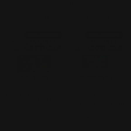
Regular
$74.99 AUD
Regular
$194.99 AUD
price
price
Add to cart
Add to cart
PRE-ORDER!
PRE-ORDER!
[PRE-ORDER] Gundam
[PRE-ORDER] Gundam
Assemble: Paint Set [PA01]
Assemble: Expansion – The
Witch from Mercury[EX02]
Vendor:
GUMDAM CARD GAME
Vendor:
GUMDAM CARD GAME
Regular
$89.99 AUD
Regular
$69.99 AUD
price
price