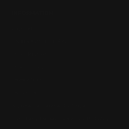
INFORMATION
Shipping Info
Returns & Refund Policy
Pre-order Policy
Privacy Policy
Terms of Use
Contact Us
Buy Now, Pay Later with Afterpay
Third-Party Transactions & Pick-Up Policy