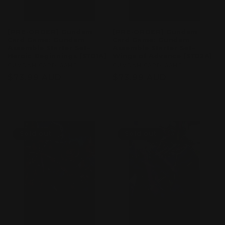
[PRE-ORDER] Gundam
[PRE-ORDER] Gundam
Card Game: Gundam
Card Game: Gundam
Assemble Starter Set–
Assemble Starter Set–
Heroic Beginnings [ST01A]
Wings of Advance [ST02A]
Vendor:
GUMDAM CARD GAME
Vendor:
GUMDAM CARD GAME
Regular
$73.99 AUD
Regular
$73.99 AUD
price
price
Sold out
Sold out
Sold out
Sold out