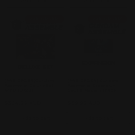
Add to cart
Add to cart
PRE-ORDER!
PRE-ORDER!
[PRE-ORDER]Gundam
[PRE-ORDER] Gundam
Assemble: Deluxe Set –
Assemble: Expansion –
SEED [DX02]
Gouf & Magella [EX03]
Vendor:
GUMDAM CARD GAME
Vendor:
GUMDAM CARD GAME
Regular
$304.99 AUD
Regular
$69.99 AUD
price
price
Add to cart
Add to cart