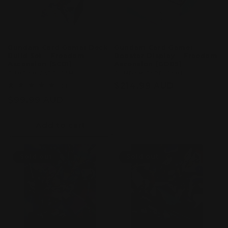
Gundam Card Game: Deck
Gundam Card Game:
Build Set – Freedom
Booster Display – Freedom
Ascension [SC01]
Ascension [GD05]
Vendor:
GUMDAM CARD GAME
Vendor:
GUMDAM CARD GAME
Regular
$214.99 AUD
1
(1)
total
price
Regular
$99.99 AUD
reviews
price
Add to cart
Sold out
Sold out
Sold out