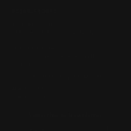
RETAIL STORES:
Annandale Store:
97 Parramatta Road, Annandale NSW 2038
Strathfield Store:
Shop 2/3-9 The Boulevarde, Strathfield
NSW 2135
Pyuthan Pty Ltd trading as HobbyKitz
ABN:
56677090827
ACN:
677 090 827
Subscribe to Newsletter
Email