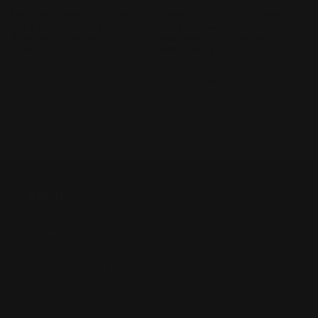
[PRE-ORDER] Gundam
[PRE-ORDER] Gundam
Card Game: Gundam
Card Game: Gundam
Assemble Starter Set –
Assemble Starter Set–
Zeon's Rush [ST03A]
SEED Strike [ST04A]
Vendor:
GUMDAM CARD GAME
Vendor:
GUMDAM CARD GAME
Regular
$73.99 AUD
Regular
$73.99 AUD
price
price
Sold out
Sold out
SHOP
Anime
Bandai Pokemon
Gundam