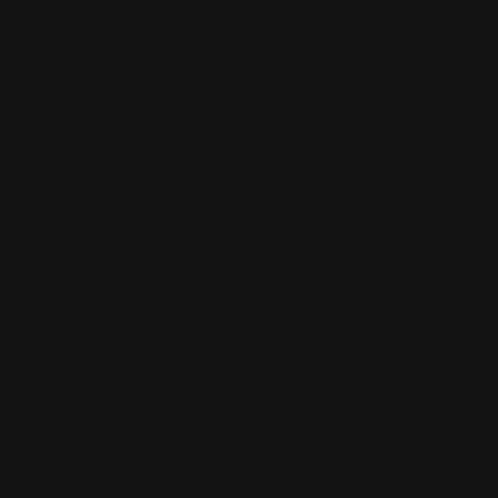
assembled, create detailed models of various
c
Gundam mobile suits
from the popular
t
Gundam franchise
.
i
Filter and sort
18 products
o
n
:
Gundam Card Game:
Gundam Card Game:
Gundam Assemble –
Gundam Assemble –
Premium Collection
Premium Collection
Display: Iron Blooded
Display: GQuuuuuuX
Orphans [PC01A]
[PC02A]