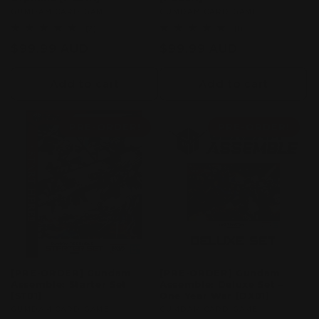
Vendor:
GUMDAM CARD GAME
Vendor:
GUMDAM CARD GAME
2
1
(2)
(1)
total
total
Regular
$99.99 AUD
Regular
$99.99 AUD
reviews
reviews
price
price
Add to cart
Add to cart
PRE-ORDER!
PRE-ORDER!
[PRE-ORDER] Gundam
[PRE-ORDER] Gundam
Assemble: Starter Set
Assemble: Deluxe Set –
[ST01]
One Year War [DX01]
Vendor:
GUMDAM CARD GAME
Vendor:
GUMDAM CARD GAME