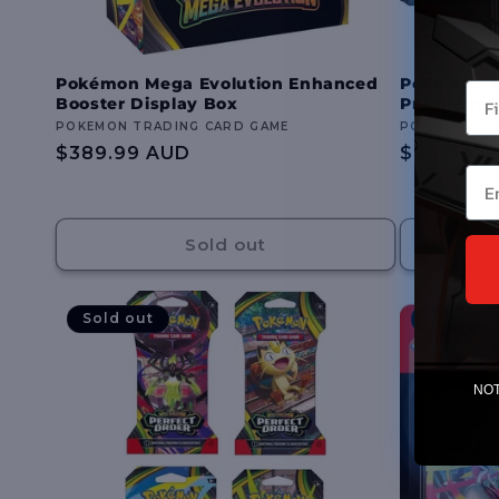
Pokémon Mega Evolution Enhanced
Pokémon T
You
Booster Display Box
Premium Co
Vendor:
POKEMON TRADING CARD GAME
Vendor:
POKEMON TR
Regular
$389.99 AUD
Regular
$84.99 A
Ema
price
price
Sold out
Sold out
Sold out
NOTE