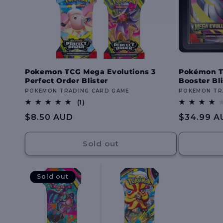
Pokemon TCG Mega Evolutions 3
Pokémon T
Perfect Order Blister
Booster Bli
Vendor:
POKEMON TRADING CARD GAME
Vendor:
POKEMON TR
1
(1)
total
Regular
$8.50 AUD
Regular
$34.99 A
reviews
price
price
Sold out
Sold out