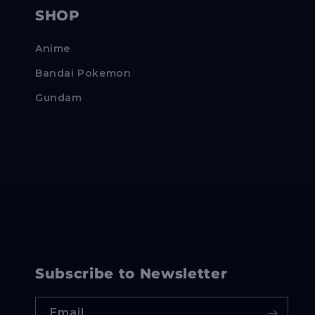
SHOP
Anime
Bandai Pokemon
Gundam
Subscribe to Newsletter
Email