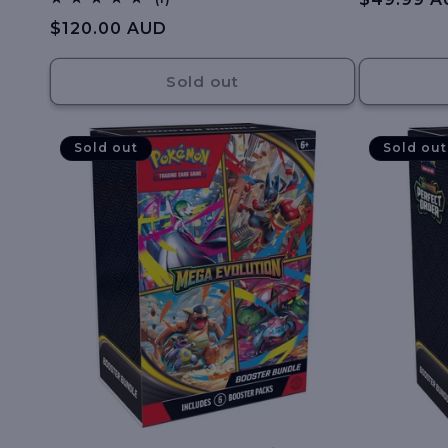
total
:
price
Regular
$120.00 AUD
reviews
price
Sold out
Sold out
Sold out