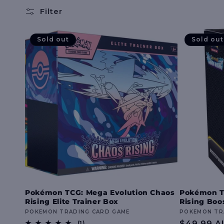
l
Filter
l
Sold out
Sold out
e
c
t
i
o
Pokémon TCG: Mega Evolution Chaos
Pokémon T
Rising Elite Trainer Box
Rising Boo
n
Vendor:
POKEMON TRADING CARD GAME
Vendor:
POKEMON TR
1
Regular
$49.99 A
(1)