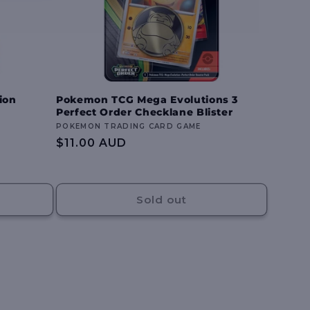
ion
Pokemon TCG Mega Evolutions 3
Perfect Order Checklane Blister
Vendor:
POKEMON TRADING CARD GAME
Regular
$11.00 AUD
price
Sold out