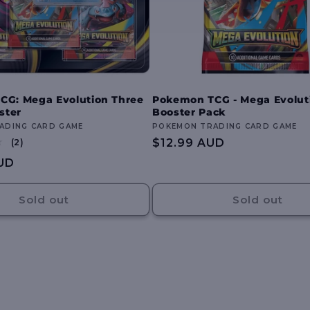
CG: Mega Evolution Three
Pokemon TCG - Mega Evolut
ster
Booster Pack
ADING CARD GAME
Vendor:
POKEMON TRADING CARD GAME
2
Regular
$12.99 AUD
(2)
total
price
UD
reviews
Sold out
Sold out