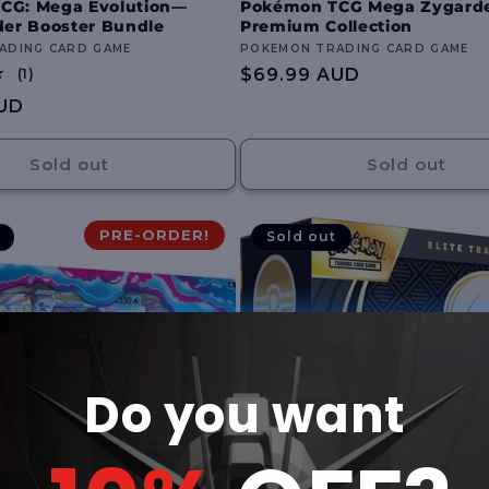
CG: Mega Evolution—
Pokémon TCG Mega Zygard
der Booster Bundle
Premium Collection
ADING CARD GAME
Vendor:
POKEMON TRADING CARD GAME
1
Regular
$69.99 AUD
(1)
total
price
UD
reviews
Sold out
Sold out
PRE-ORDER!
Sold out
Do you want