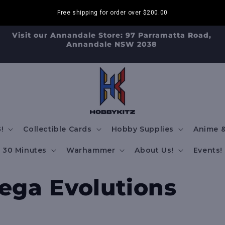
Free shipping for order over
$200.00
Visit our Annandale Store: 97 Parramatta Road,
Annandale NSW 2038
!
Collectible Cards
Hobby Supplies
Anime &
30 Minutes
Warhammer
About Us!
Events!
ga Evolutions