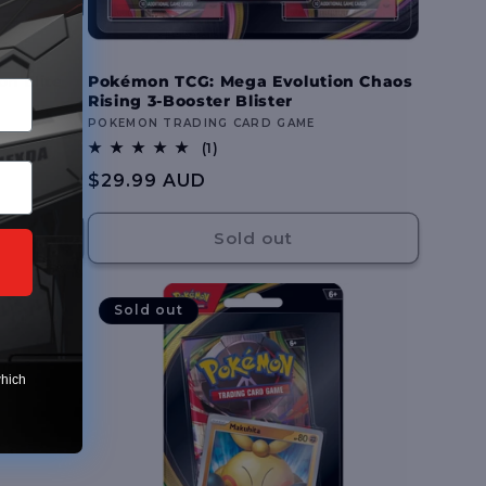
n Elite
Pokémon TCG: Mega Evolution Chaos
Rising 3-Booster Blister
Vendor:
POKEMON TRADING CARD GAME
1
(1)
total
Regular
$29.99 AUD
reviews
price
Sold out
Sold out
which