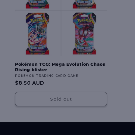
Pokémon TCG: Mega Evolution Chaos
Rising blister
Vendor:
POKEMON TRADING CARD GAME
Regular
$8.50 AUD
price
Sold out