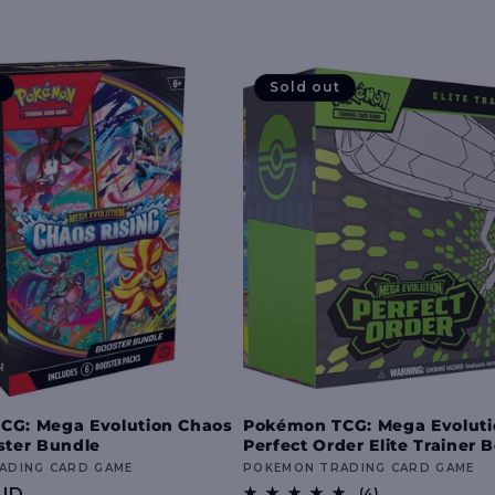
Sold out
CG: Mega Evolution Chaos
Pokémon TCG: Mega Evolut
ster Bundle
Perfect Order Elite Trainer 
ADING CARD GAME
Vendor:
POKEMON TRADING CARD GAME
UD
4
(4)