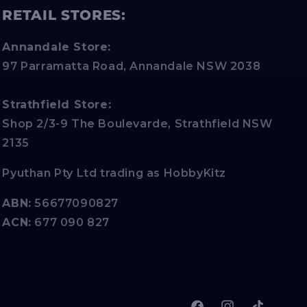
RETAIL STORES:
Annandale Store:
97 Parramatta Road, Annandale NSW 2038
Strathfield Store:
Shop 2/3-9 The Boulevarde, Strathfield NSW
2135
Pyuthan Pty Ltd trading as HobbyKitz
ABN:
56677090827
ACN:
677 090 827