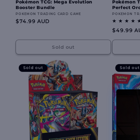
Pokémon TCG: Mega Evolution
Pokémon T
Booster Bundle
Perfect Or
Vendor:
POKEMON TRADING CARD GAME
Vendor:
POKEMON TR
Regular
$74.99 AUD
price
Regular
$49.99 A
price
Sold out
Sold out
Sold out