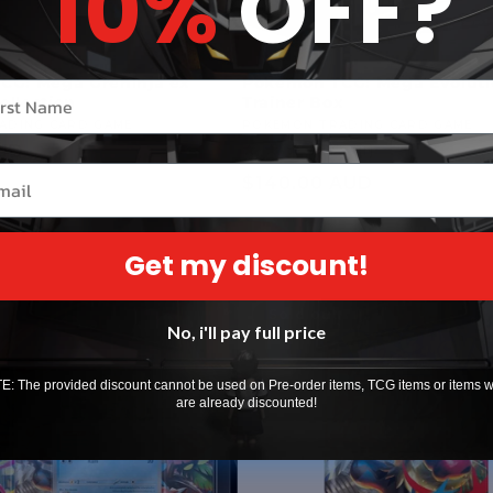
10%
OFF?
CG: Mega Greninja ex
Pokémon TCG: Mega Evolutio
r name
llection
Trainer Box
ADING CARD GAME
Vendor:
POKEMON TRADING CARD GAME
UD
1
(1)
total
il
Regular
$140.00 AUD
reviews
price
Sold out
Sold out
Get my discount!
Sold out
No, i'll pay full price
: The provided discount cannot be used on Pre-order items, TCG items or items 
are already discounted!