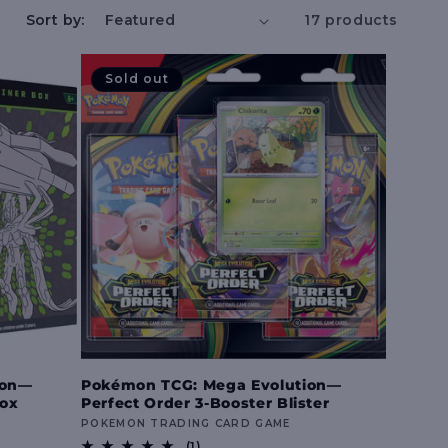
e
Sort by:
17 products
g
Sold out
i
o
n
ion—
Pokémon TCG: Mega Evolution—
Box
Perfect Order 3-Booster Blister
Vendor:
POKEMON TRADING CARD GAME
1
(1)