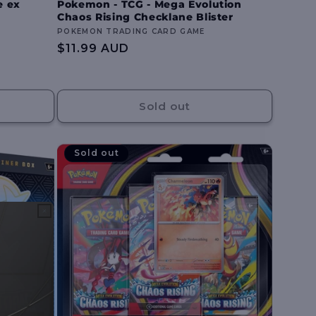
e ex
Pokemon - TCG - Mega Evolution
Chaos Rising Checklane Blister
Vendor:
POKEMON TRADING CARD GAME
Regular
$11.99 AUD
price
Sold out
Sold out