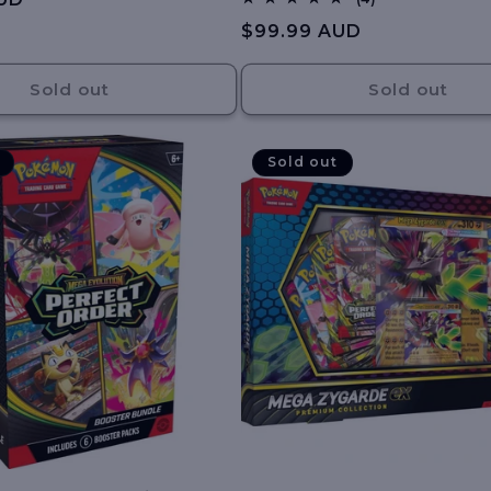
total
Regular
$99.99 AUD
reviews
price
Sold out
Sold out
Sold out