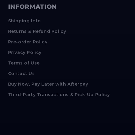
INFORMATION
Shipping Info
Returns & Refund Policy
Pre-order Policy
Privacy Policy
Terms of Use
Contact Us
Buy Now, Pay Later with Afterpay
Third-Party Transactions & Pick-Up Policy