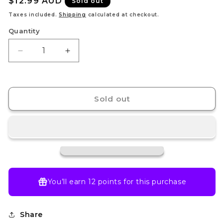
Regular
$12.99 AUD
Sold out
price
Taxes included.
Shipping
calculated at checkout.
Quantity
Decrease
Increase
quantity
quantity
for
for
Pokemon
Pokemon
TCG
TCG
Sold out
-
-
Mega
Mega
Evolution
Evolution
Booster
Booster
Pack
Pack
You’ll earn
12 points
for this purchase
Share