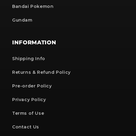
Bandai Pokemon
Gundam
INFORMATION
Shipping Info
Returns & Refund Policy
Pre-order Policy
Privacy Policy
Terms of Use
Contact Us