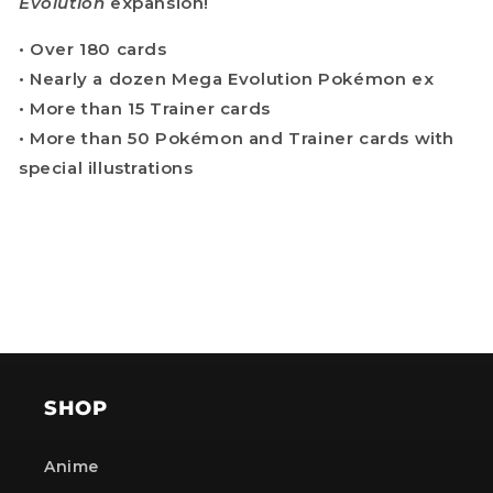
Evolution
expansion!
• Over 180 cards
• Nearly a dozen Mega Evolution Pokémon ex
• More than 15 Trainer cards
• More than 50 Pokémon and Trainer cards with
special illustrations
SHOP
Anime