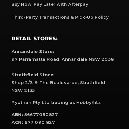
Buy Now, Pay Later with Afterpay
Third-Party Transactions & Pick-Up Policy
RETAIL STORES:
Annandale Store:
97 Parramatta Road, Annandale NSW 2038
Strathfield Store:
Shop 2/3-9 The Boulevarde, Strathfield
NSW 2135
Pyuthan Pty Ltd trading as HobbyKitz
ABN:
56677090827
ACN:
677 090 827