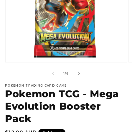
Open
O
media
m
1
2
of
1
/
6
in
in
modal
m
POKEMON TRADING CARD GAME
Pokemon TCG - Mega
Evolution Booster
Pack