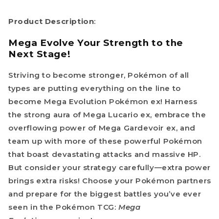
Product Description
:
Mega Evolve Your Strength to the
Next Stage!
Striving to become stronger, Pokémon of all
types are putting everything on the line to
become Mega Evolution Pokémon ex! Harness
the strong aura of Mega Lucario ex, embrace the
overflowing power of Mega Gardevoir ex, and
team up with more of these powerful Pokémon
that boast devastating attacks and massive HP.
But consider your strategy carefully—extra power
brings extra risks! Choose your Pokémon partners
and prepare for the biggest battles you’ve ever
seen in the Pokémon TCG:
Mega