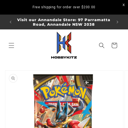
Skip to
Free shipping for order over
$200.00
content
ORDERS
Visit our Annandale Store: 97 Parramatta
Visit o
Road, Annandale NSW 2038
Bo
Cart
Skip to
product
information