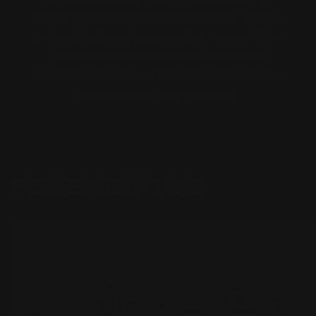
Pokémon TCG products, authentic items,
and exclusive releases—all at competitive
prices. Enjoy fast shipping, excellent
customer service, and a store that shares
your passion for Pokémon!
POKEMON TCG