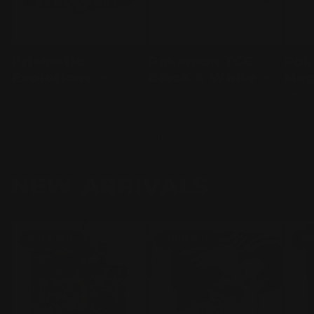
Prismatic
Pokemon TCG
Pok
Evolutions
Black & White
Meg
of
1
/
11
NEW ARRIVALS
Sold out
Sold out
So