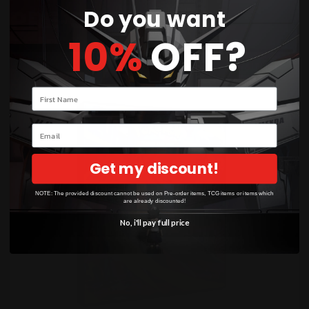
Do you want
PRE-ORDERS
10%
OFF?
WAITLIST!
Your name
Email
Get my discount!
NOTE: The provided discount cannot be used on Pre-order items, TCG items or items which
are already discounted!
No, i'll pay full price