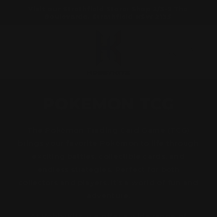
Skip to
ramatta
Visit our Strathfield Store: Shop 2/3-9 The
content
Boulevarde, Strathfield NSW 2135
Cart
POKEMON TCG
The Pokémon Trading Card Game (TCG)
brings your favorite Pokémon to life through
exciting battles, collectible cards, and
endless strategies. Perfect for both
collectors and players, it’s a world of fun and
adventure.
At HobbyKitz, we offer a wide range of