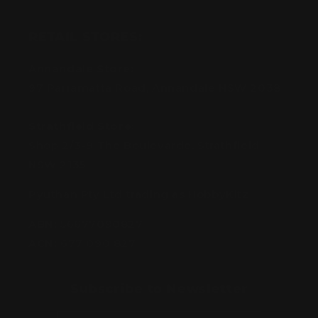
RETAIL STORES:
Annandale Store:
97 Parramatta Road, Annandale NSW 2038
Strathfield Store:
Shop 2/3-9 The Boulevarde, Strathfield
NSW 2135
Pyuthan Pty Ltd trading as HobbyKitz
ABN:
56677090827
ACN:
677 090 827
Subscribe to Newsletter