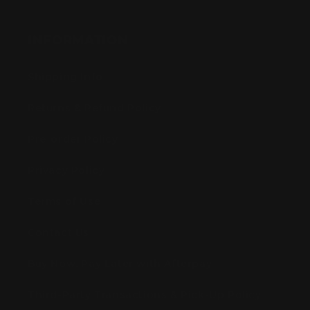
INFORMATION
Shipping Info
Returns & Refund Policy
Pre-order Policy
Privacy Policy
Terms of Use
Contact Us
Buy Now, Pay Later with Afterpay
Third-Party Transactions & Pick-Up Policy