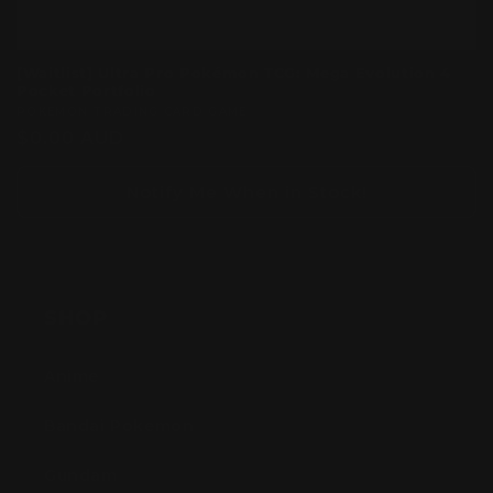
[Waitlist] Ultra Pro Pokémon TCG: Mega Evolution 4
Pocket Portfolio
Vendor:
POKEMON TRADING CARD GAME
Regular
$0.00 AUD
price
Notify Me When in Stock!
SHOP
Anime
Bandai Pokemon
Gundam