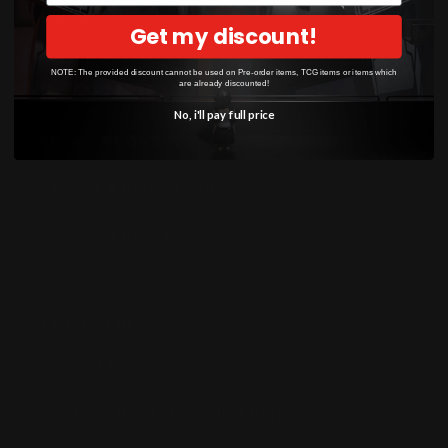
Gundam
Get my discount!
NOTE: The provided discount cannot be used on Pre-order items, TCG items or items which
are already discounted!
INFORMATION
No, i'll pay full price
Shipping Info
Returns & Refund Policy
Pre-order Policy
Privacy Policy
Terms of Use
Contact Us
Buy Now, Pay Later with Afterpay