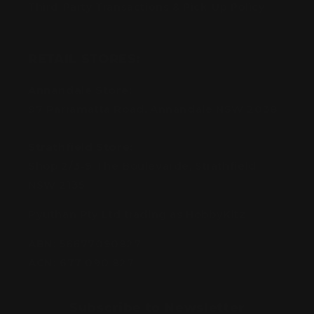
Third-Party Transactions & Pick-Up Policy
RETAIL STORES:
Annandale Store:
97 Parramatta Road, Annandale NSW 2038
Strathfield Store:
Shop 2/3-9 The Boulevarde, Strathfield
NSW 2135
Pyuthan Pty Ltd trading as HobbyKitz
ABN:
56677090827
ACN:
677 090 827
Subscribe to Newsletter