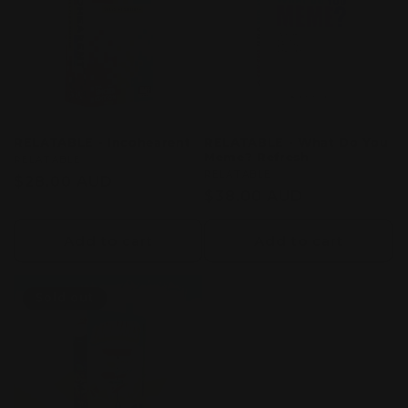
c
t
i
o
RELATABLE - Incohearent
RELATABLE - What Do You
Meme? Refresh
n
Vendor:
RELATABLE
Vendor:
RELATABLE
Regular
$28.00 AUD
Regular
$38.00 AUD
:
price
price
Add to cart
Add to cart
Sold out