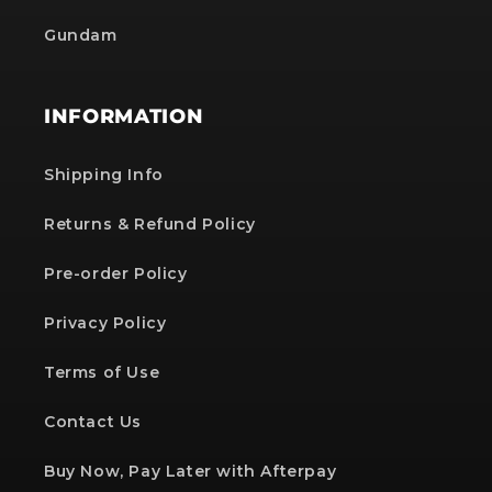
Gundam
INFORMATION
Shipping Info
Returns & Refund Policy
Pre-order Policy
Privacy Policy
Terms of Use
Contact Us
Buy Now, Pay Later with Afterpay