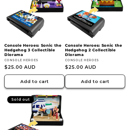
c
t
i
o
Console Heroes: Sonic the
Console Heroes: Sonic the
Hedgehog 3 Collectible
Hedgehog 2 Collectible
n
Diorama
Diorama
Vendor:
CONSOLE HEROES
Vendor:
CONSOLE HEROES
:
Regular
$25.00 AUD
Regular
$25.00 AUD
price
price
Add to cart
Add to cart
Sold out