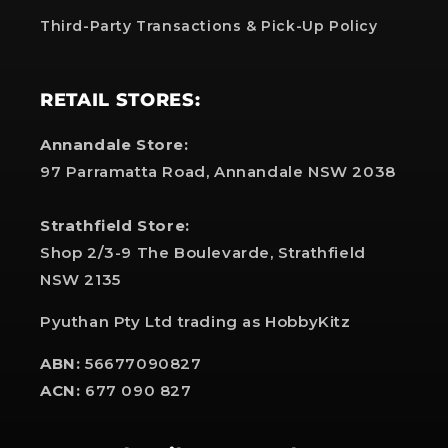
Third-Party Transactions & Pick-Up Policy
RETAIL STORES:
Annandale Store:
97 Parramatta Road, Annandale NSW 2038
Strathfield Store:
Shop 2/3-9 The Boulevarde, Strathfield
NSW 2135
Pyuthan Pty Ltd trading as HobbyKitz
ABN:
56677090827
ACN:
677 090 827