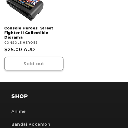
Console Heroes: Street
Fighter II Collectible
Diorama
Vendor:
CONSOLE HEROES
Regular
$25.00 AUD
price
Sold out
SHOP
Anime
Bandai Pokemon