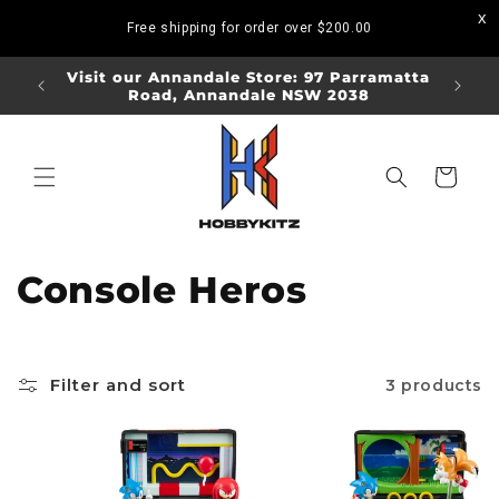
Skip to
Free shipping for order over
$200.00
content
ORDERS
Visit our Annandale Store: 97 Parramatta
Visit o
Road, Annandale NSW 2038
Bo
Cart
C
Console Heros
o
l
Filter and sort
3 products
l
e