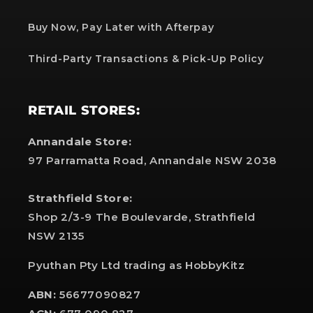
Buy Now, Pay Later with Afterpay
Third-Party Transactions & Pick-Up Policy
RETAIL STORES:
Annandale Store:
97 Parramatta Road, Annandale NSW 2038
Strathfield Store:
Shop 2/3-9 The Boulevarde, Strathfield
NSW 2135
Pyuthan Pty Ltd trading as HobbyKitz
ABN:
56677090827