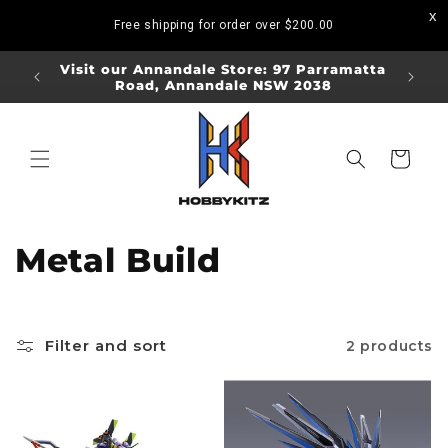
Skip to
Free shipping for order over
$200.00
content
ORDERS
Visit our Annandale Store: 97 Parramatta
Visit o
Road, Annandale NSW 2038
Bo
Cart
C
Metal Build
o
l
Filter and sort
2 products
l
e