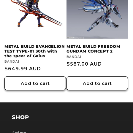
c
t
i
o
METAL BUILD EVANGELION
METAL BUILD FREEDOM
TEST TYPE-01 30th with
GUNDAM CONCEPT 2
n
the spear of Gaius
Vendor:
BANDAI
Vendor:
BANDAI
Regular
$587.00 AUD
:
Regular
$649.99 AUD
price
price
Add to cart
Add to cart
SHOP