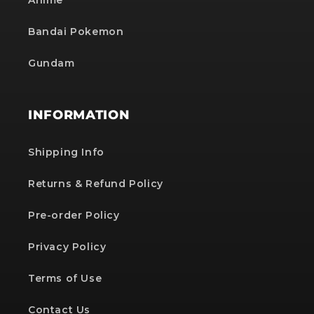
Anime
Bandai Pokemon
Gundam
INFORMATION
Shipping Info
Returns & Refund Policy
Pre-order Policy
Privacy Policy
Terms of Use
Contact Us