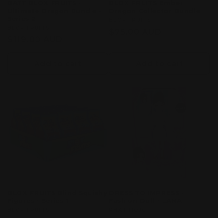
BATT BLOX FRUITS -
BLOX FRUITS Ember
Ultimate Dragon Bundle -
Dragon Collector Bundle
Series 2
Vendor:
BLOX FRUITS
Vendor:
BLOX FRUITS
Regular
$75.00 AUD
Regular
$119.00 AUD
price
price
Add to cart
Add to cart
BLOX FRUITS Blind Squishy
DRESS TO IMPRESS -
Figures - Series 1
Fashion Doll - LANA
Vendor:
BLOX FRUITS
Vendor:
PHAT MOJO