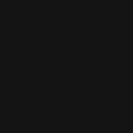
BLOX FRUITS Diamond
Dress to Impress - Fashion
Collector Bundle
Pack Assortment
Vendor:
BLOX FRUITS
Vendor:
PHAT MOJO
Regular
$20.00 AUD
2
(2)
total
price
Regular
$69.99 AUD
reviews
price
Sold out
Sold out
Sold out
Sold out