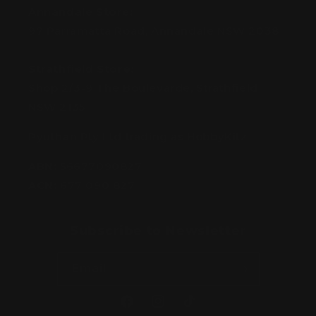
Annandale Store:
97 Parramatta Road, Annandale NSW 2038
Strathfield Store:
Shop 2/3-9 The Boulevarde, Strathfield
NSW 2135
Pyuthan Pty Ltd trading as HobbyKitz
ABN:
56677090827
ACN:
677 090 827
Subscribe to Newsletter
Email
Facebook
Instagram
TikTok