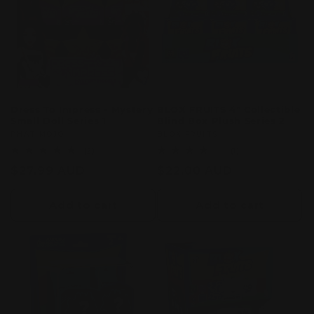
c
t
i
o
Dress To Impress - Mystery
BLOX FRUITS 4" Collectible
Small Doll Series 1
Blind Box Plush Series 2
n
Vendor:
PHAT MOJO
Vendor:
BLOX FRUITS
2
1
(2)
(1)
:
total
total
Regular
$27.99 AUD
Regular
$22.00 AUD
reviews
reviews
price
price
Add to cart
Add to cart