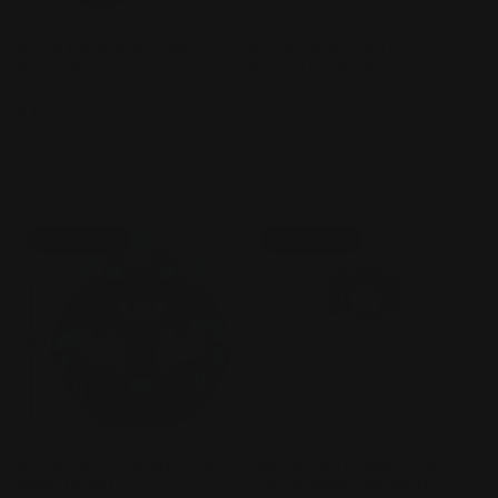
BLOX FRUITS Minifigures -
BLOX FRUITS Kitsune
Series 3
Collector Bundle
Vendor:
BLOX FRUITS
Vendor:
BLOX FRUITS
Regular
$10.00 AUD
Regular
$75.00 AUD
price
price
Sold out
Sold out
Sold out
Sold out
BLOX FRUITS Huge Plush
Fashion Doll Asst (Y2K,
Assortment
Casual Softy, Romantic