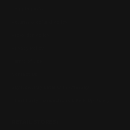
Shipping Info
Returns & Refund Policy
Pre-order Policy
Privacy Policy
Terms of Use
Contact Us
Buy Now, Pay Later with Afterpay
Third-Party Transactions & Pick-Up Policy
RETAIL STORES: