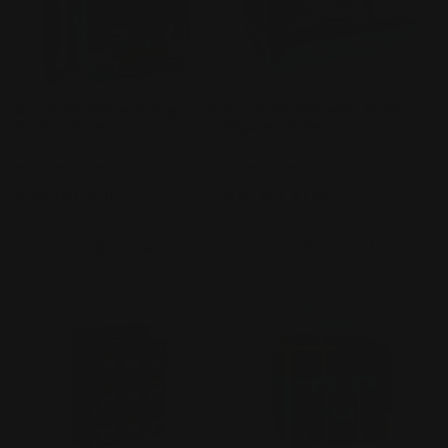
BLOX FRUITS Mini Figure 4
BLOX FRUITS Mini Blind
Pack - Series 2
Figures Series 2
Vendor:
BLOX FRUITS
Vendor:
BLOX FRUITS
1
1
(1)
(1)
total
total
Regular
$28.00 AUD
Regular
$10.00 AUD
reviews
reviews
price
price
Add to cart
Add to cart