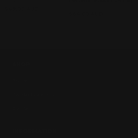
Coquette, Bubble Gum Gal)
Vendor:
BLOX FRUITS
Vendor:
PHAT MOJO
Regular
$49.00 AUD
Regular
$64.00 AUD
price
price
Sold out
Sold out
SHOP
Anime
Bandai Pokemon
Gundam
INFORMATION