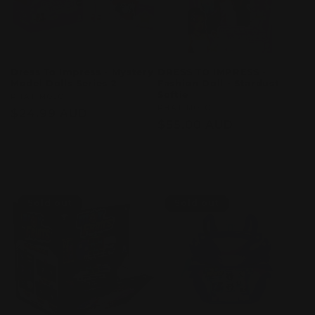
Dress To Impress - Mystery
DRESS TO IMPRESS -
Model Dolls Series 2
Fashion Doll - Stardust
Softie
Vendor:
PHAT MOJO
Vendor:
PHAT MOJO
Regular
$24.99 AUD
Regular
$55.00 AUD
price
price
Sold out
Sold out
Sold out
Sold out