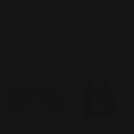
BLOX FRUITS - 4 inch
BLOX FRUITS - 8 Inch
Collectible Blind Box Plush
Collectible Plush Asst
Series 3
Series
Vendor:
BLOX FRUITS
Vendor:
BLOX FRUITS
Regular
$22.00 AUD
Regular
$39.00 AUD
price
price
Add to cart
Add to cart