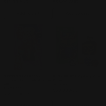
Regular
$14.00 AUD
Regular
$55.00 AUD
price
price
Add to cart
Add to cart
DRESS TO IMPRESS -
BLOX FRUITS Mystery Mini
Fashion Doll - Bubble Gum
Bundle
Gal
Vendor:
BLOX FRUITS
Vendor:
PHAT MOJO
Regular
$30.00 AUD
Regular
$55.00 AUD
price
price
Add to cart
Add to cart