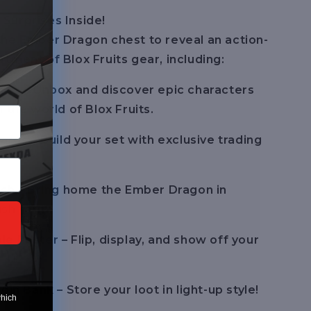
Surprises Inside!
he Ember Dragon chest to reveal an action-
tment of Blox Fruits gear, including:
res – Unbox and discover epic characters
 the world of Blox Fruits.
ards – Build your set with exclusive trading
ush – Bring home the Ember Dragon in
ush form.
e Poster – Flip, display, and show off your
oin Bank – Store your loot in light-up style!
which