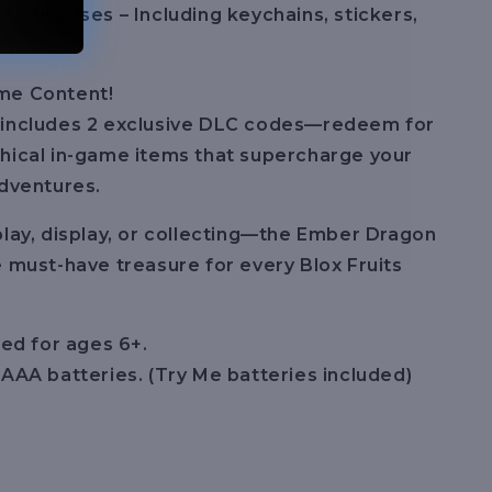
& Surprises – Including keychains, stickers,
me Content!
 includes 2 exclusive DLC codes—redeem for
hical in-game items that supercharge your
adventures.
play, display, or collecting—the Ember Dragon
e must-have treasure for every Blox Fruits
d for ages 6+.
 AAA batteries. (Try Me batteries included)