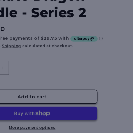
e
le - Series 2
g
i
UD
o
n
.
Shipping
calculated at checkout.
Increase
quantity
for
BATT
BLOX
Add to cart
FRUITS
-
Ultimate
Dragon
Bundle
More payment options
-