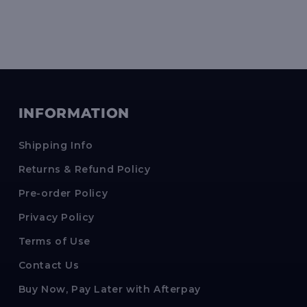
INFORMATION
Shipping Info
Returns & Refund Policy
Pre-order Policy
Privacy Policy
Terms of Use
Contact Us
Buy Now, Pay Later with Afterpay