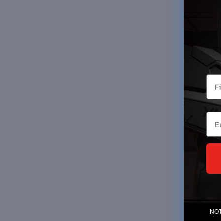
You
Ema
NOTE