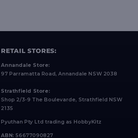
RETAIL STORES:
Annandale Store:
97 Parramatta Road, Annandale NSW 2038
Strathfield Store:
Shop 2/3-9 The Boulevarde, Strathfield NSW
2135
Pyuthan Pty Ltd trading as HobbyKitz
ABN:
56677090827