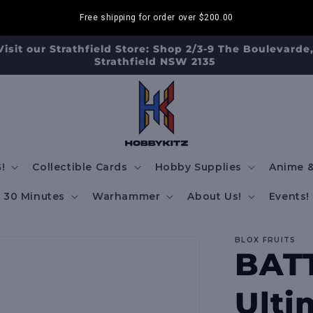
Free shipping for order over
$200.00
Visit our Strathfield Store: Shop 2/3-9 The Boulevarde
Strathfield NSW 2135
!
Collectible Cards
Hobby Supplies
Anime &
30 Minutes
Warhammer
About Us!
Events!
BLOX FRUITS
BATT
Ulti