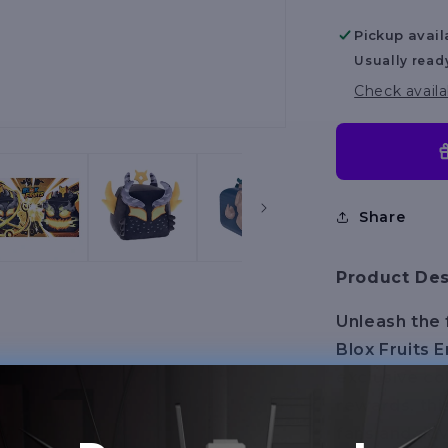
Series
Pickup avail
2
Usually read
Check availa
Share
Product Des
Unleash the 
Blox Fruits 
exclusive co
rewards, thi
fans and adv