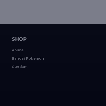
SHOP
Anime
Bandai Pokemon
Gundam