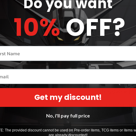
Do you want
12 Awesome 
10%
OFF?
Crack open t
packed assor
Mystery Figu
straight from
r name
Collectible C
cards.
il
Exclusive Pl
huggable pl
Get my discount!
Transformabl
fandom.
No, i'll pay full price
Interactive C
: The provided discount cannot be used on Pre-order items, TCG items or items 
are already discounted!