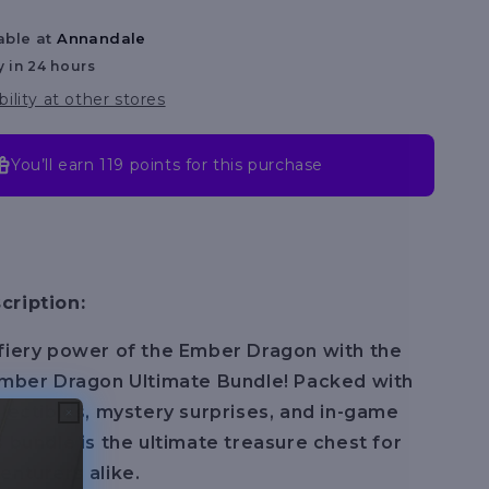
Series
able at
Annandale
2
y in 24 hours
bility at other stores
You’ll earn
119 points
for this purchase
cription:
fiery power of the Ember Dragon with the
Ember Dragon Ultimate Bundle! Packed with
llectibles, mystery surprises, and in-game
s bundle is the ultimate treasure chest for
enturers alike.