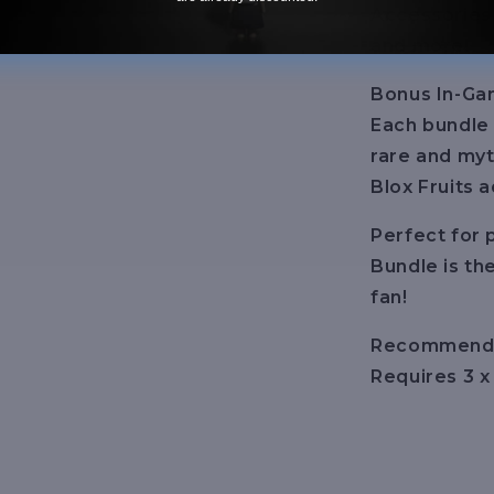
Accessories 
and more!
Bonus In-Ga
Each bundle
rare and myt
Blox Fruits 
Perfect for 
Bundle is th
fan!
Recommende
Requires 3 x