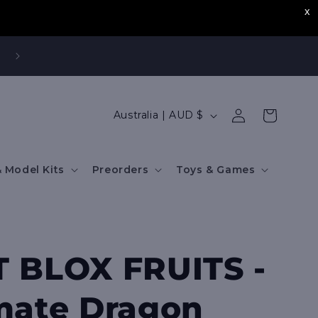
,
Log
C
Cart
Australia | AUD $
in
o
u
 Model Kits
Preorders
Toys & Games
n
t
r
y
 BLOX FRUITS -
/
r
mate Dragon