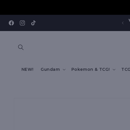
Skip to
content
Visit our Annandale Store: 97 Parramatta Road,
Annandale NSW 2038
Facebook
Instagram
TikTok
NEW!
Gundam
Pokemon & TCG!
TCG
Skip to
product
information