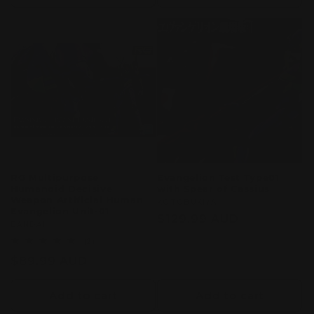
RG Multipurpose
Evangelion Test Type01
Humanoid Decisive
with Spear of Cassius
Weapon Artificial Human
Vendor:
KOTOBUKIYA
Evangelion Unit-01
Regular
$129.99 AUD
Vendor:
BANDAI
price
2
(2)
total
Regular
$89.99 AUD
reviews
price
Add to cart
Add to cart