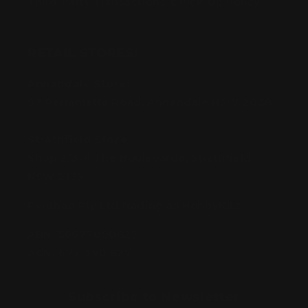
Third-Party Transactions & Pick-Up Policy
RETAIL STORES:
Annandale Store:
97 Parramatta Road, Annandale NSW 2038
Strathfield Store:
Shop 2/3-9 The Boulevarde, Strathfield
NSW 2135
Pyuthan Pty Ltd trading as HobbyKitz
ABN:
56677090827
ACN:
677 090 827
Subscribe to Newsletter