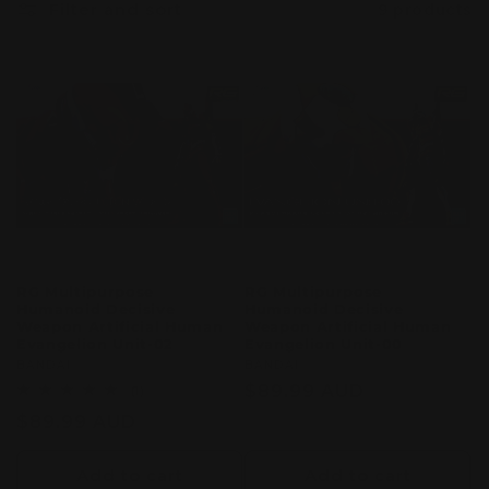
Filter and sort
9 products
c
t
i
o
n
:
RG Multipurpose
RG Multipurpose
Humanoid Decisive
Humanoid Decisive
Weapon Artificial Human
Weapon Artificial Human
Evangelion Unit-02
Evangelion Unit-00
Vendor:
BANDAI
Vendor:
BANDAI
Regular
$89.99 AUD
1
(1)
total
price
Regular
$89.99 AUD
reviews
price
Add to cart
Add to cart