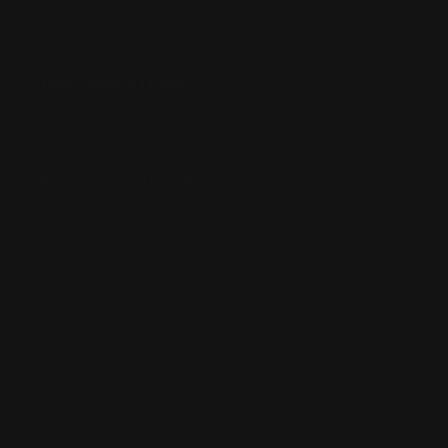
Gundam
INFORMATION
Shipping Info
Returns & Refund Policy
Pre-order Policy
Privacy Policy
Terms of Use
Contact Us
Buy Now, Pay Later with Afterpay