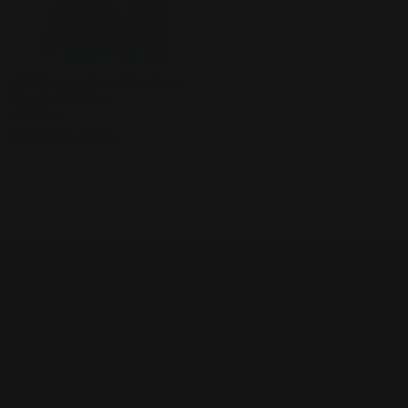
HG Evangelion 02 – New
Movie HA Ver.
Vendor:
BANDAI
Regular
$84.99 AUD
price
Sold out
SHOP
Anime
Bandai Pokemon