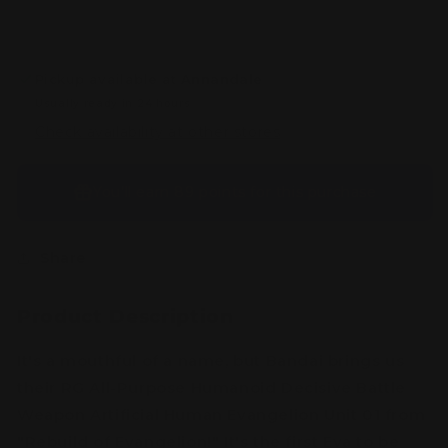
Artificial
Artificial
Human
Human
Evangelion
Evangelion
Unit-
Unit-
Pickup available at
Annandale
01
01
Usually ready in 24 hours
Check availability at other stores
You’ll earn
89 points
for this purchase
Share
Product Description
It's a mouthful of a name, but Bandai brings us
their RG All-Purpose Humanoid Decisive Battle
Weapon Artificial Human Evangelion Unit 01 from
"Rebuild of Evangelion!" It's the first Eva to be