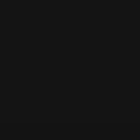
@hobbigoblin
Really enjoying this build
Really enjoying this build. Idiot shinji.
10/17/2024
Travis
Great purchase
An amazing and fun kit to build
SHOP