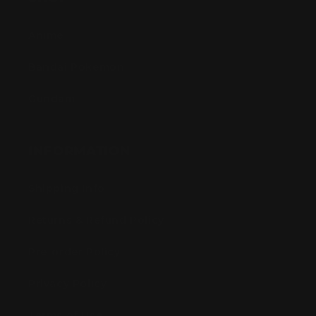
Anime
Bandai Pokemon
Gundam
INFORMATION
Shipping Info
Returns & Refund Policy
Pre-order Policy
Privacy Policy
Terms of Use