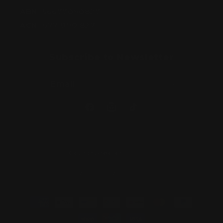
ABN:
56677090827
ACN:
677 090 827
Subscribe to Newsletter
Email
Facebook
Instagram
TikTok
Country/region
Australia | AUD $
Payment
methods