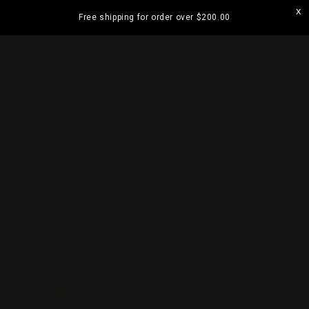
Skip to
Free shipping for order over
$200.00
content
ORDERS
Visit our Annandale Store: 97 Parramatta
Road, Annandale NSW 2038
Cart
Skip to
product
information