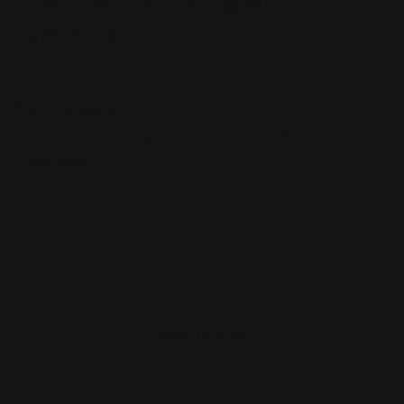
Unit-01
2 reviews
Regular
$89.99 AUD
price
Taxes included.
Shipping
calculated at checkout.
Quantity
Decrease
Increase
quantity
quantity
for
for
RG
RG
Multipurpose
Multipurpose
Add to cart
Humanoid
Humanoid
Decisive
Decisive
Weapon
Weapon