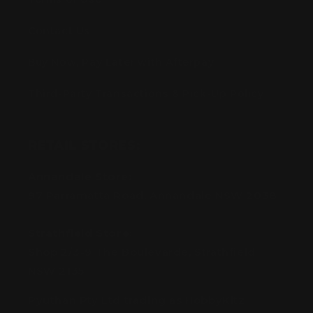
Contact Us
Buy Now, Pay Later with Afterpay
Third-Party Transactions & Pick-Up Policy
RETAIL STORES:
Annandale Store:
97 Parramatta Road, Annandale NSW 2038
Strathfield Store:
Shop 2/3-9 The Boulevarde, Strathfield
NSW 2135
Pyuthan Pty Ltd trading as HobbyKitz