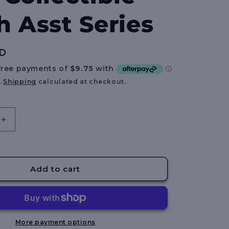
e
h Asst Series
g
i
UD
o
n
.
Shipping
calculated at checkout.
Increase
quantity
for
BLOX
FRUITS
Add to cart
-
8
Inch
Collectible
Plush
More payment options