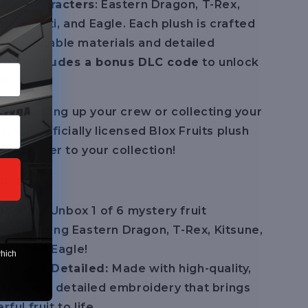
ique characters
: Eastern Dragon, T-Rex,
tion, Yeti, and Eagle. Each plush is crafted
ality, durable materials and detailed
 and
includes a bonus DLC code
to unlock
tent.
re leveling up your crew or collecting your
ts, this officially licensed Blox Fruits plush
ary power to your collection!
ts:
e Plush:
Unbox 1 of 6 mystery fruit
—including Eastern Dragon, T-Rex, Kitsune,
Yeti, and Eagle!
which
oft and Detailed:
Made with high-quality,
abric, and detailed embroidery that brings
ul fruit to life.