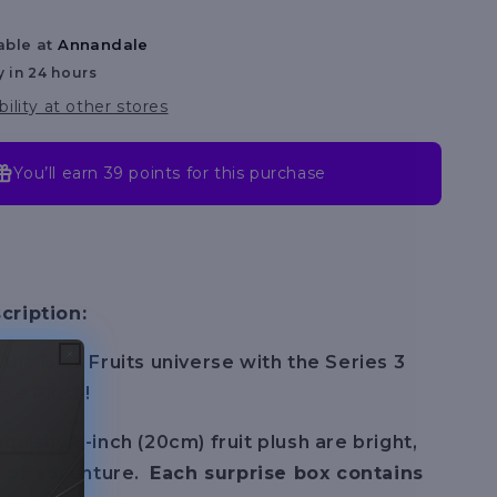
Asst
Series
able at
Annandale
y in 24 hours
bility at other stores
You’ll earn
39 points
for this purchase
cription:
 the Blox Fruits universe with the Series 3
xe Plush!
quishy 8-inch (20cm) fruit plush are bright,
ll of adventure.
Each surprise box contains