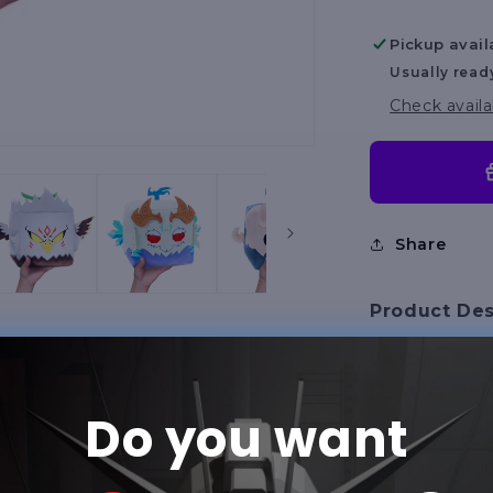
Asst
Series
Pickup avail
Usually read
Check availa
Share
Product Des
Venture into
Mystery Delu
Do you want
These soft, s
bold, and fu