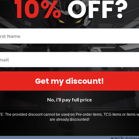
10%
OFF?
one of 6 un
Kitsune, Crea
with high-qu
embroidery,
r name
in-game con
Whether you’
il
favorite frui
bring legend
Get my discount!
Feature Poin
Surpris
No, i'll pay full price
characters
Creation, 
: The provided discount cannot be used on Pre-order items, TCG items or items 
are already discounted!
Super S
colorful f
each powerf