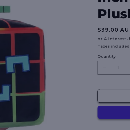
Plus
Regular
$39.00 A
price
Taxes included
Quantity
Decrease
quantity
for
BLOX
FRUITS
-
8
Inch
Collectible
Plush