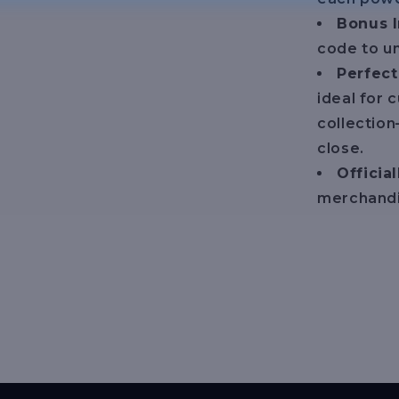
Bonus 
code to un
Perfect
ideal for c
collection
close.
Officia
merchandi