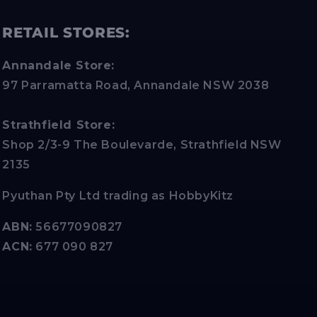
RETAIL STORES:
Annandale Store:
97 Parramatta Road, Annandale NSW 2038
Strathfield Store:
Shop 2/3-9 The Boulevarde, Strathfield NSW
2135
Pyuthan Pty Ltd trading as HobbyKitz
ABN:
56677090827
ACN:
677 090 827