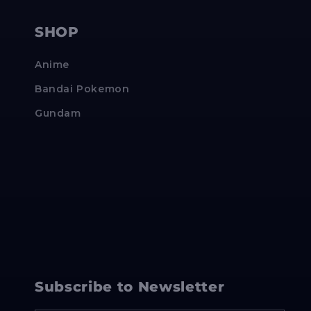
SHOP
Anime
Bandai Pokemon
Gundam
Subscribe to Newsletter