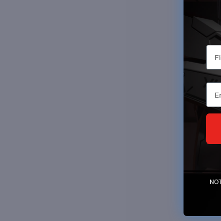
You
Ema
NOTE