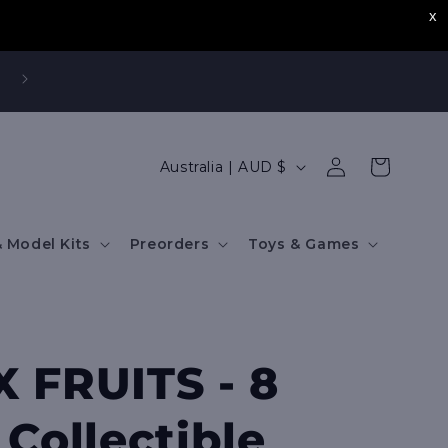
,
Log
C
Cart
Australia | AUD $
in
o
u
 Model Kits
Preorders
Toys & Games
n
t
r
y
 FRUITS - 8
/
r
 Collectible