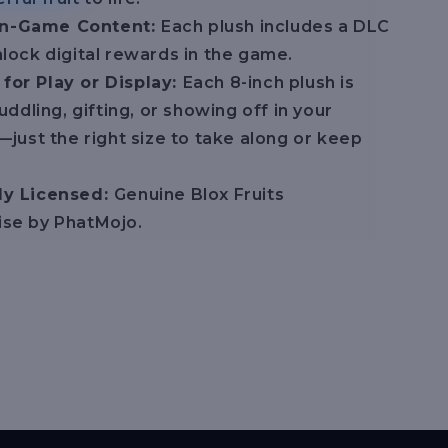
In-Game Content:
Each plush includes a DLC
lock digital rewards in the game.
 for Play or Display:
Each 8-inch plush is
uddling, gifting, or showing off in your
—just the right size to take along or keep
lly Licensed:
Genuine Blox Fruits
se by PhatMojo.