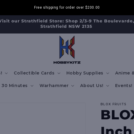
Free shipping for order over
$200.00
Visit our Strathfield Store: Shop 2/3-9 The Boulevarde
Strathfield NSW 2135
!
Collectible Cards
Hobby Supplies
Anime &
30 Minutes
Warhammer
About Us!
Events!
BLOX FRUITS
BLOX
Inch