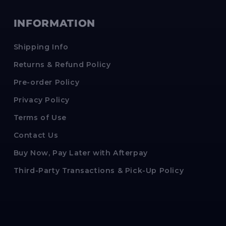
INFORMATION
Shipping Info
Returns & Refund Policy
Pre-order Policy
Privacy Policy
Terms of Use
Contact Us
Buy Now, Pay Later with Afterpay
Third-Party Transactions & Pick-Up Policy