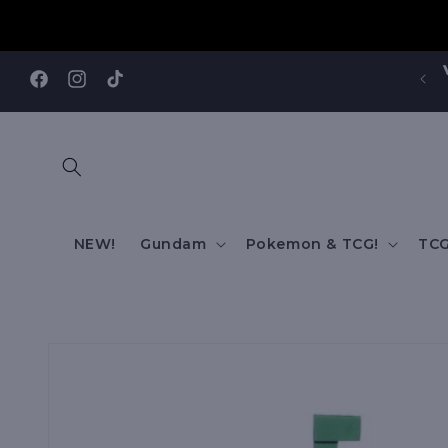
Skip to
content
Visit our Annandale Store: 97 Parramatta Road,
Annandale NSW 2038
Facebook
Instagram
TikTok
NEW!
Gundam
Pokemon & TCG!
TCG
Skip to
product
information