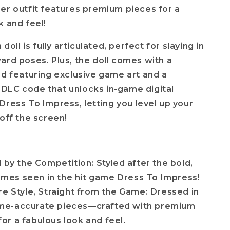
er outfit features premium pieces for a
k and feel!
 doll is fully articulated, perfect for slaying in
ard poses. Plus, the doll comes with a
rd featuring exclusive game art and a
DLC code that unlocks in-game digital
Dress To Impress, letting you level up your
 off the screen!
d by the Competition: Styled after the bold,
emes seen in the hit game Dress To Impress!
re Style, Straight from the Game: Dressed in
ame-accurate pieces—crafted with premium
for a fabulous look and feel.