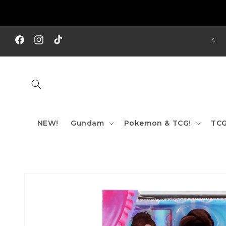
Skip to
content
REE SHIPPING TO AUS/ NZ FOR ORDERS OVER $200!!!
Facebook
Instagram
TikTok
NEW!
Gundam
Pokemon & TCG!
TCG
Skip to
product
information