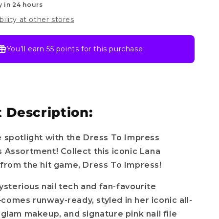
y in 24 hours
bility at other stores
You’ll earn
55 points
for this purchase
 Description:
e spotlight with the Dress To Impress
s Assortment! Collect this iconic Lana
 from the hit game, Dress To Impress!
terious nail tech and fan-favourite
comes runway-ready, styled in her iconic all-
, glam makeup, and signature pink nail file