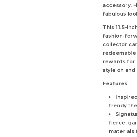
accessory. H
fabulous loo
This 11.5-inch
fashion-forw
collector ca
redeemable 
rewards for 
style on and
Features
Inspire
trendy th
Signatu
fierce, g
materials 