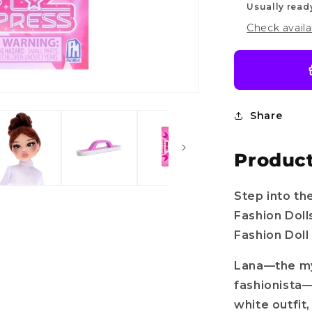
Usually read
Check availa
Share
Product
Step into th
Fashion Doll
Fashion Doll
Lana—the mys
fashionista—
white outfit