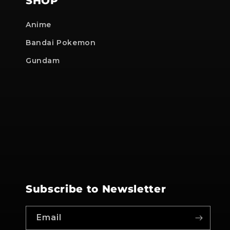
SHOP
Anime
Bandai Pokemon
Gundam
Subscribe to Newsletter
Email