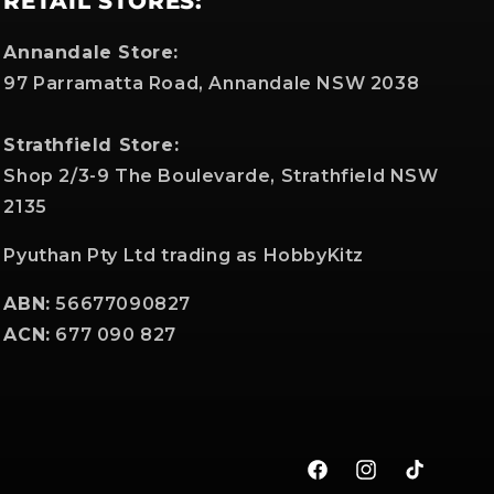
RETAIL STORES:
Annandale Store:
97 Parramatta Road, Annandale NSW 2038
Strathfield Store:
Shop 2/3-9 The Boulevarde, Strathfield NSW
2135
Pyuthan Pty Ltd trading as HobbyKitz
ABN:
56677090827
ACN:
677 090 827
Facebook
Instagram
TikTok