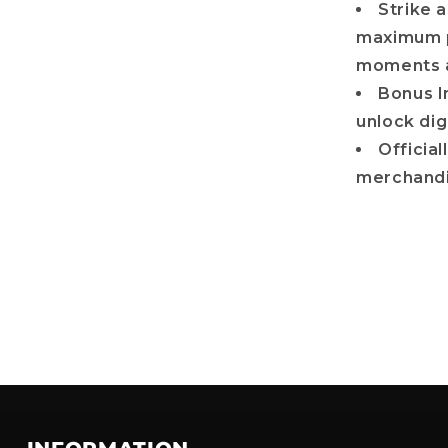
Strike a
maximum p
moments a
Bonus I
unlock dig
Officia
merchandi