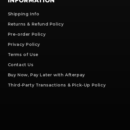
INFORMATION
Shipping Info
Returns & Refund Policy
Pre-order Policy
Privacy Policy
Terms of Use
Contact Us
Buy Now, Pay Later with Afterpay
Third-Party Transactions & Pick-Up Policy