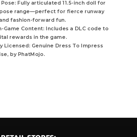
 Pose: Fully articulated 11.5-inch doll for
ose range—perfect for fierce runway
nd fashion-forward fun.
n-Game Content: Includes a DLC code to
ital rewards in the game.
lly Licensed: Genuine Dress To Impress
se, by PhatMojo.