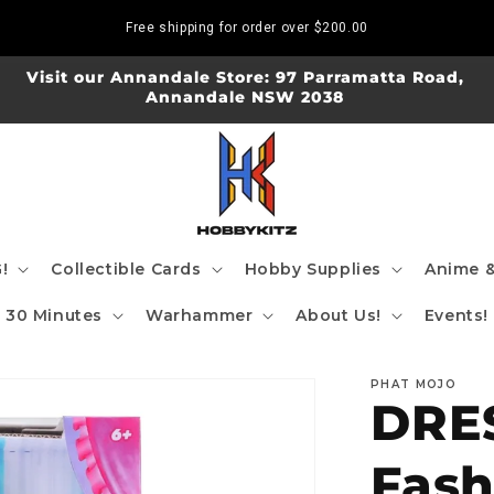
Free shipping for order over
$200.00
Visit our Annandale Store: 97 Parramatta Road,
Annandale NSW 2038
!
Collectible Cards
Hobby Supplies
Anime &
30 Minutes
Warhammer
About Us!
Events!
PHAT MOJO
DRES
Fash