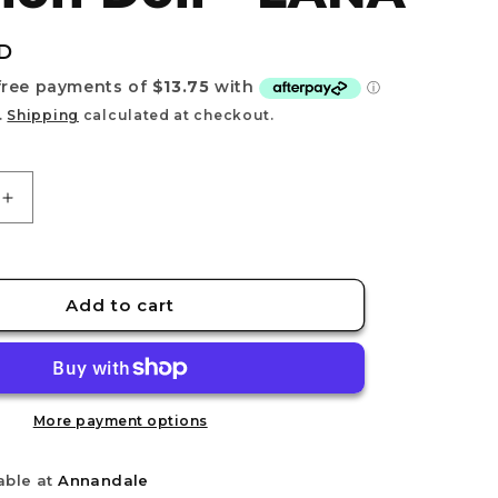
e
g
D
i
o
.
Shipping
calculated at checkout.
n
Increase
quantity
for
DRESS
TO
Add to cart
IMPRESS
-
Fashion
Doll
-
More payment options
LANA
able at
Annandale