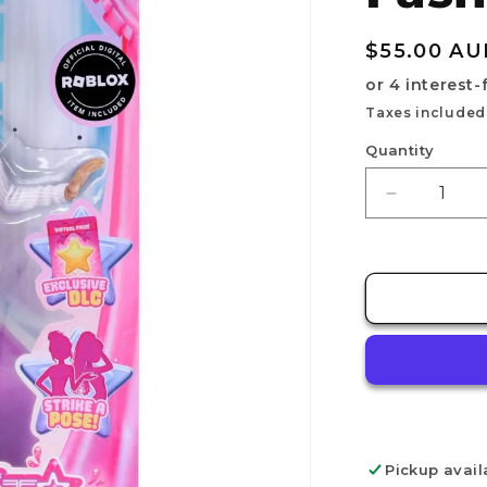
Regular
$55.00 AU
price
Taxes included
Quantity
Decrease
quantity
for
DRESS
TO
IMPRESS
-
Fashion
Doll
-
LANA
Pickup avail