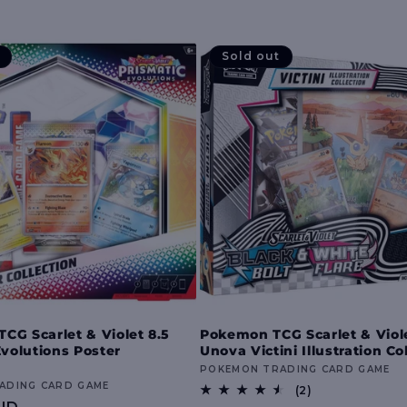
Sold out
G Scarlet & Violet 8.5
Pokemon TCG Scarlet & Viole
Evolutions Poster
Unova Victini Illustration Co
Vendor:
POKEMON TRADING CARD GAME
ADING CARD GAME
2
(2)
total