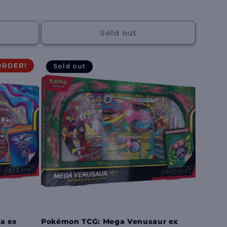
price
Sold out
ORDER!
Sold out
a ex
Pokémon TCG: Mega Venusaur ex