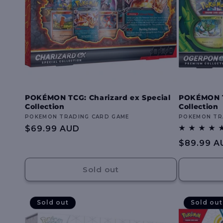
POKÉMON TCG: Charizard ex Special
POKÉMON 
Collection
Collection
Vendor:
POKEMON TRADING CARD GAME
Vendor:
POKEMON TR
Regular
$69.99 AUD
price
Regular
$89.99 A
price
Sold out
Sold out
Sold out