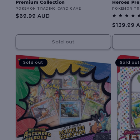
Premium Collection
Heroes Pre
Vendor:
POKEMON TRADING CARD GAME
Vendor:
POKEMON TR
Regular
$69.99 AUD
price
Regular
$139.99 
price
Sold out
Sold out
Sold out