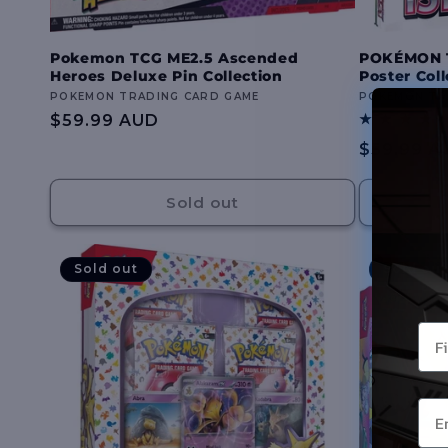
Pokemon TCG ME2.5 Ascended
POKÉMON TC
Heroes Deluxe Pin Collection
Poster Coll
Vendor:
POKEMON TRADING CARD GAME
Vendor:
POKEMON TR
Regular
$59.99 AUD
price
Regular
$59.99 A
price
Sold out
Sold out
Sold out
You
Ema