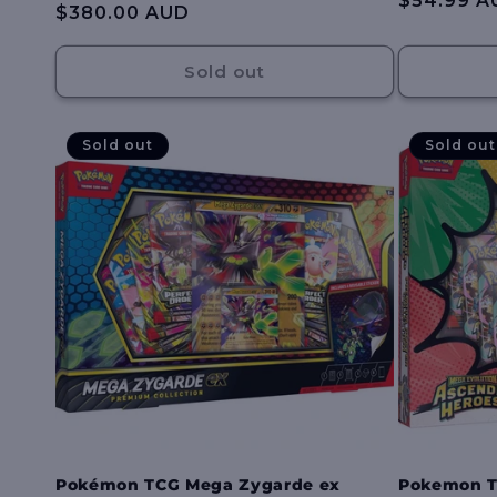
Regular
$54.99 A
:
Regular
$380.00 AUD
reviews
price
price
Sold out
Sold out
Sold out
Pokémon TCG Mega Zygarde ex
Pokemon T