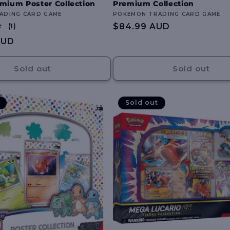
mium Poster Collection
Premium Collection
ADING CARD GAME
Vendor:
POKEMON TRADING CARD GAME
1
Regular
$84.99 AUD
(1)
total
price
AUD
reviews
Sold out
Sold out
Sold out