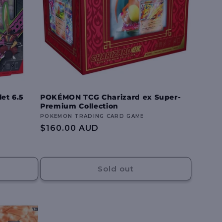
et 6.5
POKÉMON TCG Charizard ex Super-
Premium Collection
Vendor:
POKEMON TRADING CARD GAME
Regular
$160.00 AUD
price
Sold out