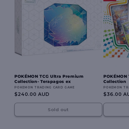
POKÉMON TCG Ultra Premium
POKÉMON T
Collection- Terapagos ex
Collection
Vendor:
POKEMON TRADING CARD GAME
Vendor:
POKEMON TR
Regular
$240.00 AUD
Regular
$36.00 A
price
price
Sold out