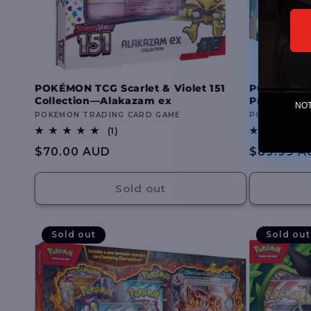
POKÉMON TCG Scarlet & Violet 151
POKÉMON TC
Collection—Alakazam ex
Premium Co
NOTE
Vendor:
POKEMON TRADING CARD GAME
Vendor:
POKEMON TR
1
(1)
total
Regular
$70.00 AUD
Regular
$89.99 A
reviews
price
price
Sold out
Sold out
Sold out