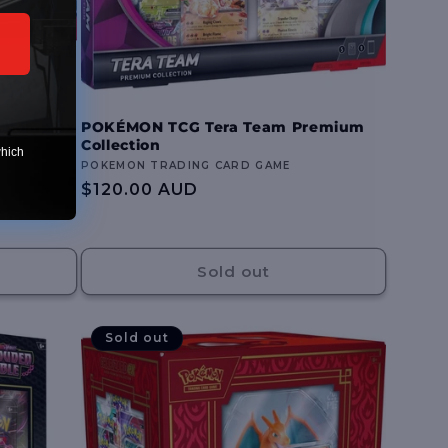
rchomp ex
POKÉMON TCG Tera Team Premium
Collection
which
Vendor:
POKEMON TRADING CARD GAME
Regular
$120.00 AUD
price
Sold out
Sold out