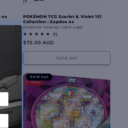
 ex
POKÉMON TCG Scarlet & Violet 151
Collection—Zapdos ex
Vendor:
POKEMON TRADING CARD GAME
1
(1)
total
Regular
$75.00 AUD
reviews
price
Sold out
Sold out