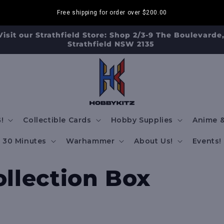
Free shipping for order over
$200.00
FREE SHIPPING TO AUS/ NZ FOR ORDERS OVER $200!!!
!
Collectible Cards
Hobby Supplies
Anime &
30 Minutes
Warhammer
About Us!
Events!
llection Box