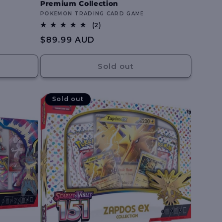
Premium Collection
Vendor:
POKEMON TRADING CARD GAME
2
(2)
total
Regular
$89.99 AUD
reviews
price
Sold out
Sold out