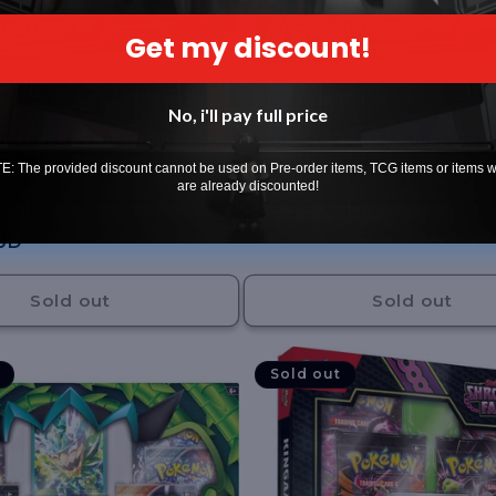
Get my discount!
No, i'll pay full price
G: Iono's Bellibolt ex
Pokemon TCG Cynthia's Ga
llection
Premium Collection
: The provided discount cannot be used on Pre-order items, TCG items or items 
ADING CARD GAME
Vendor:
POKEMON TRADING CARD GAME
are already discounted!
1
Regular
$89.99 AUD
(1)
total
price
UD
reviews
Sold out
Sold out
Sold out