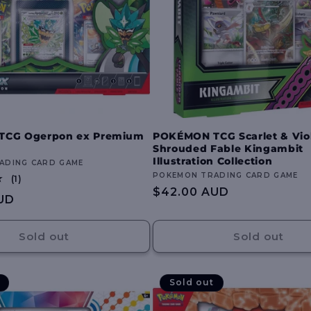
TCG Ogerpon ex Premium
POKÉMON TCG Scarlet & Viol
Shrouded Fable Kingambit
Illustration Collection
ADING CARD GAME
Vendor:
POKEMON TRADING CARD GAME
1
(1)
total
Regular
$42.00 AUD
UD
reviews
price
Sold out
Sold out
Sold out