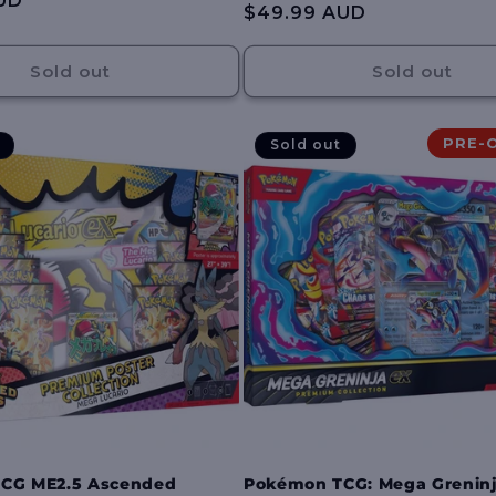
UD
Regular
$49.99 AUD
reviews
price
Sold out
Sold out
PRE-
Sold out
CG ME2.5 Ascended
Pokémon TCG: Mega Greninj