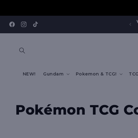
Skip to
content
Facebook
Instagram
TikTok
NEW!
Gundam
Pokemon & TCG!
TCG
C
Pokémon TCG Co
o