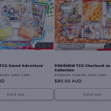
CG Grand Adventure
POKÉMON TCG Charizard e
Collection
ADING CARD GAME
Vendor:
POKEMON TRADING CARD GAME
UD
Regular
$80.00 AUD
price
Sold out
Sold out