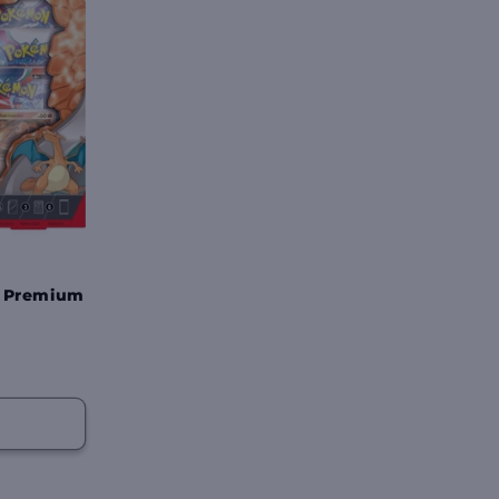
x Premium