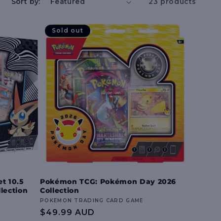
e
Sort by:
23 products
g
Sold out
i
o
n
t 10.5
Pokémon TCG: Pokémon Day 2026
llection
Collection
Vendor:
POKEMON TRADING CARD GAME
Regular
$49.99 AUD