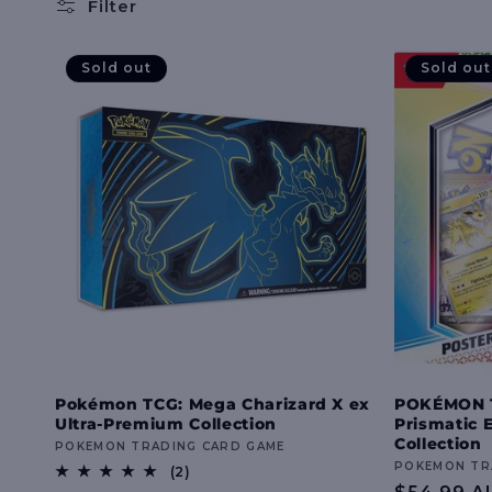
l
Filter
l
Sold out
Sold out
e
c
t
i
o
Pokémon TCG: Mega Charizard X ex
POKÉMON TC
Ultra-Premium Collection
Prismatic 
n
Collection
Vendor:
POKEMON TRADING CARD GAME
Vendor:
POKEMON TR
2
(2)
total