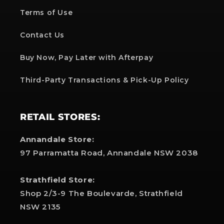
Terms of Use
Contact Us
Buy Now, Pay Later with Afterpay
Third-Party Transactions & Pick-Up Policy
RETAIL STORES:
Annandale Store:
97 Parramatta Road, Annandale NSW 2038
Strathfield Store:
Shop 2/3-9 The Boulevarde, Strathfield
NSW 2135