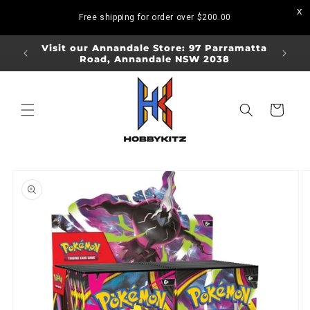
Skip to
Free shipping for order over
$200.00
content
ORDERS
Visit our Annandale Store: 97 Parramatta
Visit o
Road, Annandale NSW 2038
Bo
Cart
Skip to
product
information