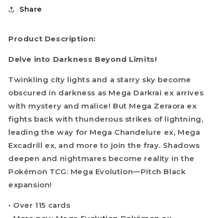
Share
Product Description:
Delve into Darkness Beyond Limits!
Twinkling city lights and a starry sky become
obscured in darkness as Mega Darkrai ex arrives
with mystery and malice! But Mega Zeraora ex
fights back with thunderous strikes of lightning,
leading the way for Mega Chandelure ex, Mega
Excadrill ex, and more to join the fray. Shadows
deepen and nightmares become reality in the
Pokémon TCG: Mega Evolution—Pitch Black
expansion!
• Over 115 cards