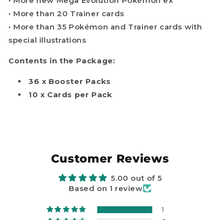
• More new Mega Evolution Pokémon ex
• More than 20 Trainer cards
• More than 35 Pokémon and Trainer cards with
special illustrations
Contents in the Package:
36 x Booster Packs
10 x Cards per Pack
Customer Reviews
5.00 out of 5
Based on 1 review
1