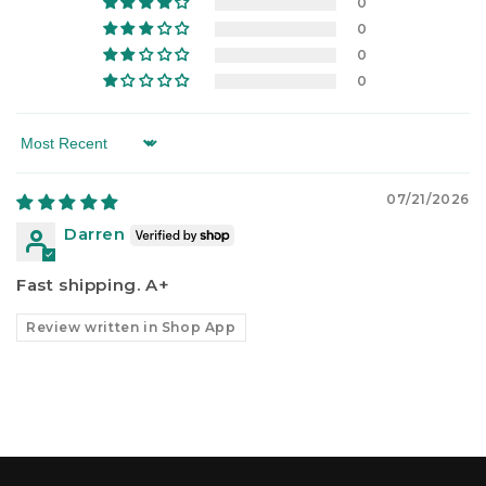
0
0
0
0
Sort by
07/21/2026
Darren
Fast shipping. A+
Review written in Shop App