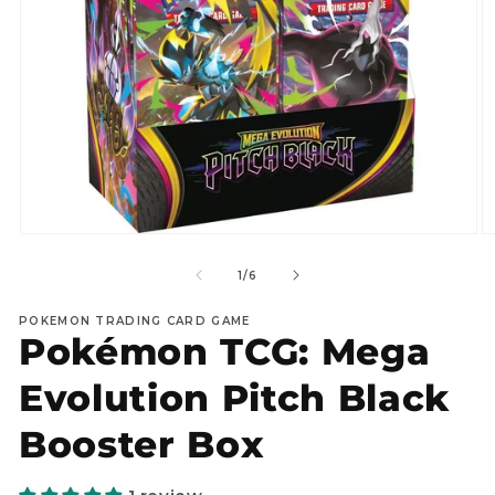
Open
O
media
m
1
2
of
1
/
6
in
in
modal
m
POKEMON TRADING CARD GAME
Pokémon TCG: Mega
Evolution Pitch Black
Booster Box