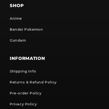
SHOP
Anime
Bandai Pokemon
Gundam
INFORMATION
Shipping Info
Returns & Refund Policy
Pre-order Policy
Privacy Policy