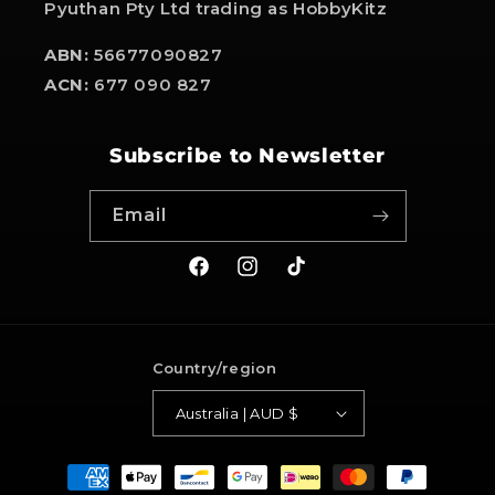
Pyuthan Pty Ltd trading as HobbyKitz
ABN:
56677090827
ACN:
677 090 827
Subscribe to Newsletter
Email
Facebook
Instagram
TikTok
Country/region
Australia | AUD $
Payment