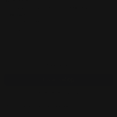
Regular
$214.99 AUD
price
Taxes included.
Shipping
calculated at checkout.
Quantity
Decrease
Increase
quantity
quantity
for
for
Gundam
Gundam
Card
Card
Add to cart
Game:
Game:
Extra
Extra
Booster
Booster
Display
Display
-
-
More payment options
Eternal
Eternal
Nexus
Nexus
Pickup available at
Annandale
[EB01])
[EB01])
Usually ready in 24 hours