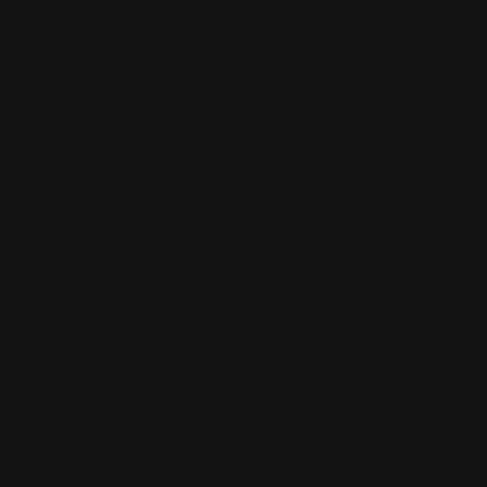
Buy Now, Pay Later with Afterpay
Third-Party Transactions & Pick-Up Policy
RETAIL STORES:
Annandale Store:
97 Parramatta Road, Annandale NSW 2038
Strathfield Store:
Shop 2/3-9 The Boulevarde, Strathfield
NSW 2135
Pyuthan Pty Ltd trading as HobbyKitz
ABN:
56677090827
ACN:
677 090 827