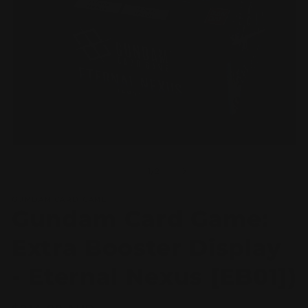
Open
O
media
m
1
2
of
1
/
2
in
in
modal
m
GUMDAM CARD GAME
Gundam Card Game:
Extra Booster Display
- Eternal Nexus [EB01])