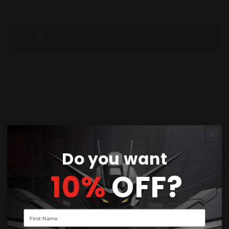
Check availability at other stores
You’ll earn
214 points
for this purchase
Share
Product Description:
Expand your collection with Eternal Nexus
[EB01]
,
the first Extra Booster Display for the Gundam
Card Game. Featuring cards from the SD Gundam
Do you want
G Generation Eternal collaboration, this set
10%
OFF?
introduces new multiplayer-focused strategies,
powerful Mobile Suits, iconic pilots, and exciting
collectible rarities for players and collectors alike.
Your name
Contents in the Box: