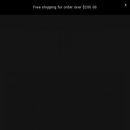
Skip to
Free shipping for order over
$200.00
content
ramatta
Visit our Strathfield Store: Shop 2/3-9 The
Boulevarde, Strathfield NSW 2135
Cart
Skip to
product
information