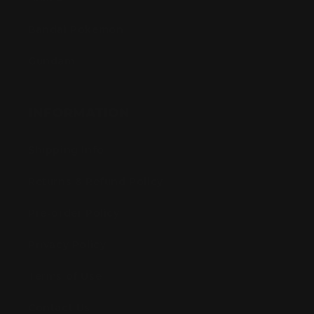
Bandai Pokemon
Gundam
INFORMATION
Shipping Info
Returns & Refund Policy
Pre-order Policy
Privacy Policy
Terms of Use
Contact Us