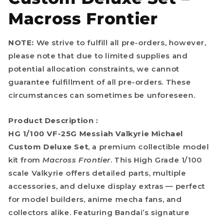
Macross Frontier
NOTE:
We strive to fulfill all pre-orders, however,
please note that due to limited supplies and
potential allocation constraints, we cannot
guarantee fulfillment of all pre-orders. These
circumstances can sometimes be unforeseen.
Product Description :
HG 1/100 VF‑25G Messiah Valkyrie Michael
Custom Deluxe Set
, a premium collectible model
kit from
Macross Frontier
. This High Grade 1/100
scale Valkyrie offers detailed parts, multiple
accessories, and deluxe display extras — perfect
for model builders, anime mecha fans, and
collectors alike. Featuring Bandai’s signature