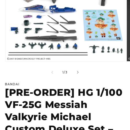
Open
O
media
m
1
2
of
1
/
3
in
in
modal
m
BANDAI
[PRE-ORDER] HG 1/100
VF‑25G Messiah
Valkyrie Michael
Custom Deluxe Set –