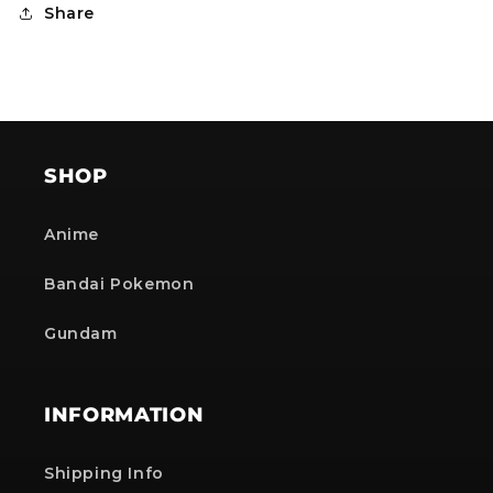
Share
SHOP
Anime
Bandai Pokemon
Gundam
INFORMATION
Shipping Info