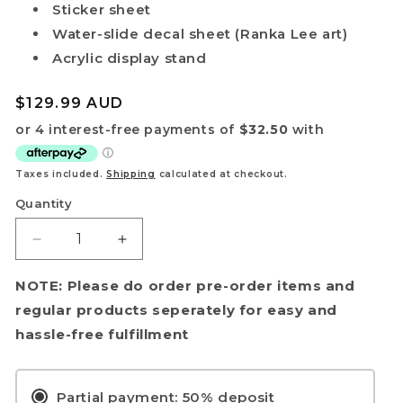
Sticker sheet
Water‑slide decal sheet (Ranka Lee art)
Acrylic display stand
Regular
$129.99 AUD
price
Taxes included.
Shipping
calculated at checkout.
Quantity
Decrease
Increase
quantity
quantity
for
for
NOTE: Please do order pre-order items and
[PRE-
[PRE-
regular products seperately for easy and
ORDER]
ORDER]
hassle-free fulfillment
HG
HG
1/100
1/100
VF‑25G
VF‑25G
Partial payment: 50% deposit
Messiah
Messiah