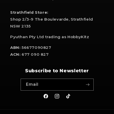
Strathfield Store:
Shop 2/3-9 The Boulevarde, Strathfield
NSW 2135
Pyuthan Pty Ltd trading as HobbyKitz
ABN:
56677090827
ACN:
677 090 827
Subscribe to Newsletter
Email
Facebook
Instagram
TikTok