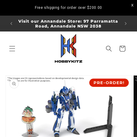
Skip to
Free shipping for order over
$200.00
content
ORDERS
Visit our Annandale Store: 97 Parramatta
Visit o
Road, Annandale NSW 2038
Bo
Cart
Skip to
product
PRE-ORDER!
information