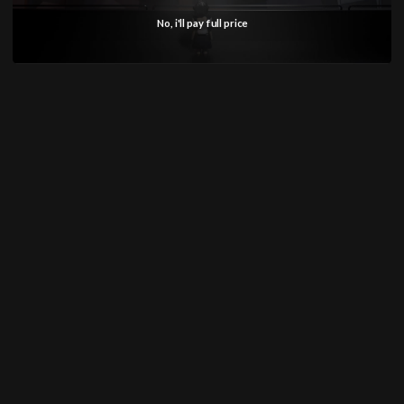
Why Choose GUNPRIMER MASTER
No, i'll pay full price
GUIDE 2:
Standard panel line guides often suffer from
weak adhesion on angled surfaces, single-use
limitations, and lack of measurement references.
GUNPRIMER's Master Guide 2.0 addresses all
these issues with a complete redesign. The
upgraded material provides superior strength
and flexibility, allowing it to conform to
challenging surfaces while maintaining excellent
adhesion. The built-in measuring markings
eliminate the need for separate rulers and
reduce eye strain during long building sessions.
Most importantly, the reusable nature means you
get exceptional value – one set serves multiple
projects.