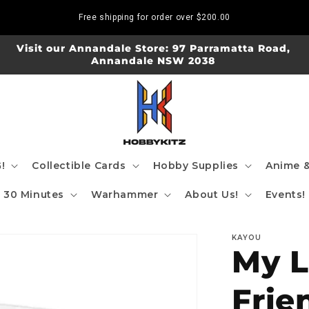
Free shipping for order over
$200.00
Visit our Annandale Store: 97 Parramatta Road,
Annandale NSW 2038
!
Collectible Cards
Hobby Supplies
Anime &
30 Minutes
Warhammer
About Us!
Events!
KAYOU
My L
Frie