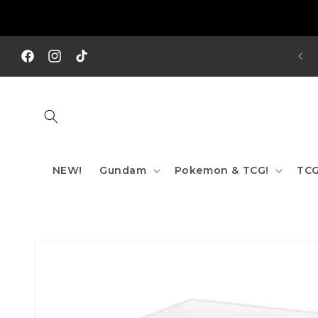
Skip to
content
REE SHIPPING TO AUS/ NZ FOR ORDERS OVER $200!!!
Facebook
Instagram
TikTok
NEW!
Gundam
Pokemon & TCG!
TCG
Skip to
product
information