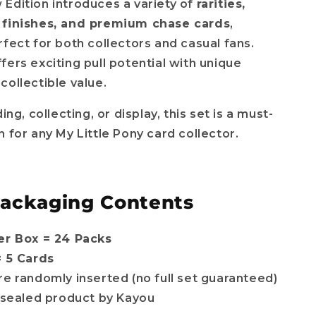
Edition introduces a variety of
rarities,
 finishes, and premium chase cards
,
rfect for both collectors and casual fans.
fers exciting pull potential with unique
collectible value.
ding, collecting, or display, this set is a must-
n for any My Little Pony card collector.
Packaging Contents
er Box = 24 Packs
= 5 Cards
re randomly inserted (no full set guaranteed)
l sealed product by Kayou