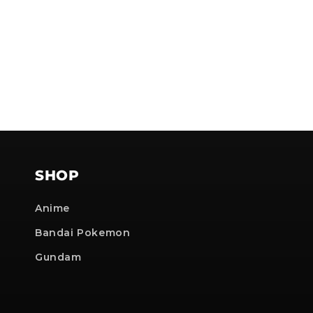
SHOP
Anime
Bandai Pokemon
Gundam