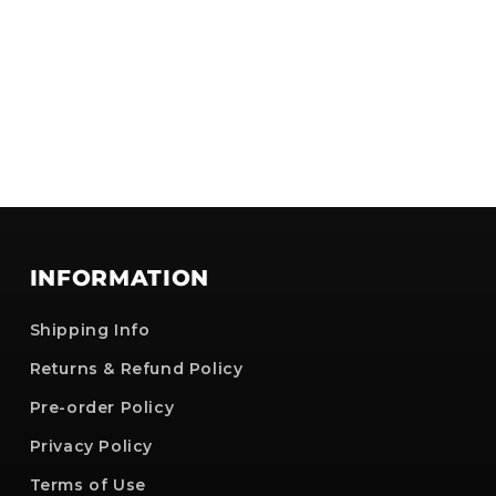
INFORMATION
Shipping Info
Returns & Refund Policy
Pre-order Policy
Privacy Policy
Terms of Use