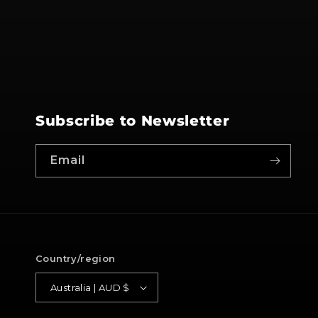
Subscribe to Newsletter
Email
Country/region
Australia | AUD $