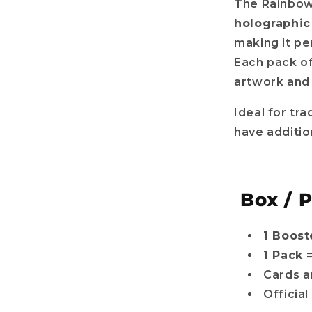
The Rainbow 
holographic
making it pe
Each pack of
artwork and 
Ideal for tra
have additio
Box / 
1 Boost
1 Pack 
Cards a
Officia