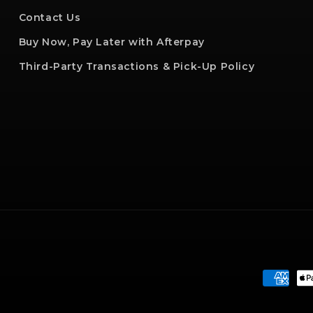
Contact Us
Buy Now, Pay Later with Afterpay
Third-Party Transactions & Pick-Up Policy
Paymen
method