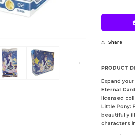
Rainbow
Edition-
002A
Share
PRODUCT DE
Expand your 
Eternal Car
licensed col
Little Pony: 
beautifully 
characters i