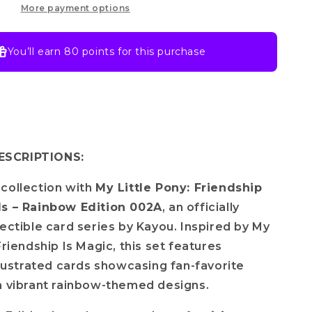
Rainbow
More payment options
Edition-
002A
You’ll earn
80 points
for this purchase
SCRIPTIONS:
collection with
My Little Pony: Friendship
ds – Rainbow Edition 002A
, an officially
lectible card series by
Kayou
. Inspired by
My
Friendship Is Magic
, this set features
illustrated cards showcasing fan-favorite
n vibrant rainbow-themed designs.