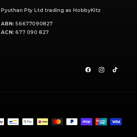
Pyuthan Pty Ltd trading as HobbyKitz
ABN:
56677090827
ACN:
677 090 827
Facebook
Instagram
TikTok
t
s