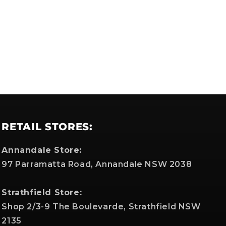
RETAIL STORES:
Annandale Store:
97 Parramatta Road, Annandale NSW 2038
Strathfield Store:
Shop 2/3-9 The Boulevarde, Strathfield NSW
2135