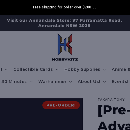
Free shipping for order over
$200.00
Visit our Annandale Store: 97 Parramatta Road,
Annandale NSW 2038
!
Collectible Cards
Hobby Supplies
Anime &
30 Minutes
Warhammer
About Us!
Events!
TAKARA TOMY
[Pre
PRE-ORDER!
Adva