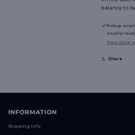
balance to b
Pickup avail
Usually read
View store 
Share
INFORMATION
Shipping Info