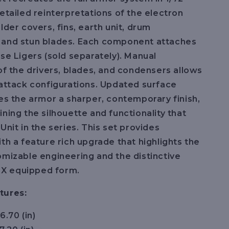
detailed reinterpretations of the electron
lder covers, fins, earth unit, drum
 and stun blades. Each component attaches
ase Ligers (sold separately). Manual
 of the drivers, blades, and condensers allows
 attack configurations. Updated surface
ves the armor a sharper, contemporary finish,
ining the silhouette and functionality that
Unit in the series. This set provides
ith a feature rich upgrade that highlights the
omizable engineering and the distinctive
ts X equipped form.
tures:
6.70 (in)