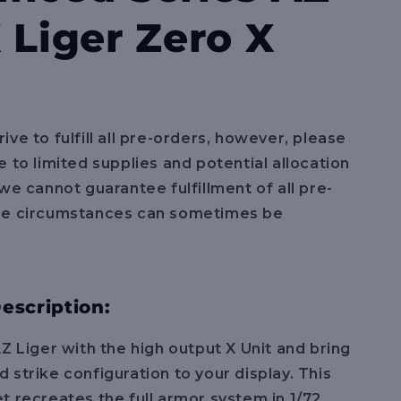
e
 Liger Zero X
g
i
o
n
ive to fulfill all pre-orders, however, please
e to limited supplies and potential allocation
 we cannot guarantee fulfillment of all pre-
se circumstances can sometimes be
escription:
AZ Liger with the high output X Unit and bring
 strike configuration to your display. This
t recreates the full armor system in 1/72