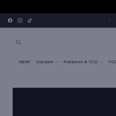
Skip to
content
REE SHIPPING TO AUS/ NZ FOR ORDERS OVER $200!!!
Facebook
Instagram
TikTok
NEW!
Gundam
Pokemon & TCG!
TCG
Skip to
product
information