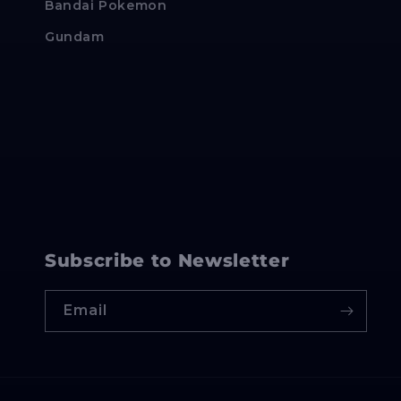
Bandai Pokemon
Gundam
Subscribe to Newsletter
Email