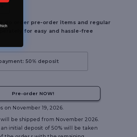
Increase
quantity
for
e do order pre-order items and regular
which
[Pre-
perately for easy and hassle-free
Order]
Zoids
Advanced
Series
AZ-
 payment: 50% deposit
14EX
Liger
Zero
X
Unit
Pre-order NOW!
s on November 19, 2026.
will be shipped from November 2026.
, an initial deposit of 50% will be taken
of the order,r with the remaining