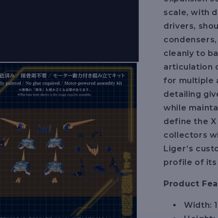
scale, with 
drivers, shou
condensers,
cleanly to b
articulation
for multiple
detailing gi
while mainta
define the X 
collectors w
Liger’s cust
profile of i
Product Fea
Width: 1