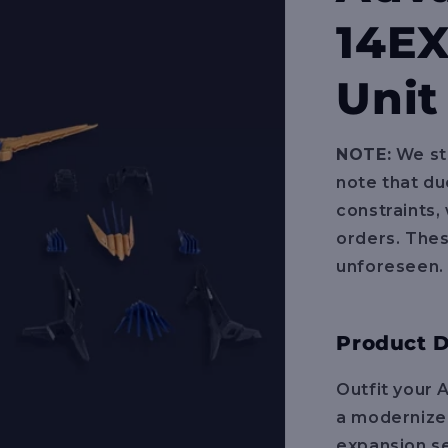
14EX
Unit
NOTE:
We str
note that du
constraints,
orders. The
unforeseen.
Product D
Outfit your 
a modernized
expansion se