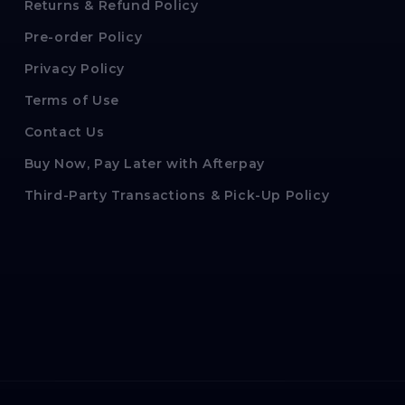
Returns & Refund Policy
Pre-order Policy
Privacy Policy
Terms of Use
Contact Us
Buy Now, Pay Later with Afterpay
Third-Party Transactions & Pick-Up Policy