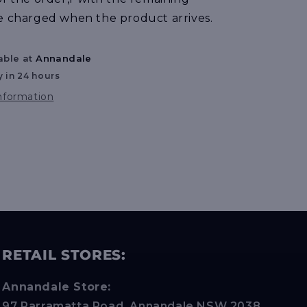
e charged when the product arrives.
able at
Annandale
y in 24 hours
information
RETAIL STORES:
Annandale Store:
97 Parramatta Road, Annandale NSW 2038