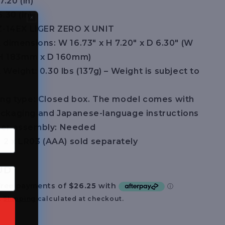
7.20 (in)
.30 (in)
Z-14EX LIGER ZERO X UNIT
 dimensions: W 16.73″ x H 7.20″ x D 6.30″ (W
H 183mm x D 160mm)
Weight: 0.30 lbs (137g) – Weight is subject to
ng type: Closed box. The model comes with
packaging and Japanese-language instructions
er assembly: Needed
: 2 x LR03 (AAA) sold separately
UD
.
Shipping
calculated at checkout.