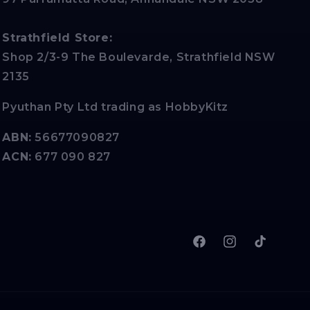
Strathfield Store:
Shop 2/3-9 The Boulevarde, Strathfield NSW
2135
Pyuthan Pty Ltd trading as HobbyKitz
ABN:
56677090827
ACN:
677 090 827
Facebook
Instagram
TikTok