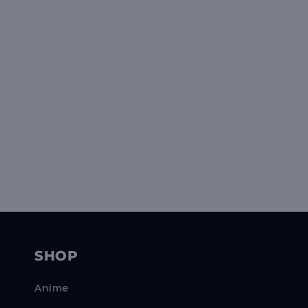
SHOP
Anime