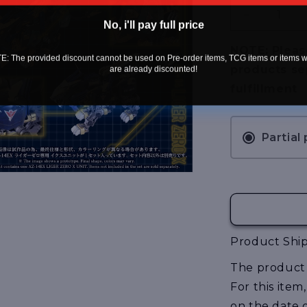
Decrease
No, i'll pay full price
quantity
for
NOTE: Pleas
: The provided discount cannot be used on Pre-order items, TCG items or items 
[Pre-
products se
are already discounted!
Order]
fulfillment
Zoids
Advanced
Series
AZ-
Partial
14EX
Liger
Zero
X
Unit
Product Ship
The product 
For this item
on the date 