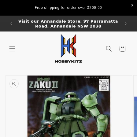
Skip to
Free shipping for order over
$200.00
content
ORDERS
Visit our Annandale Store: 97 Parramatta
Visit o
Road, Annandale NSW 2038
Bo
Cart
Skip to
product
information