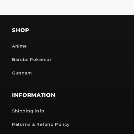
SHOP
Anime
Bandai Pokemon
Gundam
INFORMATION
Shipping Info
Returns & Refund Policy