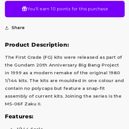
You’ll earn
10 points
for this purchase
Share
Product Description:
The First Grade (FG) kits were released as part of
the Gundam 20th Anniversary Big Bang Project
in 1999 as a modern remake of the original 1980
1/144 kits. The kits are moulded in one colour and
contain no polycaps but feature a snap-fit
assembly of current kits. Joining the series is the
MS-06F Zaku II.
Do you want
Features:
10%
OFF?