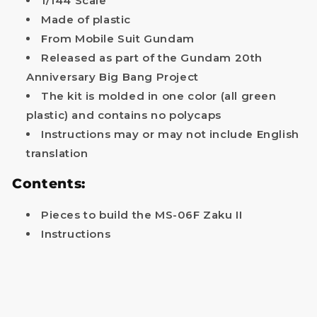
1/144 Scale
Made of plastic
Your name
From Mobile Suit Gundam
Released as part of the Gundam 20th
Email
Anniversary Big Bang Project
The kit is molded in one color (all green
Get my discount!
plastic) and contains no polycaps
Instructions may or may not include English
NOTE: The provided discount cannot be used on Pre-order items, TCG items or items which
are already discounted!
translation
No, i'll pay full price
Contents:
Pieces to build the MS-06F Zaku II
Instructions