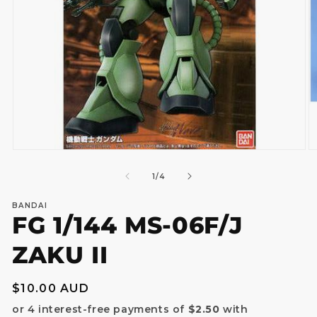
Open
O
media
m
1
2
of
1
/
4
in
in
modal
m
BANDAI
FG 1/144 MS-06F/J
ZAKU II
Regular
$10.00 AUD
price