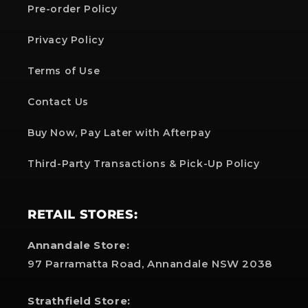
Pre-order Policy
Privacy Policy
Terms of Use
Contact Us
Buy Now, Pay Later with Afterpay
Third-Party Transactions & Pick-Up Policy
RETAIL STORES:
Annandale Store:
97 Parramatta Road, Annandale NSW 2038
Strathfield Store: