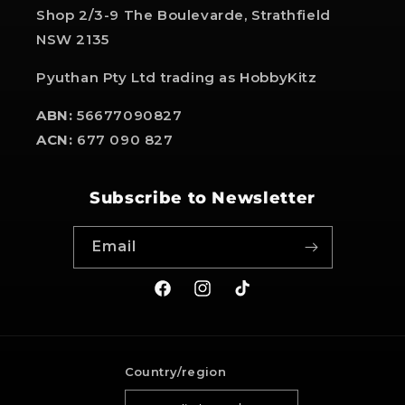
Shop 2/3-9 The Boulevarde, Strathfield
NSW 2135
Pyuthan Pty Ltd trading as HobbyKitz
ABN:
56677090827
ACN:
677 090 827
Subscribe to Newsletter
Email
Facebook
Instagram
TikTok
Country/region