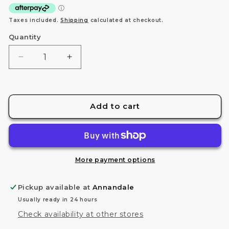
Taxes included.
Shipping
calculated at checkout.
Quantity
Decrease
Increase
quantity
quantity
for
for
FG
FG
1/144
1/144
Add to cart
MS-
MS-
06F/J
06F/J
ZAKU
ZAKU
II
II
More payment options
Pickup available at
Annandale
Usually ready in 24 hours
Check availability at other stores