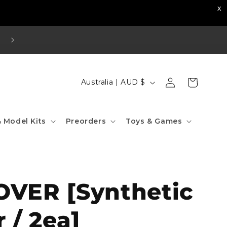
Visit our Strathfield Store: Shop 2/3-9 The Boulevard
Strathfield NSW 2135
Log
C
Cart
Australia | AUD $
in
o
u
 Model Kits
Preorders
Toys & Games
n
t
r
y
VER [Synthetic
/
r
r / 2ea]