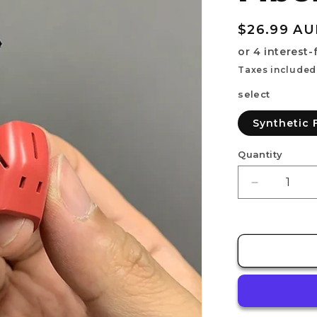
Regular
$26.99 A
price
Taxes included
select
Synthetic 
Quantity
Decrease
quantity
for
RECOVER
[Synthetic
Fiber
/
2ea]