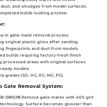
, dust, and smudges from model surfaces.
mpleted builds looking pristine.
r:
tep in gate-mark removal process
g original plastic gloss after sanding
g fingerprints and dust from models
which
d builds requiring factory-fresh finish
g processed areas with original surfaces
-ready models
pla grades (SD, HG, RG, MG, PG)
p Gate Removal System:
ER ORIGIN
Remove gate-marks with 400-grit
technology. Surface becomes glossier than