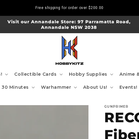
Free shipping for order over
$200.00
Visit our Annandale Store: 97 Parramatta Road,
Annandale NSW 2038
!
Collectible Cards
Hobby Supplies
Anime &
30 Minutes
Warhammer
About Us!
Events!
GUNPRIMER
RECO
Fibe