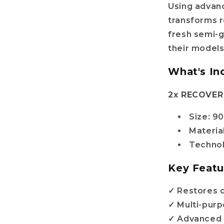
Using advan
transforms r
fresh semi-g
their models
What's In
2x RECOVER 
Size: 9
Material
Technol
Key Featu
✓ Restores or
✓ Multi-purp
✓ Advanced 