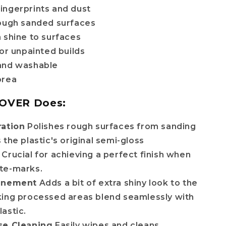
ingerprints and dust
rough sanded surfaces
 shine to surfaces
for unpainted builds
and washable
orea
OVER Does:
ration
Polishes rough surfaces from sanding
 the plastic's original semi-gloss
Crucial for achieving a perfect finish when
te-marks.
finement
Adds a bit of extra shiny look to the
king processed areas blend seamlessly with
astic.
se Cleaning
Easily wipes and cleans