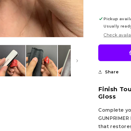
Pickup avail
Usually read
Check availa
Share
Finish To
Gloss
Complete yo
GUNPRIMER R
that restores