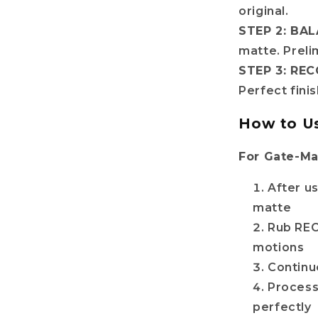
original.
STEP 2: BAL
matte. Preli
STEP 3: RE
Perfect fini
How to U
For Gate-Ma
After u
matte
Rub REC
motions
Continue
Process
perfectly