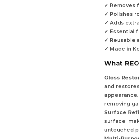
✓ Removes f
✓ Polishes 
✓ Adds extra
✓ Essential 
✓ Reusable 
✓ Made in K
What REC
Do you want
Gloss Resto
and restores
10%
OFF?
appearance. 
removing ga
Surface Re
surface, ma
r name
untouched pl
Multi-Purpo