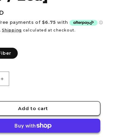
e
g
UD
i
o
.
Shipping
calculated at checkout.
n
Fiber
Increase
quantity
for
RECOVER
[Synthetic
Add to cart
Fiber
/
2ea]