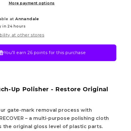
More payment options
able at
Annandale
y in 24 hours
bility at other stores
You’ll earn
26 points
for this purchase
uch-Up Polisher - Restore Original
ur gate-mark removal process with
ECOVER – a multi-purpose polishing cloth
 the original gloss level of plastic parts.