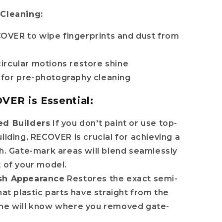
 Cleaning:
OVER to wipe fingerprints and dust from
circular motions restore shine
 for pre-photography cleaning
ER is Essential:
ed Builders
If you don't paint or use top-
uilding, RECOVER is crucial for achieving a
sh. Gate-mark areas will blend seamlessly
t of your model.
sh Appearance
Restores the exact semi-
hat plastic parts have straight from the
one will know where you removed gate-