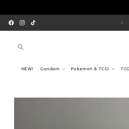
Skip to
content
REE SHIPPING TO AUS/ NZ FOR ORDERS OVER $200!!!
Facebook
Instagram
TikTok
NEW!
Gundam
Pokemon & TCG!
TCG
Skip to
product
information