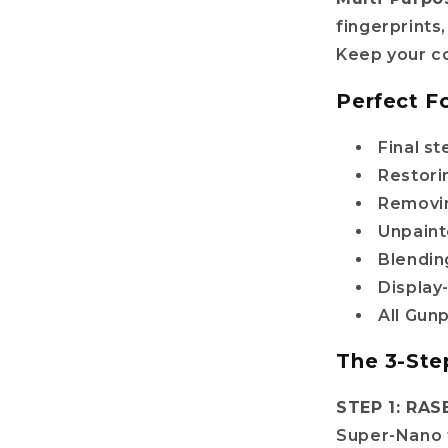
fingerprints
il
Keep your co
Perfect Fo
Get my discount!
Final s
No, i'll pay full price
Restorin
Removin
: The provided discount cannot be used on Pre-order items, TCG items or items 
Unpainte
are already discounted!
Blendin
Display
All Gun
The 3-Ste
STEP 1: RAS
Super-Nano 