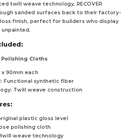
ced twill weave technology, RECOVER
ough sanded surfaces back to their factory-
loss finish, perfect for builders who display
 unpainted.
cluded:
Polishing Cloths
0 x 90mm each
: Functional synthetic fiber
ogy: Twill weave construction
res:
iginal plastic gloss level
ose polishing cloth
twill weave technology