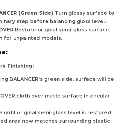
ANCER (Green Side)
Turn glossy surface to
minary step before balancing gloss level.
COVER
Restore original semi-gloss surface.
sh for unpainted models.
se:
rk Finishing:
sing BALANCER's green side, surface will be
OVER cloth over matte surface in circular
 until original semi-gloss level is restored
ed area now matches surrounding plastic