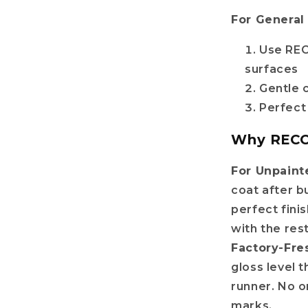
For General
Use REC
surfaces
Gentle 
Perfect
Why RECOV
For Unpaint
coat after b
perfect fini
with the res
Factory-Fre
gloss level t
runner. No 
marks.