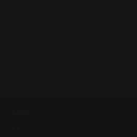
balance to be charged when the product
arrives.
Pickup available at
Annandale
Usually ready in 24 hours
View store information
Share
SHOP
Anime