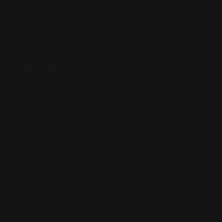
Bandai Pokemon
Gundam
INFORMATION
Shipping Info
Returns & Refund Policy
Pre-order Policy
Privacy Policy
Terms of Use
Contact Us