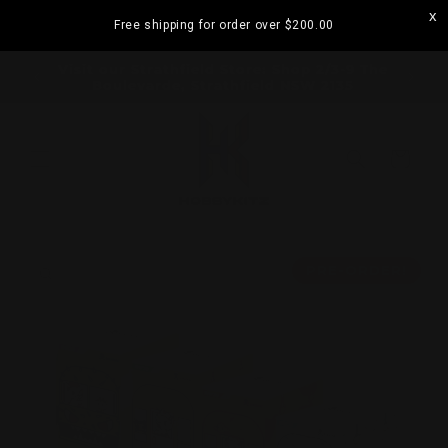
Skip to
Free shipping for order over
$200.00
content
ramatta
Visit our Strathfield Store: Shop 2/3-9 The
Boulevarde, Strathfield NSW 2135
Cart
Skip to
product
PRE-ORDER!
information