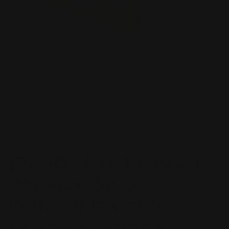
Open
O
media
m
1
2
of
1
/
4
in
in
modal
m
KAYOU
[Pre-Order] Tokidoki-
Wonder Voyage
Collectible Cards-
Roaming Edition