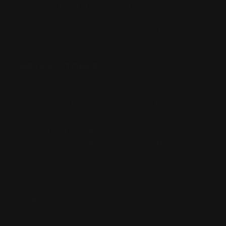
Buy Now, Pay Later with Afterpay
Third-Party Transactions & Pick-Up Policy
RETAIL STORES:
Annandale Store:
97 Parramatta Road, Annandale NSW 2038
Strathfield Store:
Shop 2/3-9 The Boulevarde, Strathfield
NSW 2135
Pyuthan Pty Ltd trading as HobbyKitz
ABN:
56677090827
ACN:
677 090 827