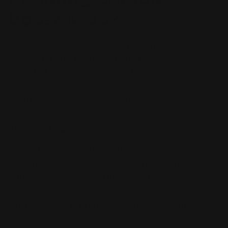
booster box
NOTE:
We strive to fulfill all pre-orders, however,
please note that due to limited supplies and
potential allocation constraints, we cannot
guarantee fulfillment of all pre-orders. These
circumstances can sometimes be unforeseen.
PRODUCT DESCRIPTIONS:
Expand your collection with the
Tokidoki
Wonder Voyage Collectible Cards – Roaming
Edition Booster Box
. This sealed booster box
contains multiple packs filled with beautifully
illustrated cards featuring Tokidoki’s iconic
characters and vibrant designs.