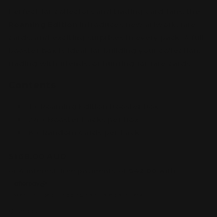
Perfect for collectors and trading card fans, the
Roaming Edition
introduces new artwork, rare
cards, and exciting surprises in every pack. A full
booster box is ideal for building your collection,
trading with friends, or hunting for rare cards.
Contents
1 × Roaming Edition Booster Box
24 × Booster Packs per Box
8 × Random Cards per Pack
Regular
$168.00 AUD
price
Taxes included.
Shipping
calculated at checkout.
Quantity