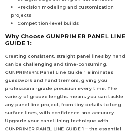
Precision modeling and customization
projects
Competition-level builds
Why Choose GUNPRIMER PANEL LINE
GUIDE 1:
Creating consistent, straight panel lines by hand
can be challenging and time-consuming.
GUNPRIMER's Panel Line Guide 1 eliminates
guesswork and hand tremors, giving you
professional-grade precision every time. The
variety of groove lengths means you can tackle
any panel line project, from tiny details to long
surface lines, with confidence and accuracy.
Upgrade your panel lining technique with
GUNPRIMER PANEL LINE GUIDE 1 – the essential