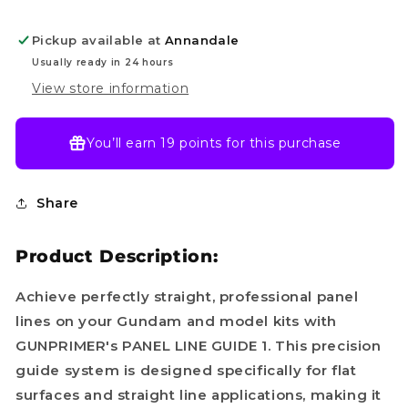
/
/
Straight
Straight
Pickup available at
Annandale
Line]
Line]
Usually ready in 24 hours
View store information
You’ll earn
19 points
for this purchase
Share
Product Description:
Achieve perfectly straight, professional panel
lines on your Gundam and model kits with
GUNPRIMER's PANEL LINE GUIDE 1. This precision
guide system is designed specifically for flat
surfaces and straight line applications, making it