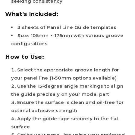
seeking consistency
What's Included:
3 sheets of Panel Line Guide templates
Size: 105mm × 175mm with various groove
configurations
How to Use:
Select the appropriate groove length for
your panel line (1-50mm options available)
Use the 15-degree angle markings to align
the guide precisely on your model part
Ensure the surface is clean and oil-free for
optimal adhesive strength
Apply the guide tape securely to the flat
surface
Scribe your panel line using your preferred