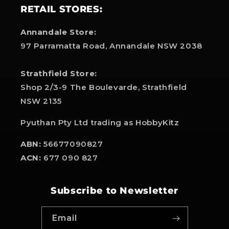
RETAIL STORES:
Annandale Store:
97 Parramatta Road, Annandale NSW 2038
Strathfield Store:
Shop 2/3-9 The Boulevarde, Strathfield
NSW 2135
Pyuthan Pty Ltd trading as HobbyKitz
ABN:
56677090827
ACN:
677 090 827
Subscribe to Newsletter
Email