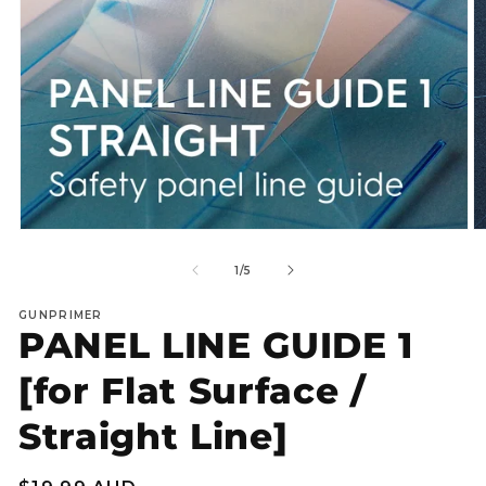
Open
O
media
m
1
2
of
1
/
5
in
in
modal
m
GUNPRIMER
PANEL LINE GUIDE 1
[for Flat Surface /
Straight Line]