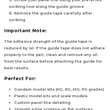
scribing tool along the guide groove
Remove the guide tape carefully after
scribing
Important Note:
The adhesive strength of the guide tape is
reduced by oil. If the guide tape does not adhere
properly to the part, clean and remove any oil
from the surface before attaching the guide for
best results.
Perfect For:
Gundam model kits (HG, RG, MG, PG grades)
Plastic model kits and scale models
Custom panel line detailing
Straight edge scribing on flat surfaces