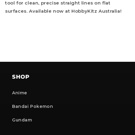
tool for clean, precise straight lines on flat
surfaces. Available now at HobbyKitz Australia!
SHOP
Anime
Bandai Pokemon
Gundam