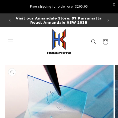
Skip to
Free shipping for order over
$200.00
content
ORDERS
Visit our Annandale Store: 97 Parramatta
Visit o
Road, Annandale NSW 2038
Bo
Cart
Skip to
product
information