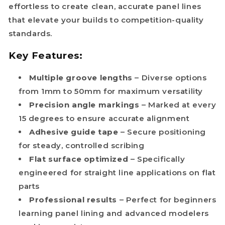
effortless to create clean, accurate panel lines
that elevate your builds to competition-quality
standards.
Key Features:
Multiple groove lengths
– Diverse options
from 1mm to 50mm for maximum versatility
Precision angle markings
– Marked at every
15 degrees to ensure accurate alignment
Adhesive guide tape
– Secure positioning
for steady, controlled scribing
Flat surface optimized
– Specifically
engineered for straight line applications on flat
parts
Professional results
– Perfect for beginners
learning panel lining and advanced modelers