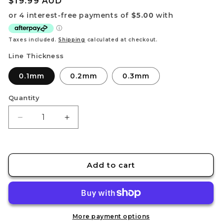
Regular
$19.99 AUD
price
Taxes included.
Shipping
calculated at checkout.
Line Thickness
0.1mm
0.2mm
0.3mm
Quantity
Decrease
Increase
quantity
quantity
for
for
PANEL
PANEL
LINE
LINE
Add to cart
GUIDE
GUIDE
1
1
[for
[for
Flat
Flat
Surface
Surface
More payment options