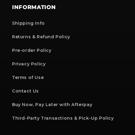
INFORMATION
Shipping Info
Returns & Refund Policy
Pre-order Policy
Privacy Policy
Terms of Use
Contact Us
Buy Now, Pay Later with Afterpay
Third-Party Transactions & Pick-Up Policy