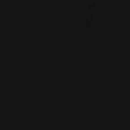
Open
O
media
m
1
2
of
1
/
4
in
in
modal
m
STEDI
STEDI Skeleton
Metallic Color Marker
(Pointed Head)