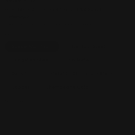
Regular
$9.99 AUD
price
Taxes included.
Shipping
calculated at checkout.
Color
Space Aluminum
Titanium Steel
Tungsten Steel
Gun Metal
Dark Iron
Metallic-Zirconium Black
Copper
Champagne Gold
Quantity
Decrease
Increase
quantity
quantity
for
for
STEDI
STEDI