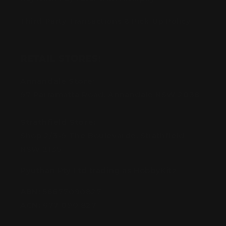
Third-Party Transactions & Pick-Up Policy
RETAIL STORES:
Annandale Store:
97 Parramatta Road, Annandale NSW 2038
Strathfield Store:
Shop 2/3-9 The Boulevarde, Strathfield
NSW 2135
Pyuthan Pty Ltd trading as HobbyKitz
ABN:
56677090827
ACN:
677 090 827