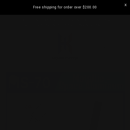
Skip to
Free shipping for order over
$200.00
content
ramatta
Visit our Strathfield Store: Shop 2/3-9 The
Boulevarde, Strathfield NSW 2135
Cart
Skip to
product
information