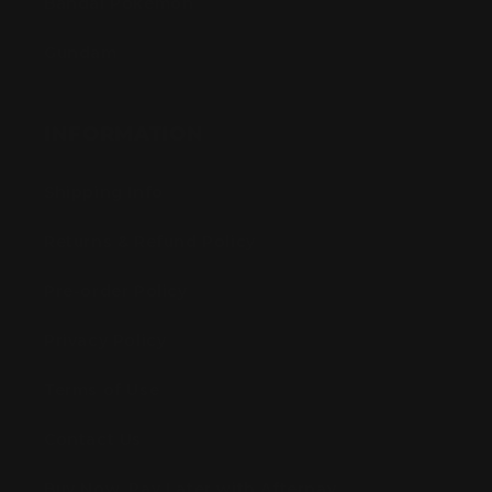
Bandai Pokemon
Gundam
INFORMATION
Shipping Info
Returns & Refund Policy
Pre-order Policy
Privacy Policy
Terms of Use
Contact Us
Buy Now, Pay Later with Afterpay