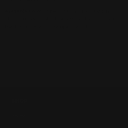
Available Color
: Space Aluminum, Titanium
Steel, Tungsten Steel, Gun Metal, Dark Iron, Zirc
Black, Copper and Champagne Gold
SHOP
Anime