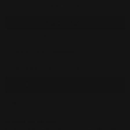
Skeleton
Skeleton
Add to cart
Metallic
Metallic
Color
Color
Marker
Marker
(Pointed
(Pointed
Head)
Head)
More payment options
Pickup available at
Annandale
Usually ready in 24 hours
Check availability at other stores
You’ll earn
9 points
for this purchase
Share
Product Description
Professional-grade water-based metallic marker