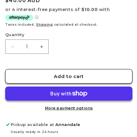
Regular
$40.00 AUD
price
Taxes included.
Shipping
calculated at checkout.
Quantity
Decrease
Increase
quantity
quantity
for
for
2024
2024
Pokémon
Pokémon
Add to cart
TCG
TCG
World
World
Championships
Championships
Deck
Deck
More payment options
Pickup available at
Annandale
Usually ready in 24 hours