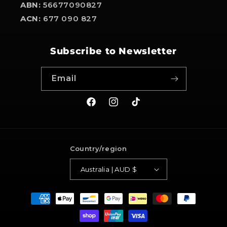
ABN:
56677090827
ACN:
677 090 827
Subscribe to Newsletter
Email
Facebook
Instagram
TikTok
Country/region
Australia | AUD $
Payment
methods