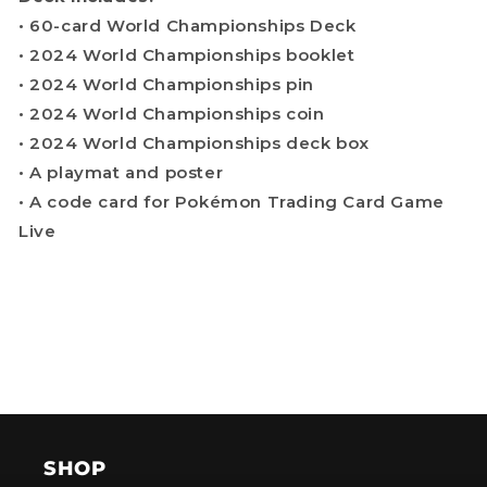
• 60-card World Championships Deck
• 2024 World Championships booklet
• 2024 World Championships pin
• 2024 World Championships coin
• 2024 World Championships deck box
• A playmat and poster
• A code card for Pokémon Trading Card Game
Live
SHOP