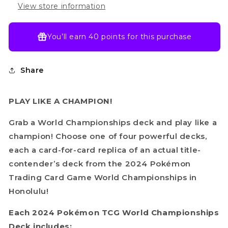
View store information
You’ll earn
40 points
for this purchase
Share
PLAY LIKE A CHAMPION!
Grab a World Championships deck and play like a
champion! Choose one of four powerful decks,
each a card-for-card replica of an actual title-
contender’s deck from the 2024 Pokémon
Trading Card Game World Championships in
Honolulu!
Each 2024 Pokémon TCG World Championships
Deck includes: