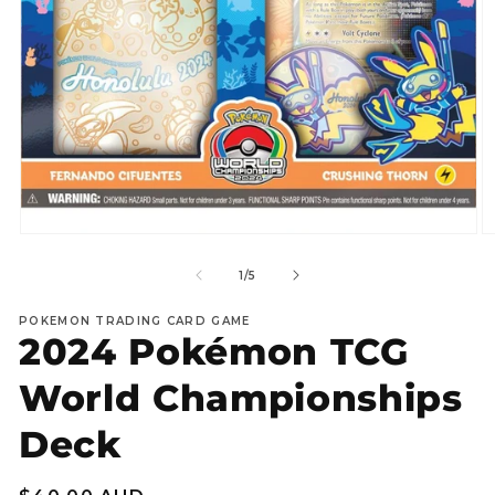
Open
O
media
m
1
2
of
1
/
5
in
in
modal
m
POKEMON TRADING CARD GAME
2024 Pokémon TCG
World Championships
Deck