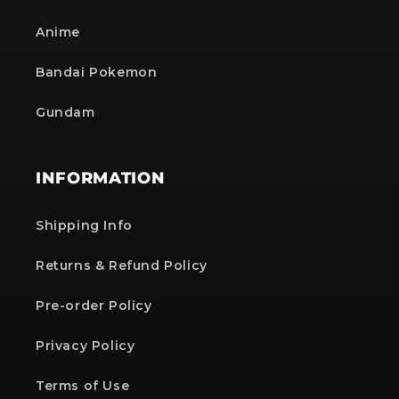
Anime
Bandai Pokemon
Gundam
INFORMATION
Shipping Info
Returns & Refund Policy
Pre-order Policy
Privacy Policy
Terms of Use