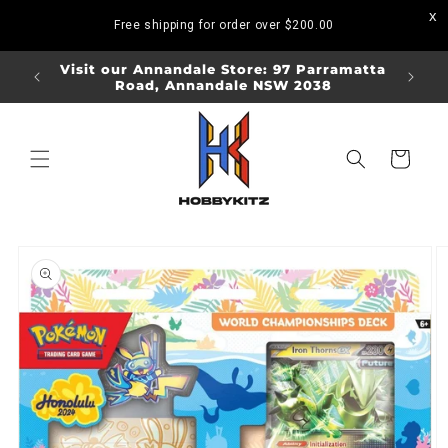
Skip to
Free shipping for order over
$200.00
content
ORDERS
Visit our Annandale Store: 97 Parramatta
Visit o
Road, Annandale NSW 2038
Bo
Cart
Skip to
product
information