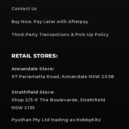
Contact Us
Buy Now, Pay Later with Afterpay
Third-Party Transactions & Pick-Up Policy
RETAIL STORES:
Annandale Store:
97 Parramatta Road, Annandale NSW 2038
Strathfield Store:
Shop 2/3-9 The Boulevarde, Strathfield
NSW 2135
Pyuthan Pty Ltd trading as HobbyKitz