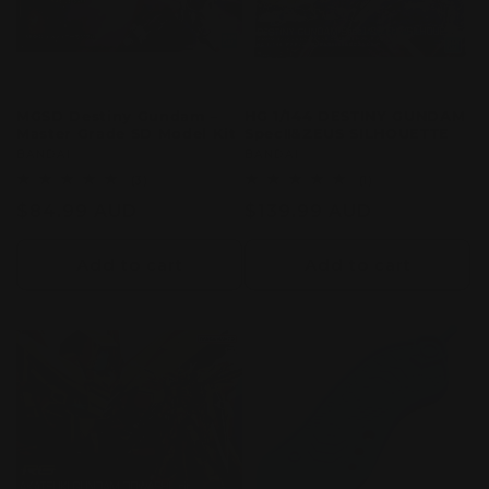
MGSD Destiny Gundam –
HG 1/144 DESTINY GUNDAM
Master Grade SD Model Kit
SpecⅡ&ZEUS SILHOUETTE
Vendor:
BANDAI
Vendor:
BANDAI
3
1
(3)
(1)
total
total
Regular
$84.99 AUD
Regular
$139.99 AUD
reviews
reviews
price
price
Add to cart
Add to cart