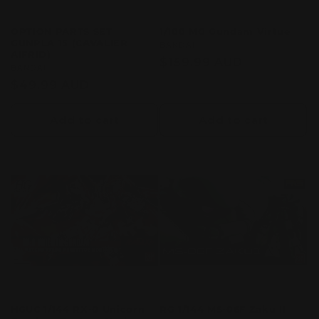
OPTION PARTS SET
1/100 MG Gundam Virtue
GUNPLA 15 (CAVALIER
Vendor:
BANDAI
AIFRID)
Regular
$159.99 AUD
Vendor:
BANDAI
price
Regular
$49.99 AUD
price
Add to cart
Add to cart
HGUC 1/144 RX-0 Unicorn
RG 1/144 MS-06F Zaku II