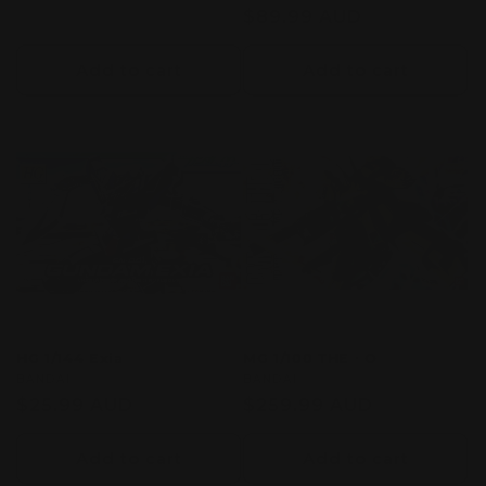
price
Regular
$89.99 AUD
price
Add to cart
Add to cart
HG 1/144 Exia
MG 1/100 THE・O
Vendor:
BANDAI
Vendor:
BANDAI
Regular
$25.99 AUD
Regular
$259.99 AUD
price
price
Add to cart
Add to cart