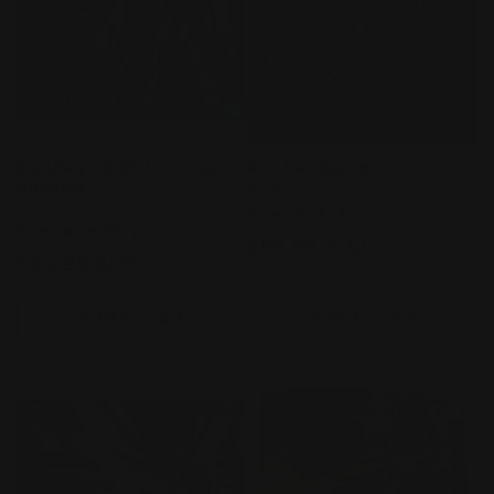
RG 1/144 RX-93-V2 Hi-NU
RG 1/144 Sazabi
Gundam
Vendor:
BANDAI
Vendor:
BANDAI
2
(2)
total
4
(4)
Regular
$89.99 AUD
reviews
total
Regular
$84.99 AUD
reviews
price
price
Add to cart
Add to cart