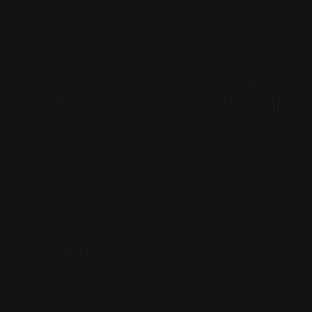
1/144 HGUC ROZEN ZULU
SD Gundam EX-Standard
（episode 7 Ver.）
005 Unicorn Gundam
(Destroy Mode)
Vendor:
BANDAI
Vendor:
BANDAI
Regular
$59.50 AUD
Regular
$12.99 AUD
price
price
Add to cart
Add to cart