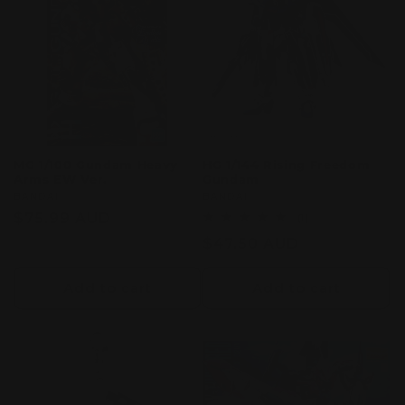
MG 1/100 Gundam Heavy
HG 1/144 Rising Freedom
Arms EW Ver.
Gundam
Vendor:
BANDAI
Vendor:
BANDAI
Regular
$75.99 AUD
1
(1)
total
price
Regular
$47.50 AUD
reviews
price
Add to cart
Add to cart