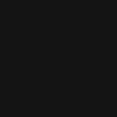
1/144 HG Infinite Justice
HG 1/144 Gundam Aerial
Gundam Type II
Rebuild
Vendor:
BANDAI
Vendor:
BANDAI
3
1
(3)
(1)
total
total
Regular
$49.99 AUD
Regular
$34.99 AUD
reviews
reviews
price
price
Add to cart
Add to cart
HG 1/144 Z'Gok (SEED
1/144 HGUC Sinanju Stein
FREEDOM Ver.)
(Narrative Ver.)