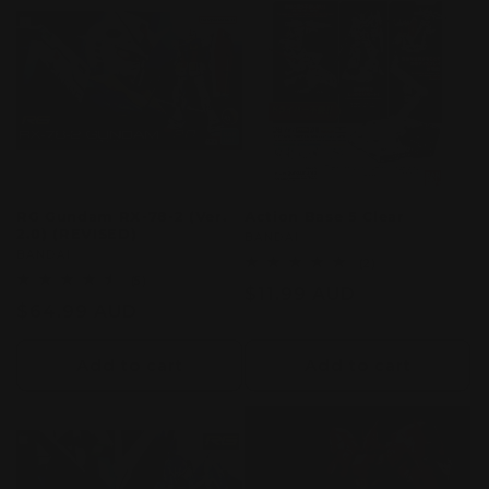
c
t
i
o
n
RG Gundam RX-78-2 (Ver.
Action Base 5 Clear
2.0) (REVISED)
:
Vendor:
BANDAI
Vendor:
BANDAI
2
(2)
total
5
(5)
Regular
$11.99 AUD
reviews
total
Regular
$64.99 AUD
reviews
price
price
Add to cart
Add to cart