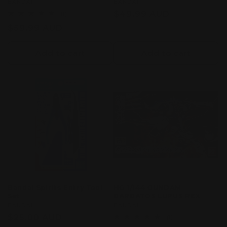
Vendor:
BANDAI
Vendor:
BANDAI
Regular
$49.99 AUD
1
(1)
total
price
Regular
$59.99 AUD
reviews
price
Add to cart
Add to cart
Bandai Spirits Entry Tool
HG 1/144 GUNDAM
Set
BARBATOS LUPUS REX
Vendor:
BANDAI
Vendor:
BANDAI
Regular
$25.00 AUD
1
(1)
total