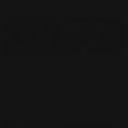
HG 1/144 Rx-78-02 Gundam
HGUC GUNDAM - 1/144 -
Gundam The Origin Ver
JUAGGU (UNICORN VER.)
Vendor:
BANDAI
Vendor:
BANDAI
Regular
$47.99 AUD
Regular
$35.99 AUD
price
price
Add to cart
Add to cart