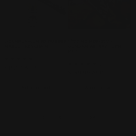
ν-GUNPLA-KUN 3D RUBBER
1/100 MG MBF-02VV
MASCOT KEYCHAIN
GUNDAM ASTRAY TURN
RED
Vendor:
BANDAI
Vendor:
BANDAI
1
(1)
total
1
(1)
Regular
$15.00 AUD
reviews
total
Regular
$149.99 AUD
reviews
price
price
Add to cart
Add to cart
1
2
3
…
26