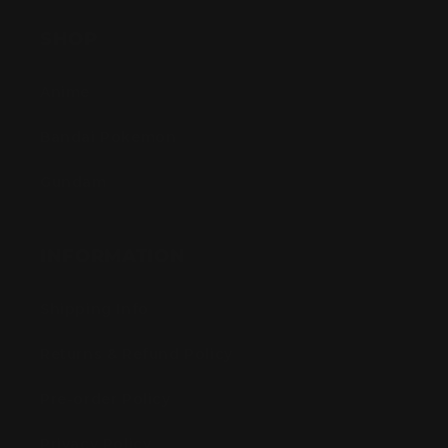
SHOP
Anime
Bandai Pokemon
Gundam
INFORMATION
Shipping Info
Returns & Refund Policy
Pre-order Policy
Privacy Policy