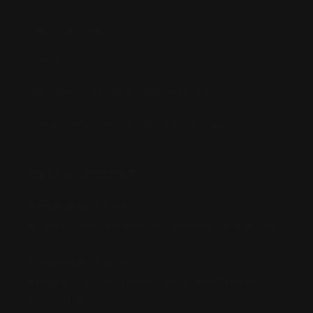
Terms of Use
Contact Us
Buy Now, Pay Later with Afterpay
Third-Party Transactions & Pick-Up Policy
RETAIL STORES:
Annandale Store:
97 Parramatta Road, Annandale NSW 2038
Strathfield Store:
Shop 2/3-9 The Boulevarde, Strathfield
NSW 2135