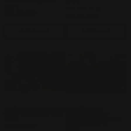
Gundam Destroy Mode
Vendor:
BANDAI
Vendor:
BANDAI
1
(1)
Regular
$39.99 AUD
total
Regular
$54.99 AUD
reviews
price
price
Add to cart
Add to cart
HG 1/144 GRAZE STANDARD
RG Multipurpose
TYPE / COMMANDER TYPE
Humanoid Decisive
Weapon Artificial Human
Vendor:
BANDAI
Evangelion Unit-00
Regular
$25.00 AUD
Vendor:
BANDAI