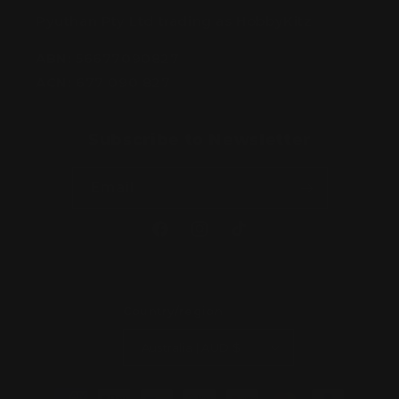
Pyuthan Pty Ltd trading as HobbyKitz
ABN:
56677090827
ACN:
677 090 827
Subscribe to Newsletter
Email
Facebook
Instagram
TikTok
Country/region
Australia | AUD $
Payment