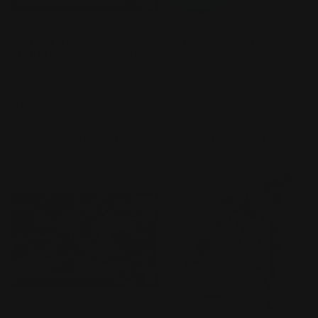
RG 1/144 AKATSUKI
Bandai Spirits Parts
GUNDAM OOWASHI unit
Separator
Vendor:
BANDAI
Vendor:
BANDAI
Regular
$6.99 AUD
2
(2)
total
price
Regular
$149.99 AUD
reviews
price
Add to cart
Add to cart