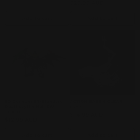
price
Regular
$29.99 AUD
reviews
price
Add to cart
Add to cart
SD Gundam EX-Standard
ACTION BASE 4 CLEAR
Deathscythe Hell EW
Vendor:
BANDAI
Vendor:
BANDAI
Regular
$14.99 AUD
Regular
$12.99 AUD
price
price
Add to cart
Add to cart