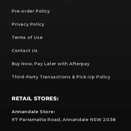
Pre-order Policy
Privacy Policy
Terms of Use
Contact Us
Buy Now, Pay Later with Afterpay
Third-Party Transactions & Pick-Up Policy
RETAIL STORES:
Annandale Store:
97 Parramatta Road, Annandale NSW 2038