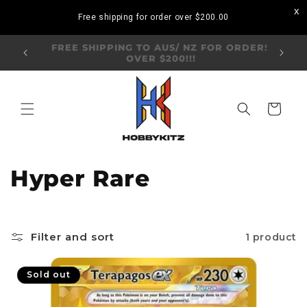
Skip to
Free shipping for order over
$200.00
content
Visit our Annandale Store: 97 Parramatta
Visit o
Road, Annandale NSW 2038
Bo
Cart
C
Hyper Rare
o
l
Filter and sort
1 product
l
Sold out
e