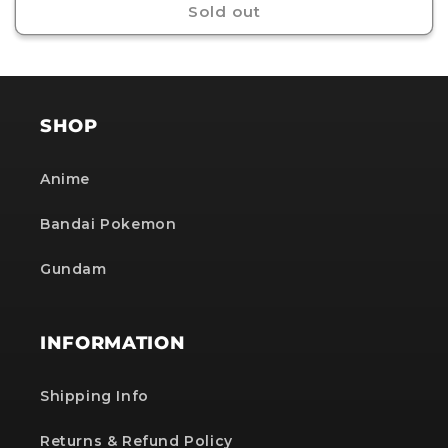
Sold out
SHOP
Anime
Bandai Pokemon
Gundam
INFORMATION
Shipping Info
Returns & Refund Policy