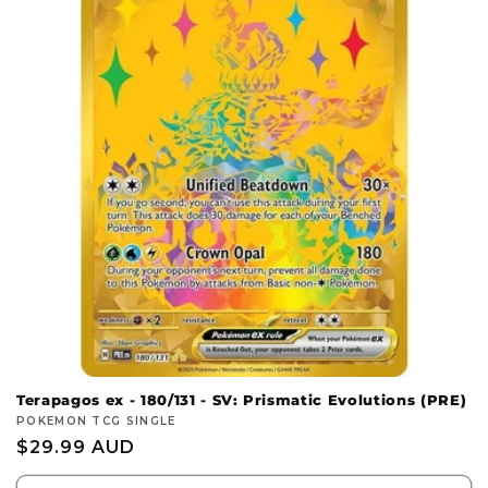
c
t
i
o
n
:
Terapagos ex - 180/131 - SV: Prismatic Evolutions (PRE)
Vendor:
POKEMON TCG SINGLE
Regular
$29.99 AUD
price