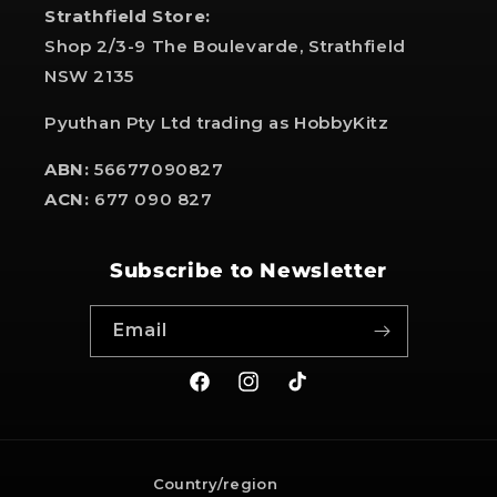
Strathfield Store:
Shop 2/3-9 The Boulevarde, Strathfield
NSW 2135
Pyuthan Pty Ltd trading as HobbyKitz
ABN:
56677090827
ACN:
677 090 827
Subscribe to Newsletter
Email
Facebook
Instagram
TikTok
Country/region