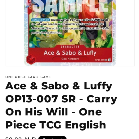
Open
media
ONE PIECE CARD GAME
1
Ace & Sabo & Luffy
in
modal
OP13-007 SR - Carry
On His Will - One
Piece TCG English