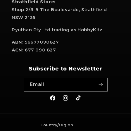
Strathfield Store:
Shop 2/3-9 The Boulevarde, Strathfield
NSW 2135
Pyuthan Pty Ltd trading as HobbyKitz
ABN:
56677090827
ACN:
677 090 827
Subscribe to Newsletter
Email
Facebook
Instagram
TikTok
Country/region