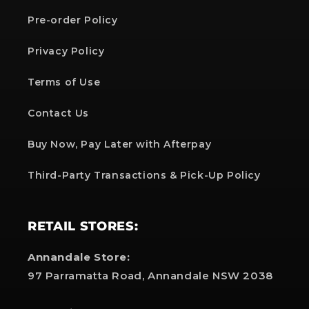
Pre-order Policy
Privacy Policy
Terms of Use
Contact Us
Buy Now, Pay Later with Afterpay
Third-Party Transactions & Pick-Up Policy
RETAIL STORES:
Annandale Store:
97 Parramatta Road, Annandale NSW 2038