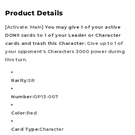
One
One
Product Details
Piece
Piece
TCG
TCG
English
English
[Activate: Main]
You may give 1 of your active
DON!! cards to 1 of your Leader or Character
cards and trash this Character:
Give up to 1 of
your opponent's Characters 3000 power during
this turn.
Rarity:
SR
Number:
OP13-007
Color:
Red
Card Type:
Character