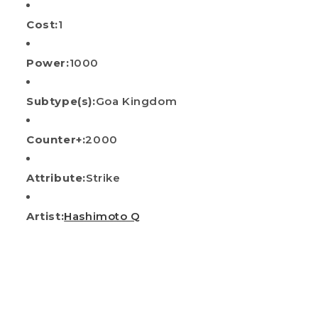
Cost:
1
Power:
1000
Subtype(s):
Goa Kingdom
Counter+:
2000
Attribute:
Strike
Artist:
Hashimoto Q