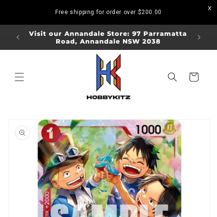
Skip to
Free shipping for order over
$200.00
content
ORDERS
Visit our Annandale Store: 97 Parramatta
Visit o
Road, Annandale NSW 2038
Bo
Cart
Skip to
product
information