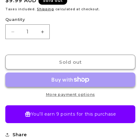
Regular
$9.99 AUD
Sold out
price
Taxes included.
Shipping
calculated at checkout.
Quantity
Decrease
Increase
quantity
quantity
for
for
Ace
Ace
&amp;
&amp;
Sold out
Sabo
Sabo
&amp;
&amp;
Luffy
Luffy
OP13-
OP13-
007
007
More payment options
SR
SR
-
-
Carry
Carry
You’ll earn
9 points
for this purchase
On
On
His
His
Will
Will
Share
-
-