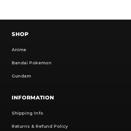
SHOP
Anime
Bandai Pokemon
Gundam
INFORMATION
Shipping Info
Returns & Refund Policy