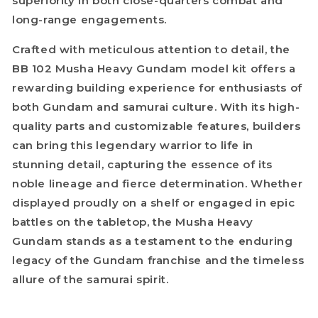
superiority in both close-quarters combat and
long-range engagements.
Crafted with meticulous attention to detail, the
BB 102 Musha Heavy Gundam model kit offers a
rewarding building experience for enthusiasts of
both Gundam and samurai culture. With its high-
quality parts and customizable features, builders
can bring this legendary warrior to life in
stunning detail, capturing the essence of its
noble lineage and fierce determination. Whether
displayed proudly on a shelf or engaged in epic
battles on the tabletop, the Musha Heavy
Gundam stands as a testament to the enduring
legacy of the Gundam franchise and the timeless
allure of the samurai spirit.