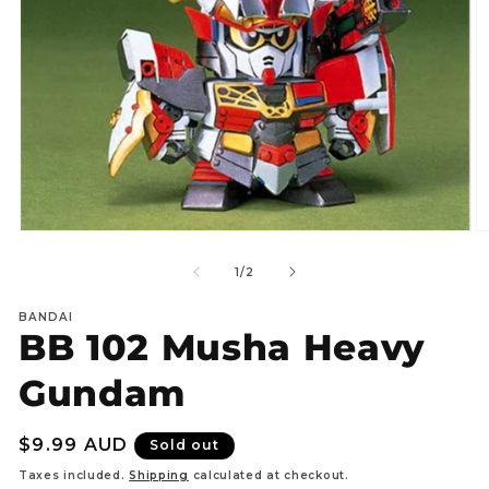
Open
O
media
m
1
2
of
1
/
2
in
in
modal
m
BANDAI
BB 102 Musha Heavy
Gundam
Regular
$9.99 AUD
Sold out
price
Taxes included.
Shipping
calculated at checkout.