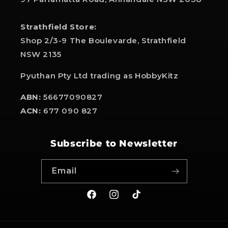
Strathfield Store:
Shop 2/3-9 The Boulevarde, Strathfield
NSW 2135
Pyuthan Pty Ltd trading as HobbyKitz
ABN:
56677090827
ACN:
677 090 827
Subscribe to Newsletter
Email
Facebook
Instagram
TikTok