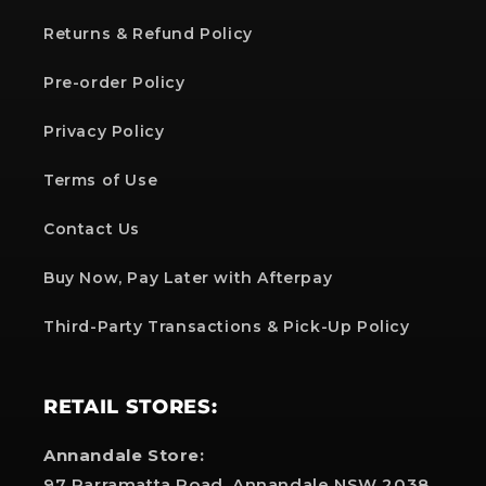
Returns & Refund Policy
Pre-order Policy
Privacy Policy
Terms of Use
Contact Us
Buy Now, Pay Later with Afterpay
Third-Party Transactions & Pick-Up Policy
RETAIL STORES:
Annandale Store:
97 Parramatta Road, Annandale NSW 2038