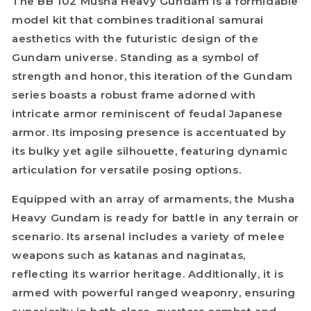
The BB 102 Musha Heavy Gundam is a formidable
model kit that combines traditional samurai
aesthetics with the futuristic design of the
Gundam universe. Standing as a symbol of
strength and honor, this iteration of the Gundam
series boasts a robust frame adorned with
intricate armor reminiscent of feudal Japanese
armor. Its imposing presence is accentuated by
its bulky yet agile silhouette, featuring dynamic
articulation for versatile posing options.
Equipped with an array of armaments, the Musha
Heavy Gundam is ready for battle in any terrain or
scenario. Its arsenal includes a variety of melee
weapons such as katanas and naginatas,
reflecting its warrior heritage. Additionally, it is
armed with powerful ranged weaponry, ensuring