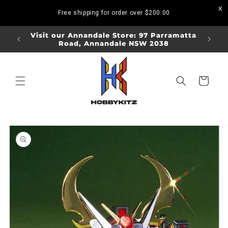
Skip to
Free shipping for order over
$200.00
content
ORDERS
Visit our Annandale Store: 97 Parramatta
Visit o
Road, Annandale NSW 2038
Bo
Cart
Skip to
product
information