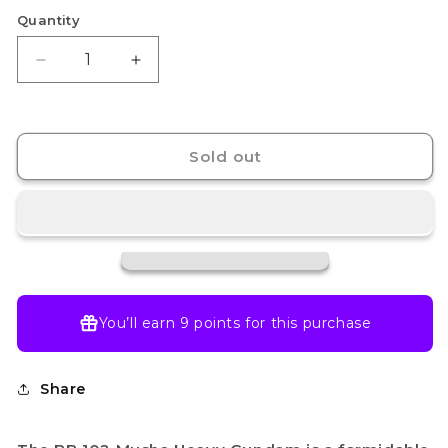
Quantity
Decrease
Increase
quantity
quantity
for
for
BB
BB
102
102
Sold out
Musha
Musha
Heavy
Heavy
Gundam
Gundam
You’ll earn
9 points
for this purchase
Share