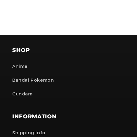
SHOP
Anime
Bandai Pokemon
Gundam
INFORMATION
Shipping Info