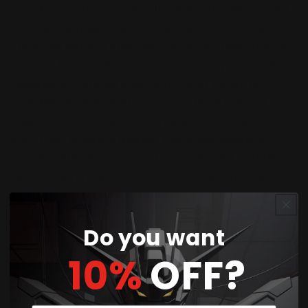
Gundam series, specifically under the BB Senshi
(SD Gundam BB Warriors) line, known for their
super-deformed and chibi-style versions of iconic
mecha. This model represents a unique blend of
traditional samurai aesthetics with futuristic
Gundam design, featuring an intricate armor set
that includes a kabuto (samurai helmet) adorned
with rose-themed motifs. The color scheme
prominently showcases deep reds and metallic
golds, capturing the essence of both the Musha
(warrior) and the rose motif.
Equipped with a variety of armaments, the Musha
Do you want
Rose includes a sword, shield, and a variety of
10%
OFF?
other traditional weapons, each designed with an
eye for detail that fans of the series will
appreciate. The model kit is designed for ease of