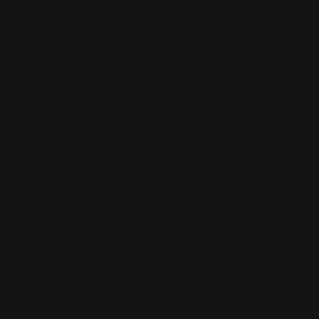
Decrease
Increase
quantity
quantity
for
for
BB
BB
145
145
Sold out
Musha
Musha
Rose
Rose
More payment options
You’ll earn
9 points
for this purchase
Share
The BB 145 Musha Rose is a strikingly detailed
Gundam model from the popular Mobile Suit