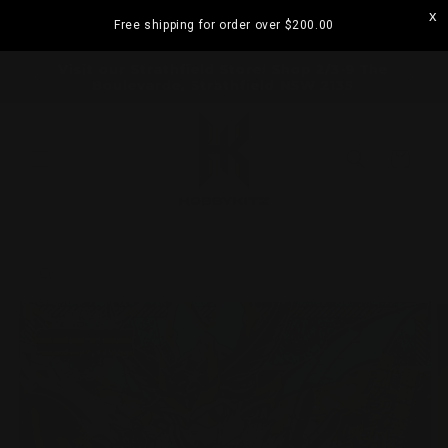
Skip to
Free shipping for order over
$200.00
content
ramatta
Visit our Strathfield Store: Shop 2/3-9 The
Boulevarde, Strathfield NSW 2135
Cart
Skip to
product
information