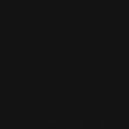
ABN:
56677090827
ACN:
677 090 827
Subscribe to Newsletter
Email
Facebook
Instagram
TikTok
Country/region
Australia | AUD $
Payment
methods