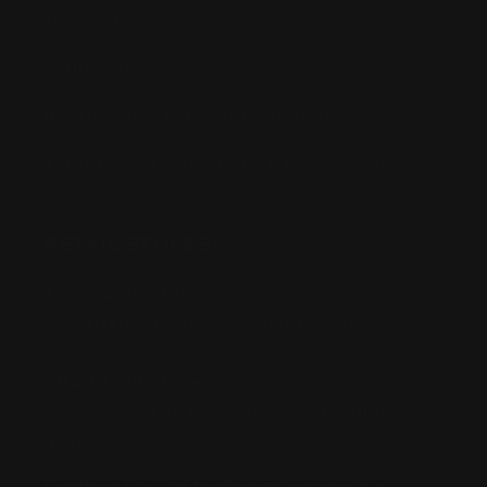
Terms of Use
Contact Us
Buy Now, Pay Later with Afterpay
Third-Party Transactions & Pick-Up Policy
RETAIL STORES:
Annandale Store:
97 Parramatta Road, Annandale NSW 2038
Strathfield Store:
Shop 2/3-9 The Boulevarde, Strathfield
NSW 2135
Pyuthan Pty Ltd trading as HobbyKitz