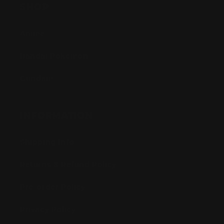
SHOP
Anime
Bandai Pokemon
Gundam
INFORMATION
Shipping Info
Returns & Refund Policy
Pre-order Policy
Privacy Policy