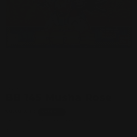
Open
O
media
m
1
2
of
1
/
2
in
in
modal
m
BANDAI
BB 145 Musha Rose
Regular
$9.99 AUD
Sold out
price
Taxes included.
Shipping
calculated at checkout.
Quantity