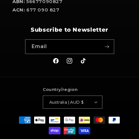
ABN:
56677090827
ACN:
677 090 827
Subscribe to Newsletter
Email
Facebook
Instagram
TikTok
Country/region
Australia | AUD $
Payment
methods