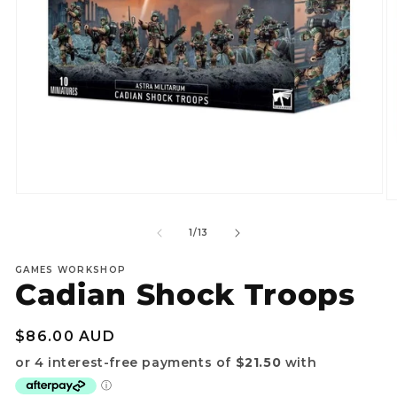
Open
O
media
m
1
2
of
1
/
13
in
in
modal
m
GAMES WORKSHOP
Cadian Shock Troops
Regular
$86.00 AUD
price