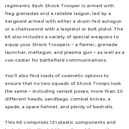
regiments. Each Shock Trooper is armed with
frag grenades and a reliable lasgun, led by a
Sergeant armed with either a drum-fed autogun
or a chainsword with a laspistol or bolt pistol. The
kit also includes a variety of special weapons to
equip your Shock Troopers – a flamer, grenade
launcher, meltagun, and plasma gun – as well as a
vox-caster for battlefield communications.
You’ll also find loads of cosmetic options to
ensure that no two squads of Shock Troops look
the same – including variant poses, more than 20
different heads, sandbags, combat knives, a
spade, a spare helmet, and plenty of bedrolls.
This kit comprises 131 plastic components and