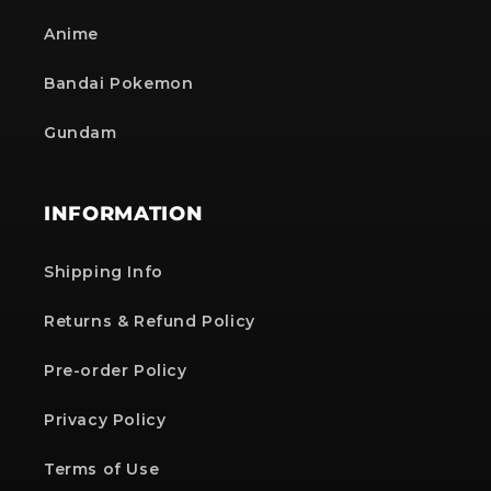
Anime
Bandai Pokemon
Gundam
INFORMATION
Shipping Info
Returns & Refund Policy
Pre-order Policy
Privacy Policy
Terms of Use