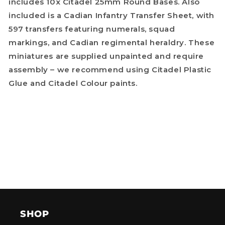
includes 10x Citadel 25mm Round Bases. Also
included is a Cadian Infantry Transfer Sheet, with
597 transfers featuring numerals, squad
markings, and Cadian regimental heraldry. These
miniatures are supplied unpainted and require
assembly – we recommend using Citadel Plastic
Glue and Citadel Colour paints.
SHOP