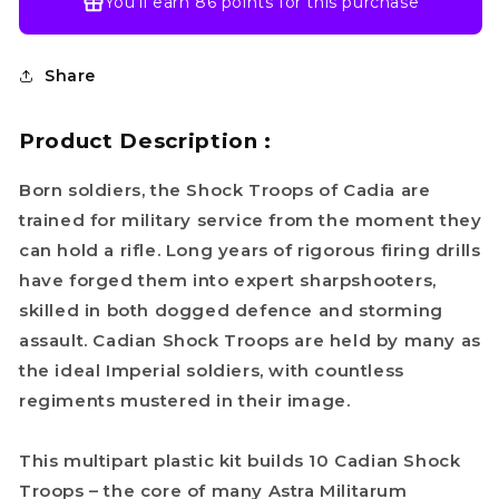
You’ll earn
86 points
for this purchase
Share
Product Description :
Born soldiers, the Shock Troops of Cadia are
trained for military service from the moment they
can hold a rifle. Long years of rigorous firing drills
have forged them into expert sharpshooters,
skilled in both dogged defence and storming
assault. Cadian Shock Troops are held by many as
the ideal Imperial soldiers, with countless
regiments mustered in their image.
This multipart plastic kit builds 10 Cadian Shock
Troops – the core of many Astra Militarum