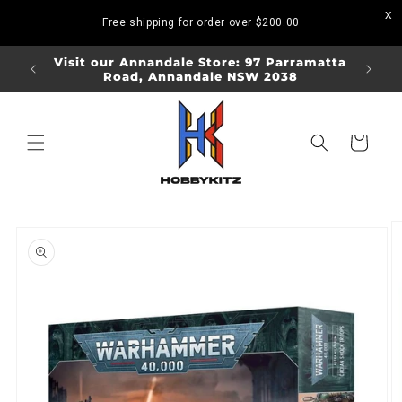
Skip to
Free shipping for order over
$200.00
content
ORDERS
Visit our Annandale Store: 97 Parramatta
Visit o
Road, Annandale NSW 2038
Bo
Cart
Skip to
product
information