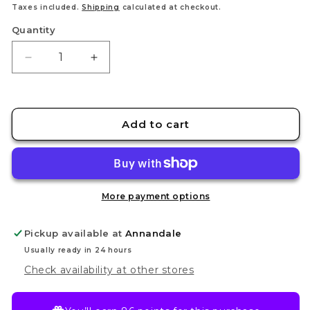
Taxes included.
Shipping
calculated at checkout.
Quantity
Decrease
Increase
quantity
quantity
for
for
Cadian
Cadian
Shock
Shock
Add to cart
Troops
Troops
More payment options
Pickup available at
Annandale
Usually ready in 24 hours
Check availability at other stores