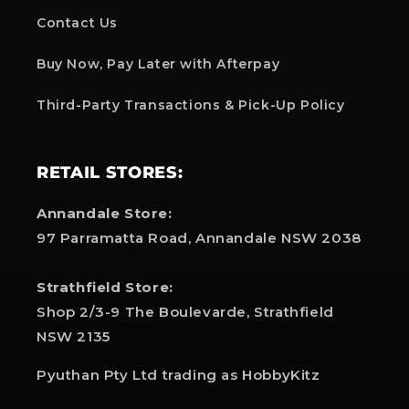
Contact Us
Buy Now, Pay Later with Afterpay
Third-Party Transactions & Pick-Up Policy
RETAIL STORES:
Annandale Store:
97 Parramatta Road, Annandale NSW 2038
Strathfield Store:
Shop 2/3-9 The Boulevarde, Strathfield
NSW 2135
Pyuthan Pty Ltd trading as HobbyKitz