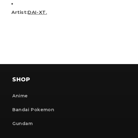
Artist:
DAI-XT.
SHOP
Anime
Bandai Pokemon
Gundam