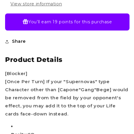
One
One
View store information
piece
piece
TCG
TCG
English
English
You’ll earn
19 points
for this purchase
Share
Product Details
[Blocker]
[Once Per Turn] If your "Supernovas" type
Character other than [Capone"Gang"Bege] would
be removed from the field by your opponent's
effect, you may add it to the top of your Life
cards face-down instead.