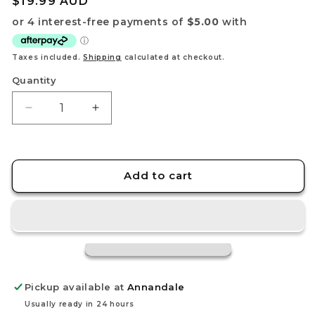
Regular
$19.99 AUD
price
Taxes included.
Shipping
calculated at checkout.
Quantity
Decrease
Increase
quantity
quantity
for
for
Capone&quot;Gang&quot;Bege
Capone&quot;Gang&quot;Bege
OP11-
OP11-
Add to cart
101
101
SR
SR
-
-
A
A
Fist
Fist
of
of
Divine
Divine
Pickup available at
Annandale
Speed
Speed
-
-
Usually ready in 24 hours