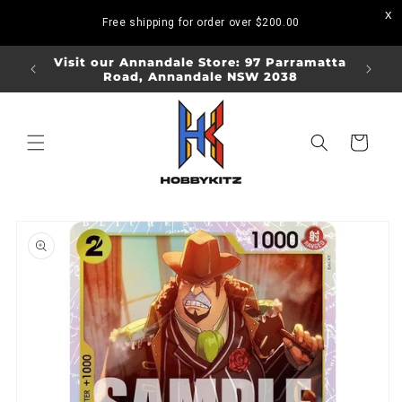
Skip to
Free shipping for order over
$200.00
content
ORDERS
Visit our Annandale Store: 97 Parramatta
Visit o
Road, Annandale NSW 2038
Bo
Cart
Skip to
product
information