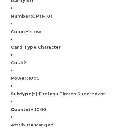
Rarity:
SR
Number:
OP11-101
Color:
Yellow
Card Type:
Character
Cost:
2
Power:
1000
Subtype(s):
Firetank Pirates Supernovas
Counter+:
1000
Attribute:
Ranged