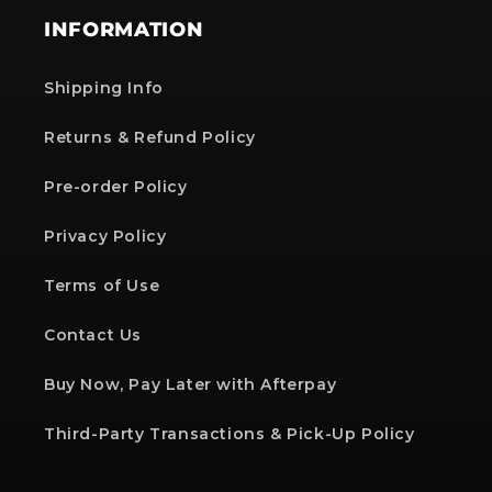
INFORMATION
Shipping Info
Returns & Refund Policy
Pre-order Policy
Privacy Policy
Terms of Use
Contact Us
Buy Now, Pay Later with Afterpay
Third-Party Transactions & Pick-Up Policy