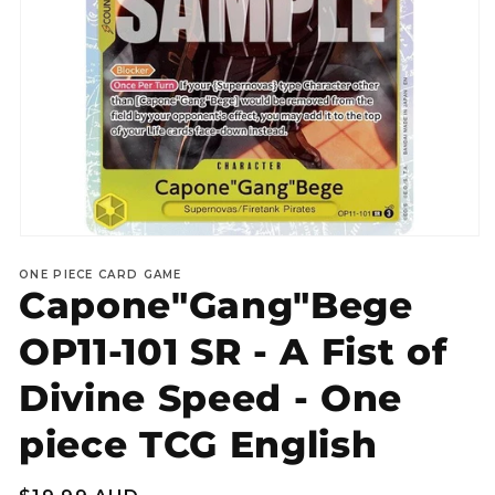
Open
media
ONE PIECE CARD GAME
1
Capone"Gang"Bege
in
modal
OP11-101 SR - A Fist of
Divine Speed - One
piece TCG English