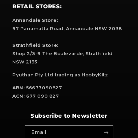
RETAIL STORES:
Annandale Store:
97 Parramatta Road, Annandale NSW 2038
Strathfield Store:
Shop 2/3-9 The Boulevarde, Strathfield
NSW 2135
Pyuthan Pty Ltd trading as HobbyKitz
ABN:
56677090827
ACN:
677 090 827
Subscribe to Newsletter
Email