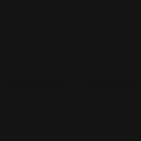
Taxes included.
Shipping
calculated at checkout.
Quantity
Decrease
Increase
quantity
quantity
for
for
Citadel
Citadel
Colour
Colour
Add to cart
Small
Small
Layer
Layer
Brush
Brush
More payment options
Pickup available at
Annandale
Usually ready in 24 hours
View store information