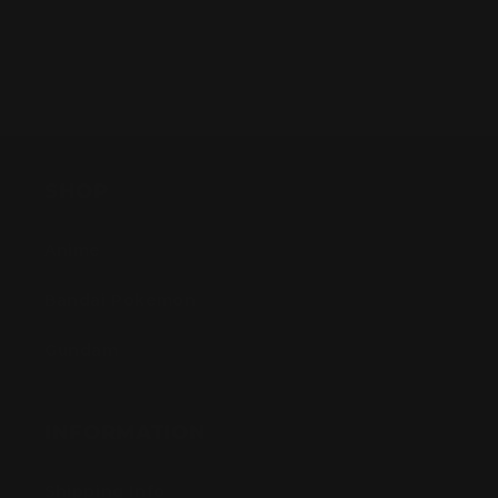
SHOP
Anime
Bandai Pokemon
Gundam
INFORMATION
Shipping Info