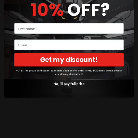
10%
OFF?
work on small areas such as faces, armour edges,
and weapons with accuracy. Its compact size
makes it an essential tool for achieving clean,
Your name
professional-quality finishes.
Ideal for use with Citadel paints and other acrylic
Email
hobby paints, this brush is a must-have for both
beginners and experienced miniature painters.
Get my discount!
NOTE: The provided discount cannot be used on Pre-order items, TCG items or items which
are already discounted!
No, i'll pay full price
Box / Packaging Contents
1 × Citadel Small Layer Brush