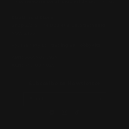
97 Parramatta Road, Annandale NSW 2038
Strathfield Store:
Shop 2/3-9 The Boulevarde, Strathfield
NSW 2135
Pyuthan Pty Ltd trading as HobbyKitz
ABN:
56677090827
ACN:
677 090 827
Subscribe to Newsletter
Email
Facebook
Instagram
TikTok