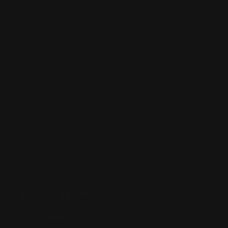
Returns & Refund Policy
Pre-order Policy
Privacy Policy
Terms of Use
Contact Us
Buy Now, Pay Later with Afterpay
Third-Party Transactions & Pick-Up Policy
RETAIL STORES:
Annandale Store: