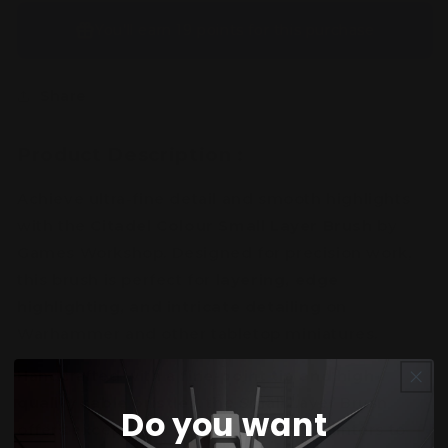
You’ll earn
19 points
for this purchase
Share
Product Description :
Achieve ultra-fine detail and smooth highlights
with the
Citadel Colour Small Layer Brush
by
Games Workshop. Designed for precision work,
this brush is perfect for
layering, edge
highlighting, and intricate detailing
on
Warhammer and other tabletop miniatures.
Handcrafted with a
fine-point tip and high-
quality sable bristles
, the Small Layer Brush
Do you want
offers exceptional control, allowing painters to