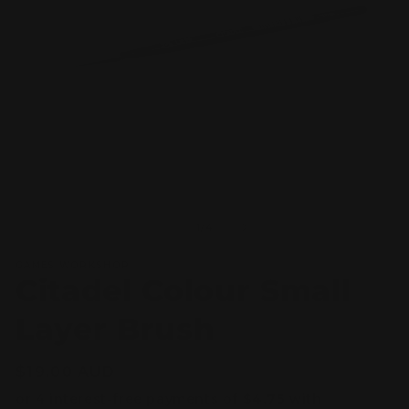
Open
O
media
m
1
2
of
1
/
4
in
in
modal
m
GAMES WORKSHOP
Citadel Colour Small
Layer Brush
Regular
$19.00 AUD
price