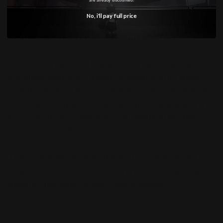
curious gargoylian creatures – you'll be able to
No, i'll pay full price
keep your Freeguild forces distinct and varied, no
matter how many Fusiliers you recruit.
This kit comprises 115 plastic components, and is
supplied with 10x Citadel 28.5mm Round Bases
and 1x Citadel 25mm Round Base. Also included
is a Cities of Sigmar Transfer Sheet, featuring 410
Free City icons, Sigmarite cult sigils, and other
forms of heraldry.
These miniatures are supplied unpainted and
require assembly – we recommend using Citadel
Plastic Glue and Citadel Colour paints.