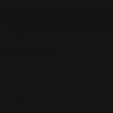
Check availability at other stores
You’ll earn
105 points
for this purchase
Share
Product Description :
Freeguild Fusiliers are disciplined gunners,
trained to plant their heavy pavise shields in the
ground and form a defensive line that is
effectively a fortress battlement brought to the
field. From this position, ranked Fusiliers can
unleash continuous volleys of fire, their sturdy
fusil-cannons belching hot death and drifting
clouds of blackpowder smoke.