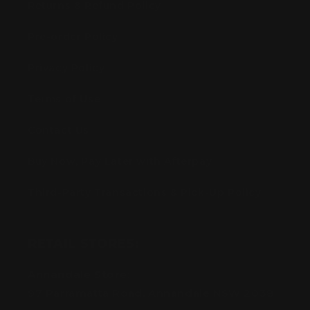
Returns & Refund Policy
Pre-order Policy
Privacy Policy
Terms of Use
Contact Us
Buy Now, Pay Later with Afterpay
Third-Party Transactions & Pick-Up Policy
RETAIL STORES:
Annandale Store:
97 Parramatta Road, Annandale NSW 2038