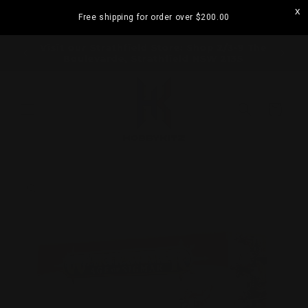
Skip to
Free shipping for order over
$200.00
content
ramatta
Visit our Strathfield Store: Shop 2/3-9 The
Boulevarde, Strathfield NSW 2135
Cart
Skip to
product
information