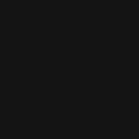
Strathfield Store:
Shop 2/3-9 The Boulevarde, Strathfield
NSW 2135
Pyuthan Pty Ltd trading as HobbyKitz
ABN:
56677090827
ACN:
677 090 827
Subscribe to Newsletter
Email
Facebook
Instagram
TikTok