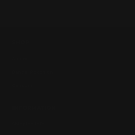
SHOP
Anime
Bandai Pokemon
Gundam
INFORMATION
Shipping Info