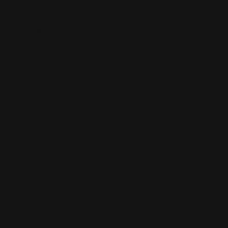
Regular
$105.00 AUD
price
Taxes included.
Shipping
calculated at checkout.
Quantity
Decrease
Increase
quantity
quantity
for
for
Warhammer
Warhammer
Cities
Cities
Add to cart
of
of
Sigmar:
Sigmar:
Freeguild
Freeguild
Fusilliers
Fusilliers
Pickup available at
Annandale
Usually ready in 24 hours