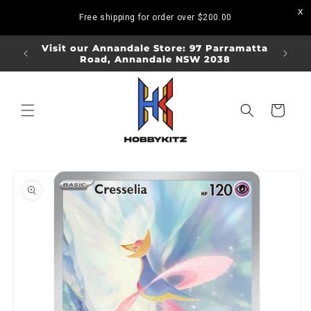
Skip to
Free shipping for order over
$200.00
content
ORDERS
Visit our Annandale Store: 97 Parramatta
Visit o
Road, Annandale NSW 2038
Bo
Cart
Skip to
product
information