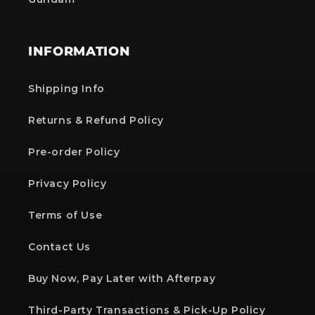
INFORMATION
Shipping Info
Returns & Refund Policy
Pre-order Policy
Privacy Policy
Terms of Use
Contact Us
Buy Now, Pay Later with Afterpay
Third-Party Transactions & Pick-Up Policy