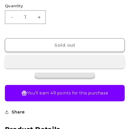
Quantity
Decrease
Increase
quantity
quantity
for
for
Cresselia
Cresselia
-
-
Sold out
071/064
071/064
-
-
SV:
SV:
Shrouded
Shrouded
Fable
Fable
(SFA)
(SFA)
You’ll earn
49 points
for this purchase
Share