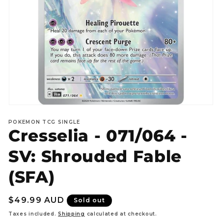
Open
media
POKEMON TCG SINGLE
1
Cresselia - 071/064 -
in
modal
SV: Shrouded Fable
(SFA)
Regular
$49.99 AUD
Sold out
price
Taxes included.
Shipping
calculated at checkout.