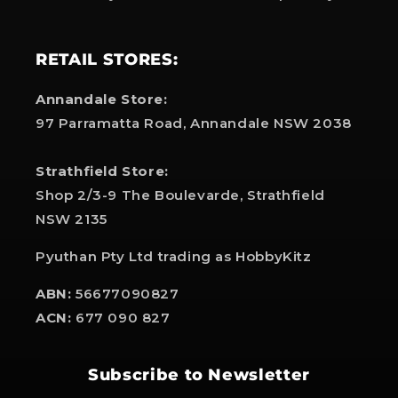
RETAIL STORES:
Annandale Store:
97 Parramatta Road, Annandale NSW 2038
Strathfield Store:
Shop 2/3-9 The Boulevarde, Strathfield
NSW 2135
Pyuthan Pty Ltd trading as HobbyKitz
ABN:
56677090827
ACN:
677 090 827
Subscribe to Newsletter