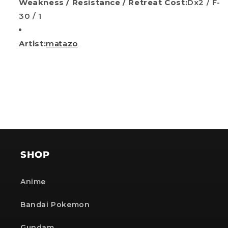
Weakness / Resistance / Retreat Cost:
Dx2 / F-
30 / 1
Artist:
matazo
SHOP
Anime
Bandai Pokemon
Gundam