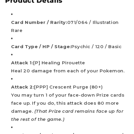
Product Details
Card Number / Rarity:
071/064 / Illustration
Rare
Card Type / HP / Stage:
Psychic / 120 / Basic
Attack 1:
[P] Healing Pirouette
Heal 20 damage from each of your Pokemon.
Attack 2:
[PPP] Crescent Purge (80+)
You may turn 1 of your face-down Prize cards
face up. If you do, this attack does 80 more
damage.
(That Prize card remains face up for
the rest of the game.)