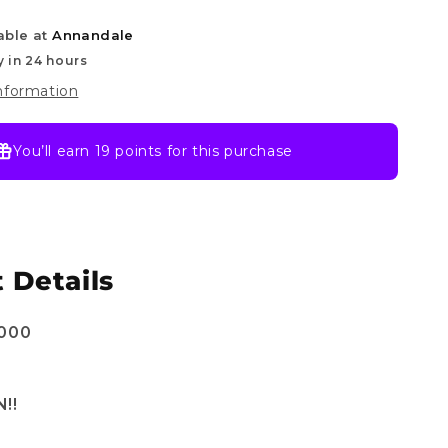
of
able at
Annandale
Divine
Speed
y in 24 hours
information
You’ll earn
19 points
for this purchase
 Details
1000
!!