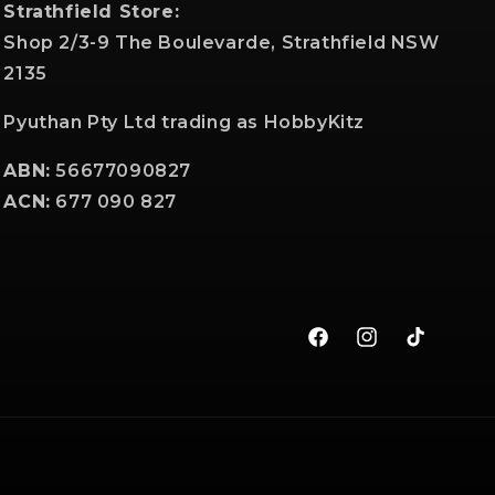
Strathfield Store:
Shop 2/3-9 The Boulevarde, Strathfield NSW
2135
Pyuthan Pty Ltd trading as HobbyKitz
ABN:
56677090827
ACN:
677 090 827
Facebook
Instagram
TikTok