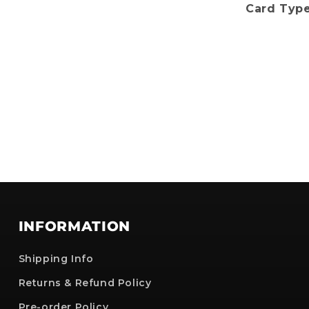
Card Type
No, i'll pay full price
: The provided discount cannot be used on Pre-order items, TCG items or items 
are already discounted!
INFORMATION
Shipping Info
Returns & Refund Policy
Pre-order Policy