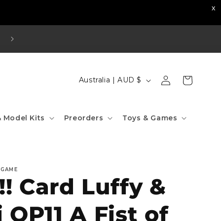
Visit our Strathfield Store: Shop 2/3-9 The Boulevard
Strathfield NSW 2135
Log
C
Cart
Australia | AUD $
in
o
u
 Model Kits
Preorders
Toys & Games
n
t
r
 GAME
y
! Card Luffy &
/
r
i OP11 A Fist of