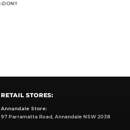
:
DON!!
which
RETAIL STORES:
Annandale Store:
97 Parramatta Road, Annandale NSW 2038