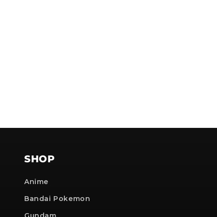
NOTE
SHOP
Anime
Bandai Pokemon
Gundam