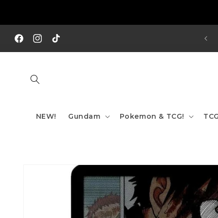
Skip to
content
REE SHIPPING TO AUS/ NZ FOR ORDERS OVER $200!!!
Facebook
Instagram
TikTok
NEW!
Gundam
Pokemon & TCG!
TCG
Skip to
product
information