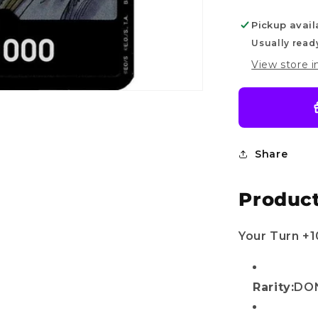
of
Pickup avail
Divine
Speed
Usually read
Do you want
View store 
10%
OFF?
Share
r name
Product
il
Your Turn +
Get my discount!
Rarity:
DON