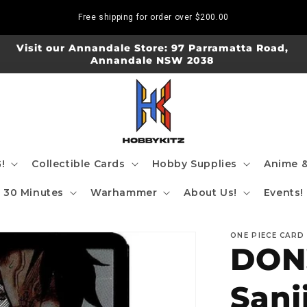
Free shipping for order over
$200.00
Visit our Annandale Store: 97 Parramatta Road,
Annandale NSW 2038
!
Collectible Cards
Hobby Supplies
Anime &
30 Minutes
Warhammer
About Us!
Events!
ONE PIECE CARD
DON!
Sanj