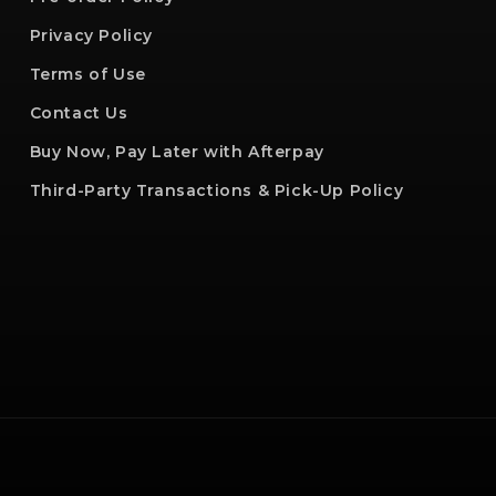
Privacy Policy
Terms of Use
Contact Us
Buy Now, Pay Later with Afterpay
Third-Party Transactions & Pick-Up Policy