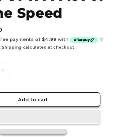
e
ne Speed
g
i
D
o
n
.
Shipping
calculated at checkout.
Increase
quantity
for
DON!!
Card
Add to cart
Luffy
&amp;
Sanji
OP11
A
Fist