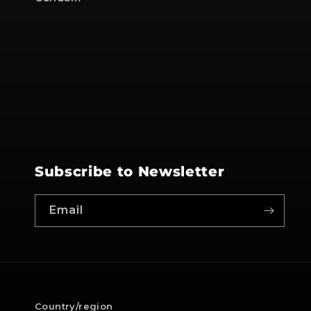
Subscribe to Newsletter
Email
Country/region