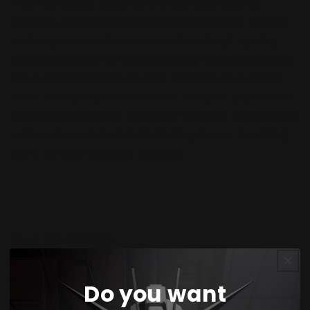
with 45° blade angle and magnetic locking
storage compartment keeps cutting bits secure
and organized. Constructed from high-quality
aluminum alloy for durability and precision. Ideal
for masking circles, decals, stickers, and detail
work on Gundam models, GK models, plastic kits,
military miniatures, and scale models. Compatible
with various materials including paper, masking
tape, decals, and thin plastics.
Box Contents
1× DSPIAE PT-C Integral Stepless Circular
Do you want
Cutter