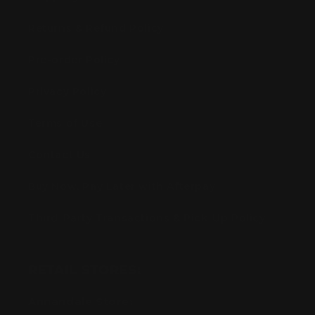
Returns & Refund Policy
Pre-order Policy
Privacy Policy
Terms of Use
Contact Us
Buy Now, Pay Later with Afterpay
Third-Party Transactions & Pick-Up Policy
RETAIL STORES:
Annandale Store: