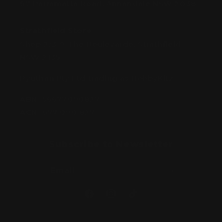
97 Parramatta Road, Annandale NSW 2038
Strathfield Store:
Shop 2/3-9 The Boulevarde, Strathfield
NSW 2135
Pyuthan Pty Ltd trading as HobbyKitz
ABN:
56677090827
ACN:
677 090 827
Subscribe to Newsletter
Email
Facebook
Instagram
TikTok