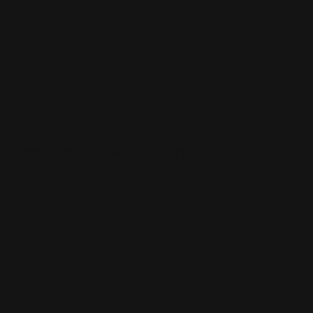
NOTE:
We are committed to fulfilling all pre-
orders in full. Our supply has been carefully
managed to meet demand, ensuring that all
customers receive their orders as expected. You
can pre-order with confidence knowing that
fulfillment is guaranteed under our current
allocation and inventory planning.
Product Description
Professional integral stepless circular cutter with
integrated multi-function design for precision
circular cutting from 1mm to 50mm diameter
(±0.1mm tolerance). Features highly transparent
three-dimensional scale panel with concentric
circles for fast, accurate cutting with crystal-clear
see-through visual contact. Ergonomic design