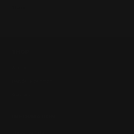
Share
SHOP
Anime
Bandai Pokemon
Gundam
INFORMATION
Shipping Info