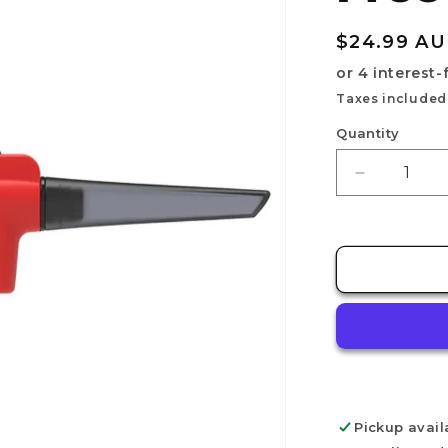
Regular
$24.99 A
price
Taxes included
Quantity
Decrease
quantity
for
DSPIAE
PT-
AB
Wash-
Free
Airbrush
Pickup avail