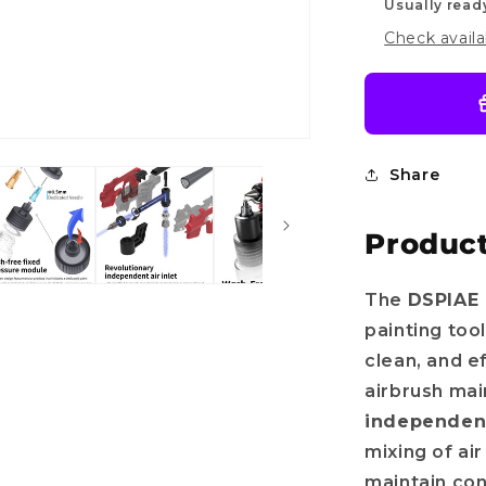
Usually read
Check availa
Share
Product
The
DSPIAE 
painting too
clean, and e
airbrush mai
independent
mixing of ai
maintain con