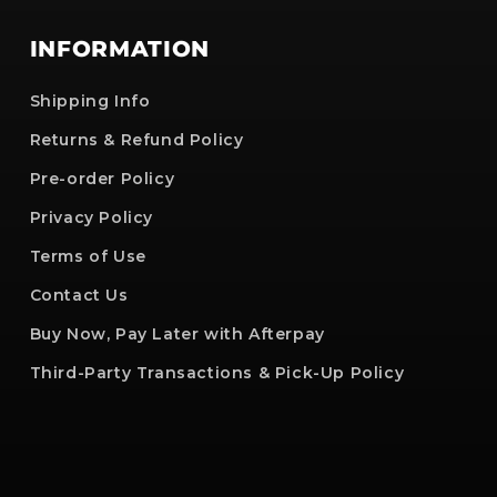
INFORMATION
Shipping Info
Returns & Refund Policy
Pre-order Policy
Privacy Policy
Terms of Use
Contact Us
Buy Now, Pay Later with Afterpay
Third-Party Transactions & Pick-Up Policy