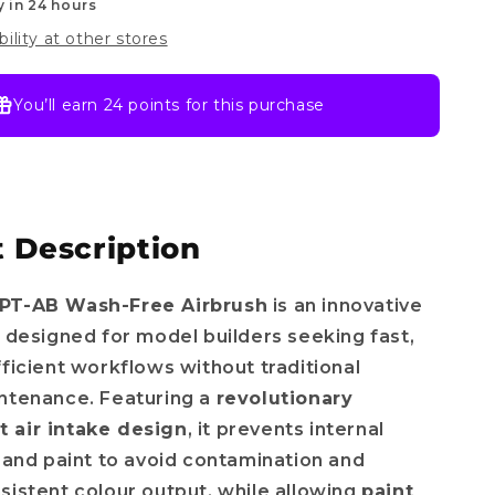
y in 24 hours
bility at other stores
You’ll earn
24 points
for this purchase
 Description
PT-AB Wash-Free Airbrush
is an innovative
l designed for model builders seeking fast,
fficient workflows without traditional
ntenance. Featuring a
revolutionary
 air intake design
, it prevents internal
r and paint to avoid contamination and
sistent colour output, while allowing
paint