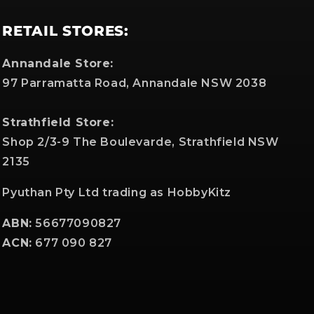
RETAIL STORES:
Annandale Store:
97 Parramatta Road, Annandale NSW 2038
Strathfield Store:
Shop 2/3-9 The Boulevarde, Strathfield NSW
2135
Pyuthan Pty Ltd trading as HobbyKitz
ABN:
56677090827
ACN:
677 090 827