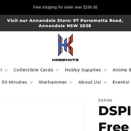
Free shipping for order over
$200.00
Visit our Annandale Store: 97 Parramatta Road,
Annandale NSW 2038
!
Collectible Cards
Hobby Supplies
Anime &
30 Minutes
Warhammer
About Us!
Events!
DSPIAE
DSP
Free