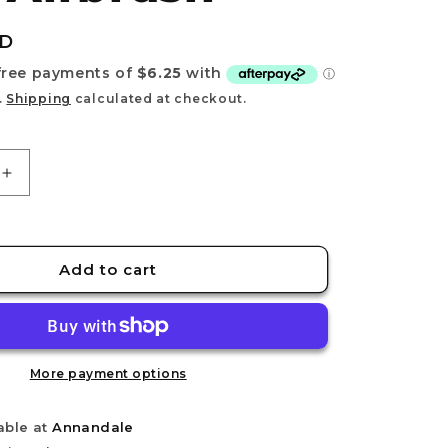
e
g
UD
i
o
.
Shipping
calculated at checkout.
n
Increase
quantity
for
DSPIAE
PT-
Add to cart
AB
Wash-
Free
Airbrush
More payment options
able at
Annandale