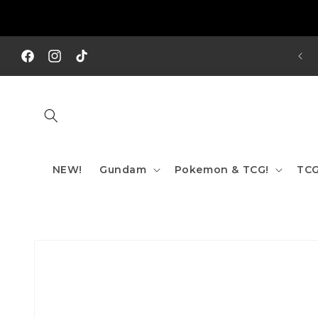
Skip to
content
REE SHIPPING TO AUS/ NZ FOR ORDERS OVER $200!!!
Facebook
Instagram
TikTok
NEW!
Gundam
Pokemon & TCG!
TCG
Skip to
product
information