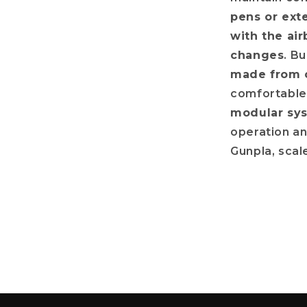
pens or ext
with the air
changes
. Bu
made from c
comfortable 
modular sys
operation an
Gunpla, scal