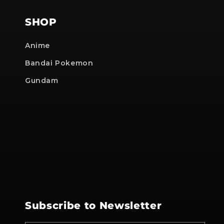
SHOP
Anime
Bandai Pokemon
Gundam
Subscribe to Newsletter