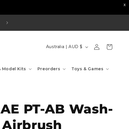
Visit our Strathfield Store: Shop 2/3-9 The Boulevard
Strathfield NSW 2135
Log
C
Cart
Australia | AUD $
in
o
u
 Model Kits
Preorders
Toys & Games
n
t
r
y
IAE PT-AB Wash-
/
r
 Airbrush