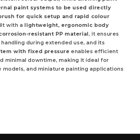
ernal paint systems to be used directly
brush for quick setup and rapid colour
ilt with a
lightweight, ergonomic body
orrosion-resistant PP material
, it ensures
handling during extended use, and its
tem with fixed pressure
enables efficient
d minimal downtime, making it ideal for
e models, and miniature painting applications