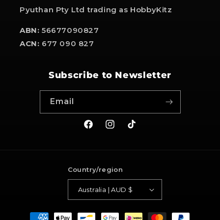
Pyuthan Pty Ltd trading as HobbyKitz
ABN:
56677090827
ACN:
677 090 827
Subscribe to Newsletter
Email
Facebook
Instagram
TikTok
Country/region
Australia | AUD $
Payment