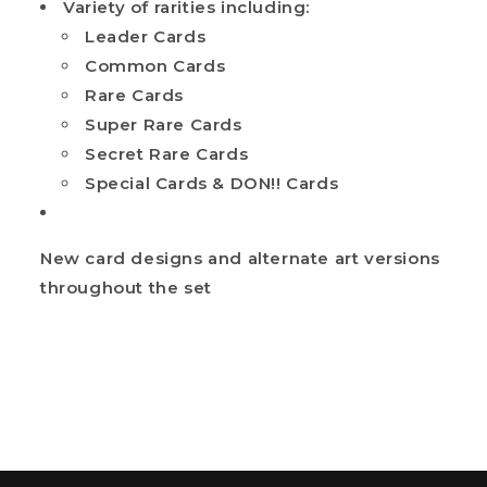
Variety of rarities including:
Leader Cards
Common Cards
Rare Cards
Super Rare Cards
Secret Rare Cards
Special Cards & DON!! Cards
New card designs and alternate art versions
throughout the set