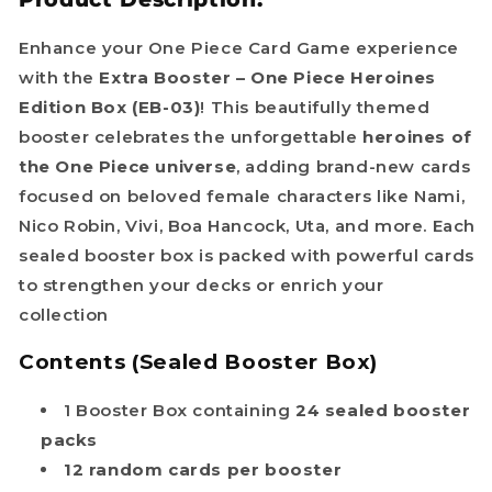
Enhance your One Piece Card Game experience
with the
Extra Booster – One Piece Heroines
Edition Box (EB-03)
! This beautifully themed
booster celebrates the unforgettable
heroines of
the One Piece universe
, adding brand-new cards
focused on beloved female characters like Nami,
Nico Robin, Vivi, Boa Hancock, Uta, and more. Each
sealed booster box is packed with powerful cards
to strengthen your decks or enrich your
collection
Contents (Sealed Booster Box)
1 Booster Box containing
24 sealed booster
packs
12 random cards per booster