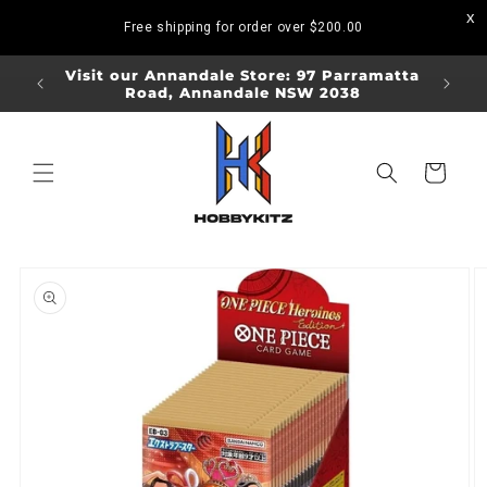
Skip to
Free shipping for order over
$200.00
content
ORDERS
Visit our Annandale Store: 97 Parramatta
Visit o
Road, Annandale NSW 2038
Bo
Cart
Skip to
product
information