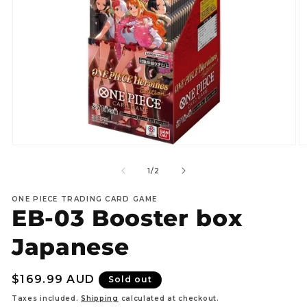
Open
O
media
m
1
2
of
1
/
2
in
in
modal
m
ONE PIECE TRADING CARD GAME
EB-03 Booster box
Japanese
Regular
$169.99 AUD
Sold out
price
Taxes included.
Shipping
calculated at checkout.