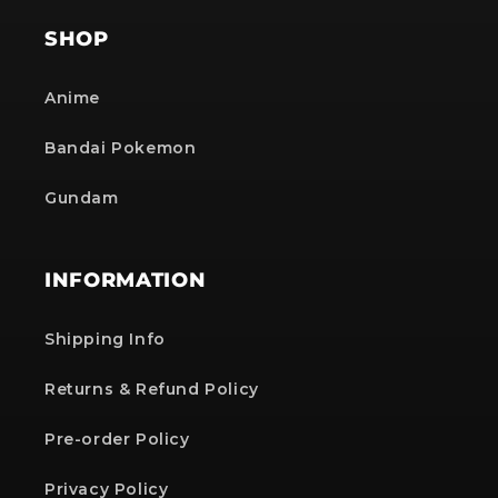
SHOP
Anime
Bandai Pokemon
Gundam
INFORMATION
Shipping Info
Returns & Refund Policy
Pre-order Policy
Privacy Policy