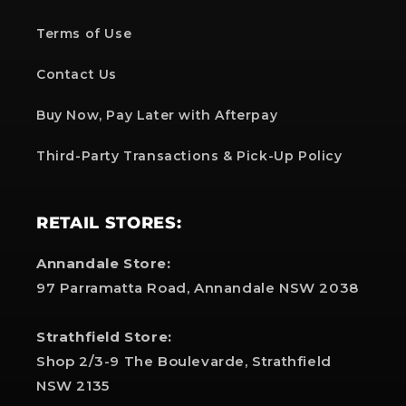
Terms of Use
Contact Us
Buy Now, Pay Later with Afterpay
Third-Party Transactions & Pick-Up Policy
RETAIL STORES:
Annandale Store:
97 Parramatta Road, Annandale NSW 2038
Strathfield Store:
Shop 2/3-9 The Boulevarde, Strathfield
NSW 2135