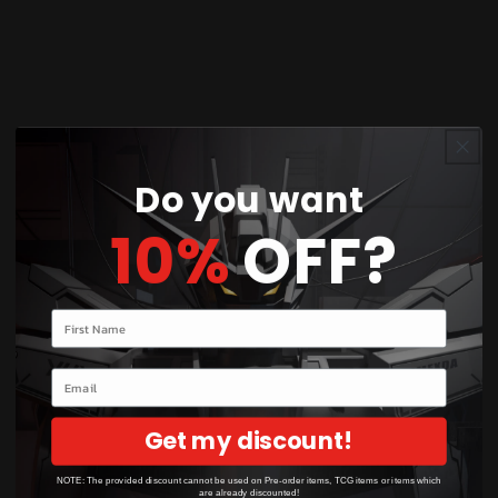
Product Details
Card Number / Rarity:
168/159 / Illustration Rare
Card Type / HP / Stage:
Colorless / 120 / Stage
1
Do you want
10%
OFF?
Attack 1:
[1] Scratch (40)
Attack 2:
[2] Jet Headbutt (70)
Your name
Weakness / Resistance / Retreat Cost:
Fx2 / / 1
Email
Condition:
Near Mint
Get my discount!
NOTE: The provided discount cannot be used on Pre-order items, TCG items or items which
are already discounted!