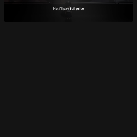
No, i'll pay full price
SHOP
Anime
Bandai Pokemon
Gundam
INFORMATION
Shipping Info
Returns & Refund Policy