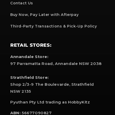
Contact Us
Buy Now, Pay Later with Afterpay
Third-Party Transactions & Pick-Up Policy
RETAIL STORES:
Annandale Store:
97 Parramatta Road, Annandale NSW 2038
Strathfield Store:
Shop 2/3-9 The Boulevarde, Strathfield
NSW 2135
Pyuthan Pty Ltd trading as HobbyKitz
ABN:
56677090827