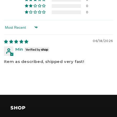
0
0
Sort by
06/18/2026
Min
Item as described, shipped very fast!
SHOP