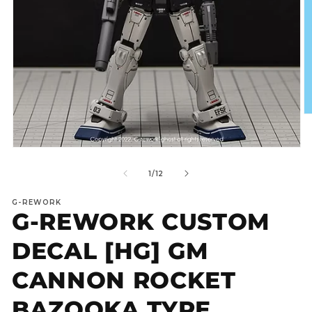
O
m
2
in
Open
m
media
1
of
1
/
12
in
modal
G-REWORK
G-REWORK CUSTOM
DECAL [HG] GM
CANNON ROCKET
BAZOOKA TYPE