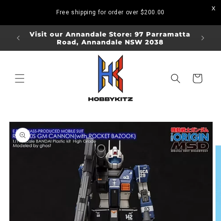
Skip to
Free shipping for order over
$200.00
content
ORDERS
Visit our Annandale Store: 97 Parramatta
Visit o
Road, Annandale NSW 2038
Bo
Cart
Skip to
product
information