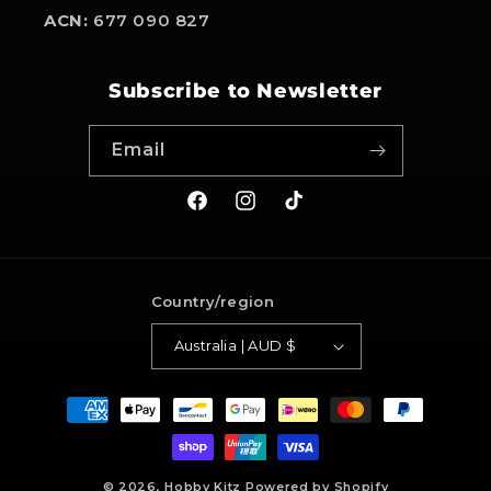
ACN:
677 090 827
Subscribe to Newsletter
Email
Facebook
Instagram
TikTok
Country/region
Australia | AUD $
Payment
methods
© 2026,
Hobby Kitz
Powered by Shopify