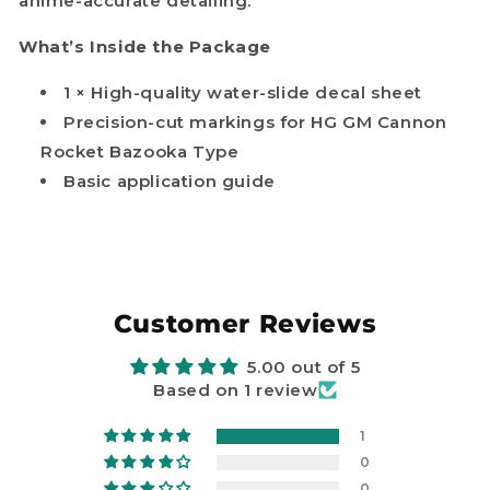
anime-accurate detailing.
What’s Inside the Package
1 × High-quality water-slide decal sheet
Precision-cut markings for HG GM Cannon
Rocket Bazooka Type
Basic application guide
Customer Reviews
5.00 out of 5
Based on 1 review
1
0
0