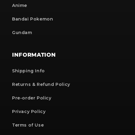
Anime
Bandai Pokemon
Gundam
INFORMATION
Shipping Info
Returns & Refund Policy
Pre-order Policy
Privacy Policy
Terms of Use