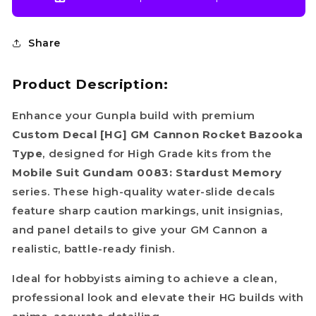
Share
Product Description:
Enhance your Gunpla build with premium
Custom Decal [HG] GM Cannon Rocket Bazooka
Type
, designed for High Grade kits from the
Mobile Suit Gundam 0083: Stardust Memory
series. These high-quality water-slide decals
feature sharp caution markings, unit insignias,
and panel details to give your GM Cannon a
realistic, battle-ready finish.
Ideal for hobbyists aiming to achieve a clean,
professional look and elevate their HG builds with