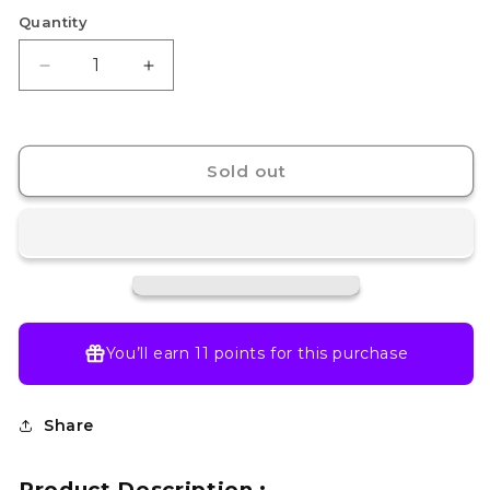
Quantity
Decrease
Increase
quantity
quantity
for
for
G-
G-
rework
rework
Sold out
[RG]
[RG]
WING
WING
GUNDAM
GUNDAM
ZERO
ZERO
You’ll earn
11 points
for this purchase
Share
Product Description :