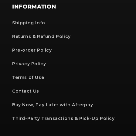
INFORMATION
Shipping Info
Returns & Refund Policy
Pre-order Policy
Privacy Policy
Terms of Use
Contact Us
Buy Now, Pay Later with Afterpay
Third-Party Transactions & Pick-Up Policy