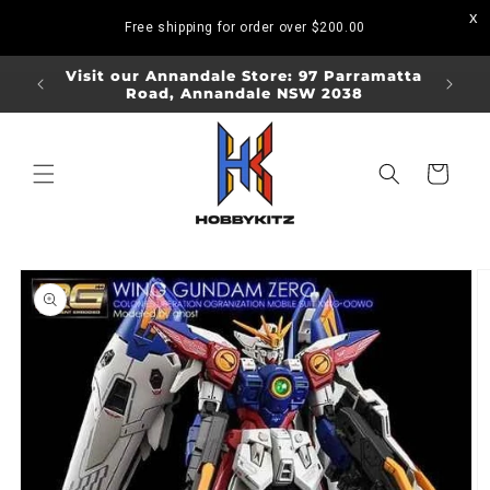
Skip to
Free shipping for order over
$200.00
content
ORDERS
Visit our Annandale Store: 97 Parramatta
Visit o
Road, Annandale NSW 2038
Bo
Cart
Skip to
product
information