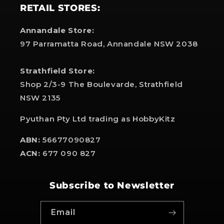
RETAIL STORES:
Annandale Store:
97 Parramatta Road, Annandale NSW 2038
Strathfield Store:
Shop 2/3-9 The Boulevarde, Strathfield
NSW 2135
Pyuthan Pty Ltd trading as HobbyKitz
ABN:
56677090827
ACN:
677 090 827
Subscribe to Newsletter
Email