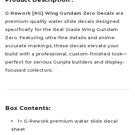
G-Rework [RG] Wing Gundam Zero Decals
are
premium-quality water slide decals designed
specifically for the Real Grade Wing Gundam
Zero. Featuring ultra-fine details and anime-
accurate markings, these decals elevate your
build with a professional, custom-finished look—
perfect for serious Gunpla builders and display-
focused collectors.
Box Contents:
1× G-Rework premium water slide decal
sheet