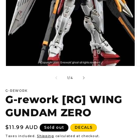
Open
O
media
m
1
2
of
1
/
4
in
in
modal
m
G-REWORK
G-rework [RG] WING
GUNDAM ZERO
Regular
$11.99 AUD
Sold out
DECALS
price
Taxes included.
Shipping
calculated at checkout.