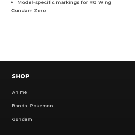
Model-specific markings for RG Wing
Gundam Zero
SHOP
Anime
Bandai Pokemon
Gundam