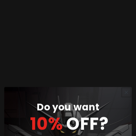
this 2-piece replacement set a cost-effective
solution for serious builders. The micro tip design
excels at intricate detail work on small parts, tight
spaces, and complex surface contours where
precision matters most. Specialized for deeper
and more controlled scribing, GRIDA is suitable
for everyone from novice to expert modelers.
Perfect for:
Gundam model kits (all grades),
mecha models, scale models, custom builds, and
competition-level detailing work.
Do you want
What's in the Box
10%
OFF?
📦
Package Contents: