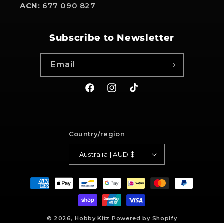
ACN:
677 090 827
Subscribe to Newsletter
Email
Facebook
Instagram
TikTok
Country/region
Australia | AUD $
Payment
methods
© 2026,
Hobby Kitz
Powered by Shopify