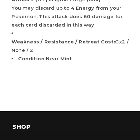
You may discard up to 4 Energy from your
Pokémon. This attack does 60 damage for
each card discarded in this way.
Weakness / Resistance / Retreat Cost:
Gx2 /
None / 2
Condition:Near Mint
SHOP