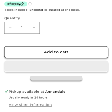
Taxes included.
Shipping
calculated at checkout.
Quantity
Decrease
Increase
quantity
quantity
for
for
Groudon
Groudon
-
-
Add to cart
199/182
199/182
-
-
SV04:
SV04:
Paradox
Paradox
Rift
Rift
(PAR)
(PAR)
Pickup available at
Annandale
Usually ready in 24 hours
View store information