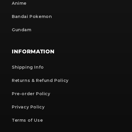
Anime
Bandai Pokemon
Gundam
INFORMATION
Shipping Info
Returns & Refund Policy
Pre-order Policy
Privacy Policy
Terms of Use