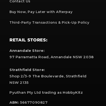
Contact Us
Buy Now, Pay Later with Afterpay
Third-Party Transactions & Pick-Up Policy
RETAIL STORES:
Annandale Store:
97 Parramatta Road, Annandale NSW 2038
Strathfield Store:
Shop 2/3-9 The Boulevarde, Strathfield
NSW 2135
Pyuthan Pty Ltd trading as HobbyKitz
ABN:
56677090827