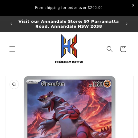
Skip to
Free shipping for order over
$200.00
content
ORDERS
Visit our Annandale Store: 97 Parramatta
Visit o
Road, Annandale NSW 2038
Bo
Cart
Skip to
product
information