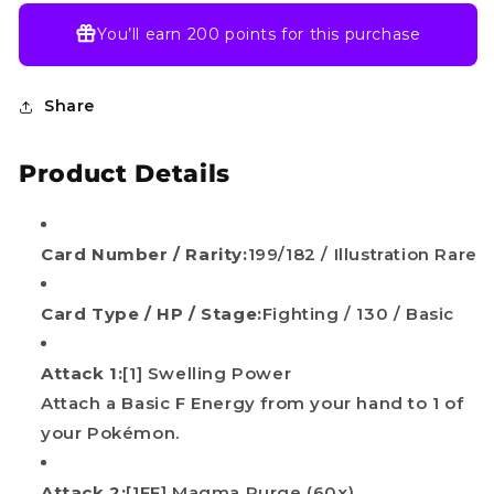
You’ll earn
200 points
for this purchase
Share
Product Details
Card Number / Rarity:
199/182 / Illustration Rare
Card Type / HP / Stage:
Fighting / 130 / Basic
Attack 1:
[1] Swelling Power
Attach a Basic F Energy from your hand to 1 of
your Pokémon.
Attack 2:
[1FF] Magma Purge (60x)