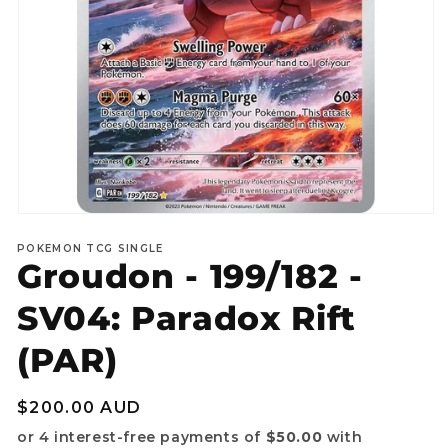
Open
media
POKEMON TCG SINGLE
1
Groudon - 199/182 -
in
modal
SV04: Paradox Rift
(PAR)
Regular
$200.00 AUD
price